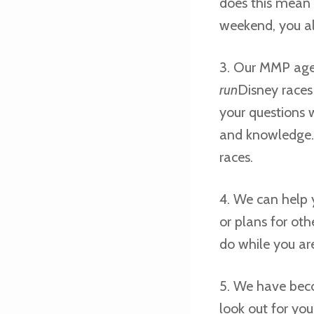
does this mean 
weekend, you a
3. Our MMP agen
run
Disney race
your questions 
and knowledge.
races.
4. We can help 
or plans for oth
do while you ar
5. We have bec
look out for your