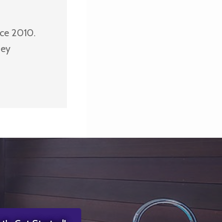
nce 2010.
ney