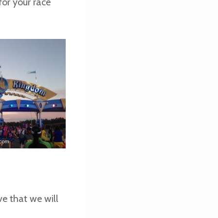
or your race
ve that we will