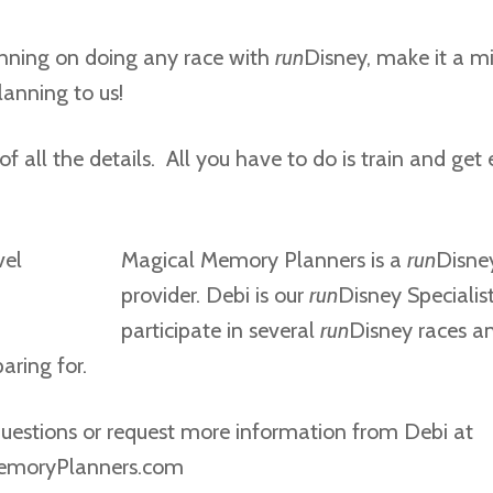
lanning on doing any race with
run
Disney, make it a m
lanning to us!
of all the details. All you have to do is train and get 
Magical Memory Planners is a
run
Disney
provider. Debi is our
run
Disney Specialis
participate in several
run
Disney races a
aring for.
uestions or request more information from Debi at
emoryPlanners.com