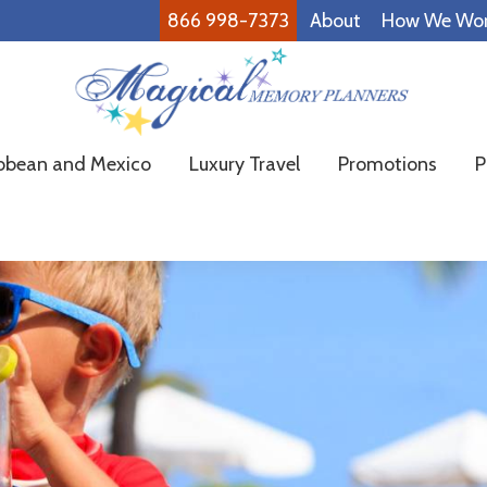
866 998-7373
About
How We Wo
Magical
Family
bbean and Mexico
Luxury Travel
Promotions
P
Memory
Vacations
Planners
Made
Easy!