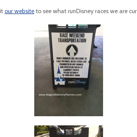
it
our website
to see what
run
Disney races we are curr