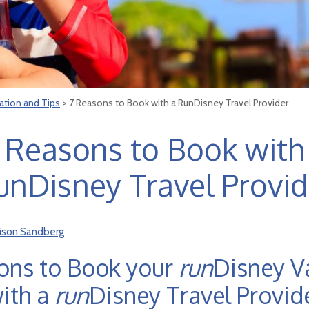
ation and Tips
> 7 Reasons to Book with a RunDisney Travel Provider
 Reasons to Book with
unDisney Travel Provid
lison Sandberg
ons to Book your
run
Disney V
ith a
run
Disney Travel Provid