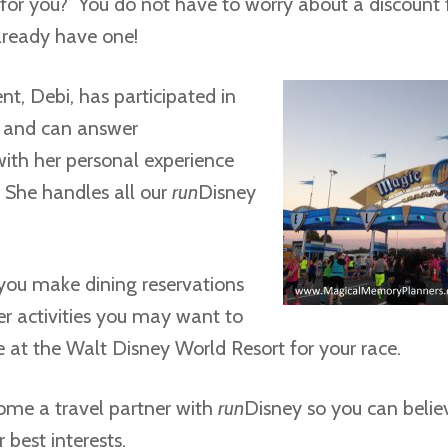
for you? You do not have to worry about a discount f
lready have one!
t, Debi, has participated in
s and can answer
with her personal experience
 She handles all our
run
Disney
you make dining reservations
er activities you may want to
e at the Walt Disney World Resort for your race.
ome a travel partner with
run
Disney so you can belie
 best interests.