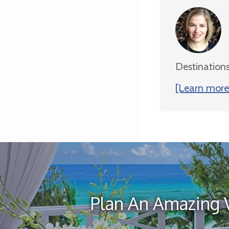
Destinations
[Learn more 
Plan An Amazing 