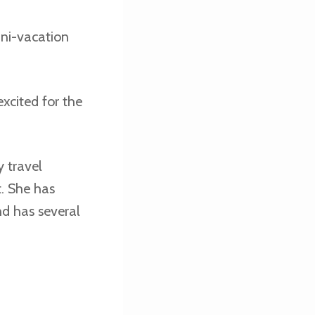
ini-vacation
excited for the
 travel
t. She has
nd has several