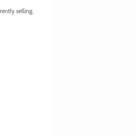
ently selling.