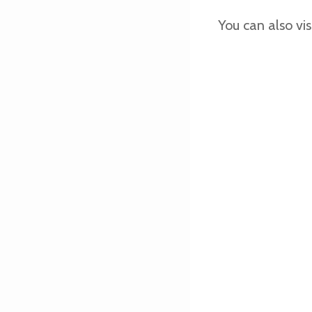
You can also vis