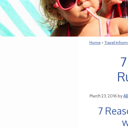
Home
>
Travel Inform
7
R
March 23, 2016
by
Al
7 Reas
w