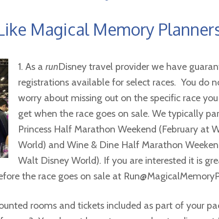
Like Magical Memory Planner
1. As a
run
Disney travel provider we have guaran
registrations available for select races. You do 
worry about missing out on the specific race you
get when the race goes on sale. We typically par
Princess Half Marathon Weekend (February at W
World) and Wine & Dine Half Marathon Weeke
Walt Disney World). If you are interested it is gr
fore the race goes on sale at
Run@MagicalMemoryP
ounted rooms and tickets included as part of your p