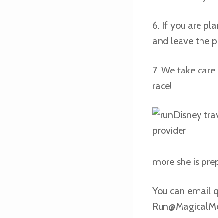
6. If you are p
and leave the p
7. We take care 
race!
more she is prep
You can email q
Run@MagicalM