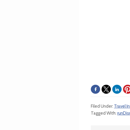
Filed Under:
Travel I
Tagged With:
runDis