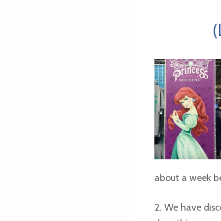
(
about a week be
2. We have disc