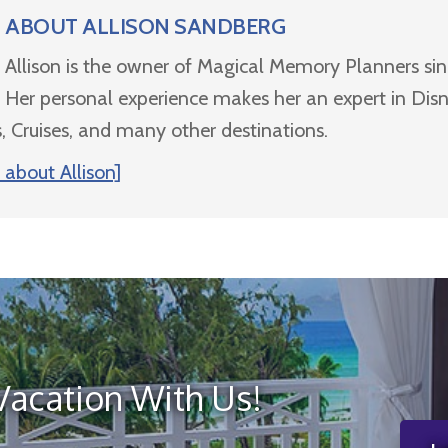
ABOUT
ALLISON SANDBERG
Allison is the owner of Magical Memory Planners si
Her personal experience makes her an expert in Dis
, Cruises, and many other destinations.
about Allison]
Vacation With Us!