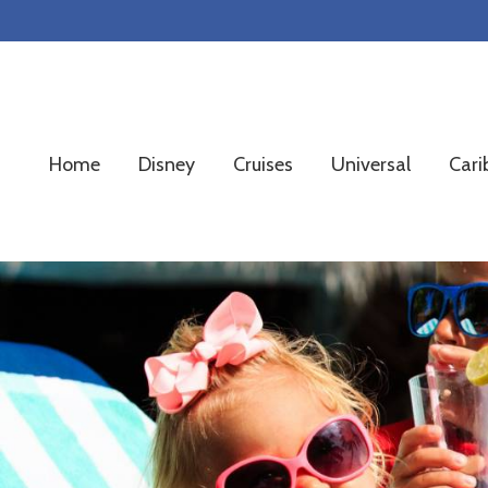
Skip
Skip
Skip
to
to
to
primary
main
footer
navigation
content
Home
Disney
Cruises
Universal
Cari