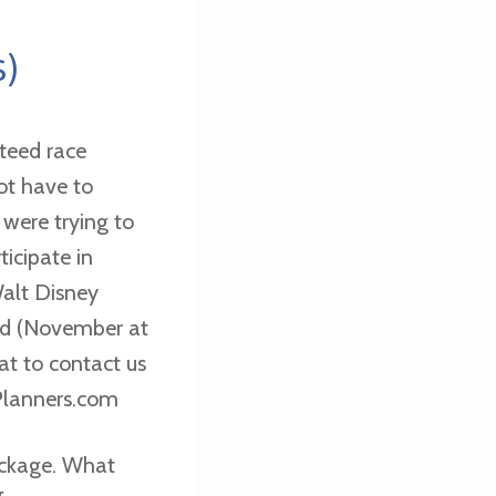
s)
teed race
not have to
 were trying to
ticipate in
alt Disney
nd (November at
eat to contact us
lanners.com
ackage. What