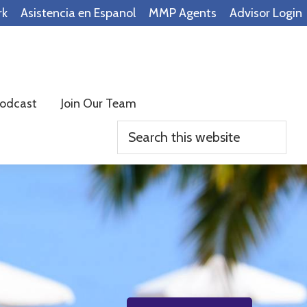
rk
Asistencia en Espanol
MMP Agents
Advisor Login
odcast
Join Our Team
Search
this
website