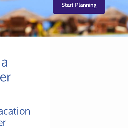
Start Planning
 a
er
acation
er