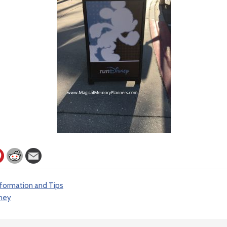
nformation and Tips
ney