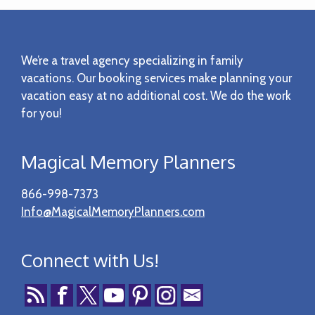
Footer
We’re a travel agency specializing in family
vacations. Our booking services make planning your
vacation easy at no additional cost. We do the work
for you!
Magical Memory Planners
866-998-7373
Info@MagicalMemoryPlanners.com
Connect with Us!