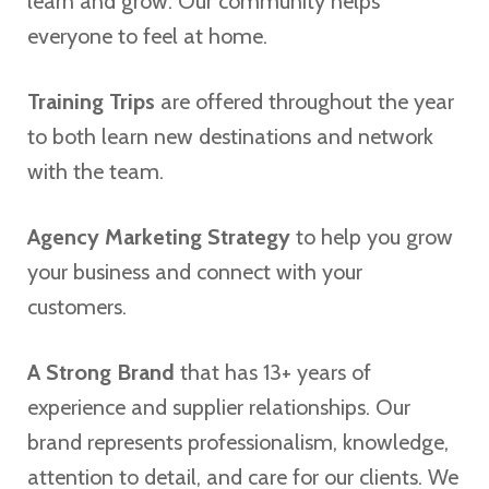
learn and grow. Our community helps
everyone to feel at home.
Training Trips
are offered throughout the year
to both learn new destinations and network
with the team.
Agency Marketing Strategy
to help you grow
your business and connect with your
customers.
A Strong Brand
that has 13+ years of
experience and supplier relationships. Our
brand represents professionalism, knowledge,
attention to detail, and care for our clients. We