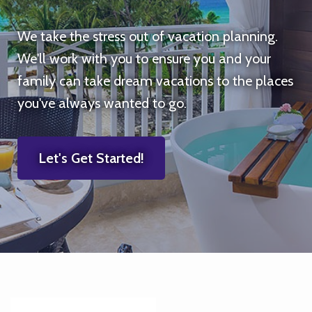
We take the stress out of vacation planning.
We'll work with you to ensure you and your
family can take dream vacations to the places
you've always wanted to go.
Let's Get Started!