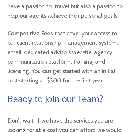
have a passion for travel but also a passion to
help our agents achieve their personal goals.
Competitive Fees
that cover your access to
our client relationship management system,
email, dedicated advisors website, agency
communication platform, training, and
licensing. You can get started with an initial
cost starting at $300 for the first year.
Ready to Join our Team?
Don’t wait! If we have the services you are
looking for at a cost you can afford we would