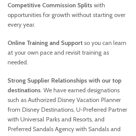
Competitive Commission Splits
with
opportunities for growth without starting over
every year.
Online Training and Support
so you can learn
at your own pace and revisit training as
needed.
Strong Supplier Relationships with our top
destinations
. We have earned designations
such as Authorized Disney Vacation Planner
from Disney Destinations, U-Preferred Partner
with Universal Parks and Resorts, and
Preferred Sandals Agency with Sandals and