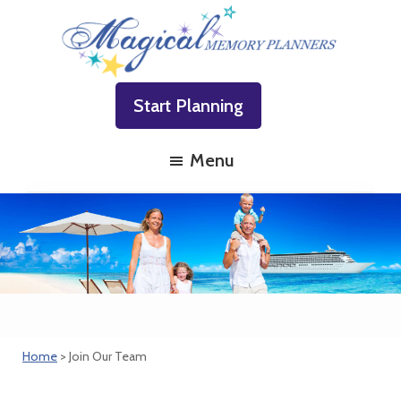
Skip
Skip
Skip
to
to
to
primary
main
footer
Magical
Family
navigation
content
Memory
Start Planning
Vacations
Planners
Made
Menu
Easy!
Home
> Join Our Team