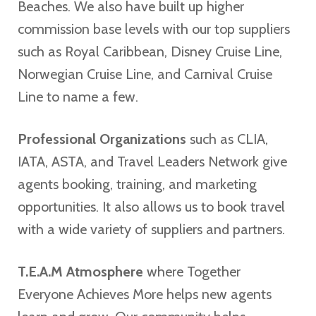
Beaches. We also have built up higher
commission base levels with our top suppliers
such as Royal Caribbean, Disney Cruise Line,
Norwegian Cruise Line, and Carnival Cruise
Line to name a few.
Professional Organizations
such as CLIA,
IATA, ASTA, and Travel Leaders Network give
agents booking, training, and marketing
opportunities. It also allows us to book travel
with a wide variety of suppliers and partners.
T.E.A.M Atmosphere
where Together
Everyone Achieves More helps new agents