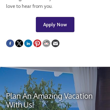
love to hear from you.
Apply Now
Plan An Amazing Vacation
With Us!