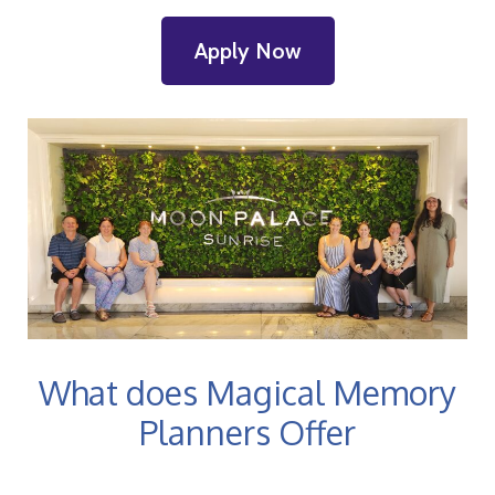
Apply Now
What does Magical Memory
Planners Offer