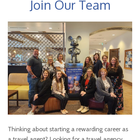
Join Our Team
Thinking about starting a rewarding career as
a travel agent? Looking for a travel agency