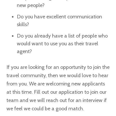
new people?
Do you have excellent communication
skills?
Do you already have a list of people who
would want to use you as their travel
agent?
If you are looking for an opportunity to join the
travel community, then we would love to hear
from you. We are welcoming new applicants
at this time. Fill out our application to join our
team and we will reach out for an interview if
we feel we could be a good match.