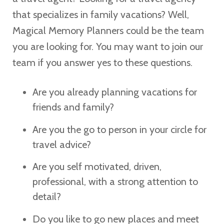
that specializes in family vacations? Well,
Magical Memory Planners could be the team
you are looking for. You may want to join our
team if you answer yes to these questions.
Are you already planning vacations for
friends and family?
Are you the go to person in your circle for
travel advice?
Are you self motivated, driven,
professional, with a strong attention to
detail?
Do you like to go new places and meet