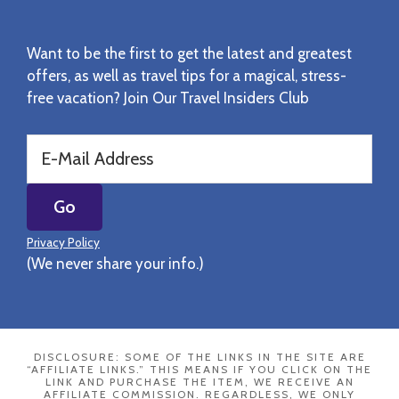
Want to be the first to get the latest and greatest
offers, as well as travel tips for a magical, stress-
free vacation? Join Our Travel Insiders Club
Privacy Policy
(We never share your info.)
DISCLOSURE: SOME OF THE LINKS IN THE SITE ARE
“AFFILIATE LINKS.” THIS MEANS IF YOU CLICK ON THE
LINK AND PURCHASE THE ITEM, WE RECEIVE AN
AFFILIATE COMMISSION. REGARDLESS, WE ONLY