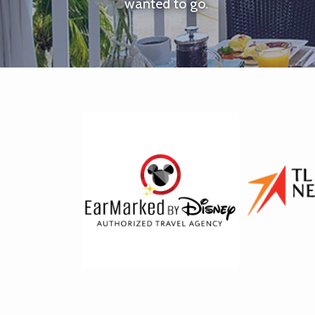
wanted to go.