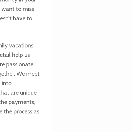
t want to miss
esn’t have to
ily vacations.
tail help us
are passionate
gether. We meet
 into
hat are unique
 the payments,
e the process as