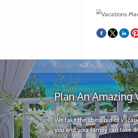
Plan An Amazing 
We take the stress out of vacat
you and your family can take d