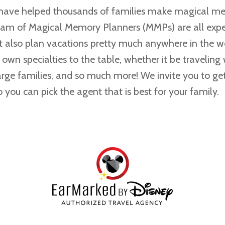
 have helped thousands of families make magical m
eam of Magical Memory Planners (MMPs) are all expe
t also plan vacations pretty much anywhere in the 
r own specialties to the table, whether it be traveling 
large families, and so much more! We invite you to g
 you can pick the agent that is best for your family.