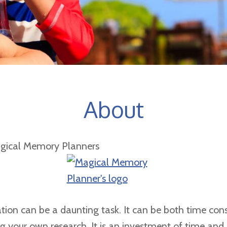
About
gical Memory Planners
tion can be a daunting task. It can be both time con
ing your own research. It is an investment of time an