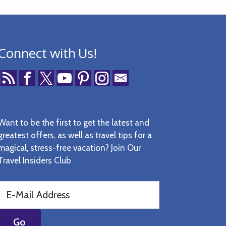
Connect with Us!
Want to be the first to get the latest and
greatest offers, as well as travel tips for a
magical, stress-free vacation? Join Our
Travel Insiders Club