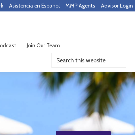
rk
Asistencia en Espanol
MMP Agents
Advisor Login
odcast
Join Our Team
Search
this
website