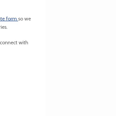
te form
so we
ries.
 connect with