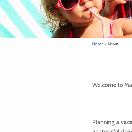
Home
> About
Welcome to Ma
Planning a vaca
as stressful do