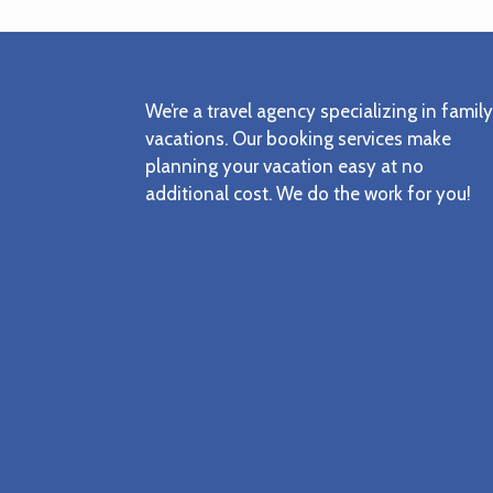
Footer
We’re a travel agency specializing in family
vacations. Our booking services make
planning your vacation easy at no
additional cost. We do the work for you!