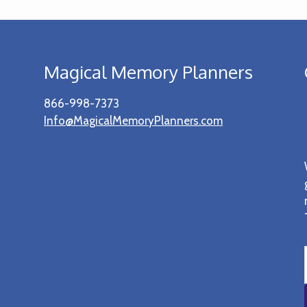
Magical Memory Planners
866-998-7373
Info@MagicalMemoryPlanners.com