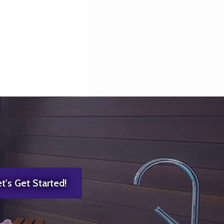
t's Get Started!