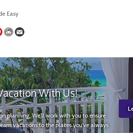
Vacation With Us!
Le
ion planning. We'll work with you to ensure
ream vacations to the places you've always