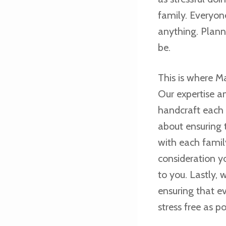
family. Everyon
anything. Plann
be.
This is where M
Our expertise a
handcraft each 
about ensuring 
with each famil
consideration y
to you. Lastly,
ensuring that e
stress free as po