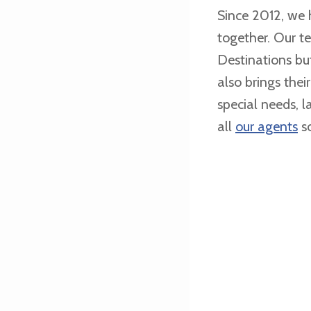
Since 2012, we
together. Our t
Destinations bu
also brings thei
special needs, 
all
our agents
so