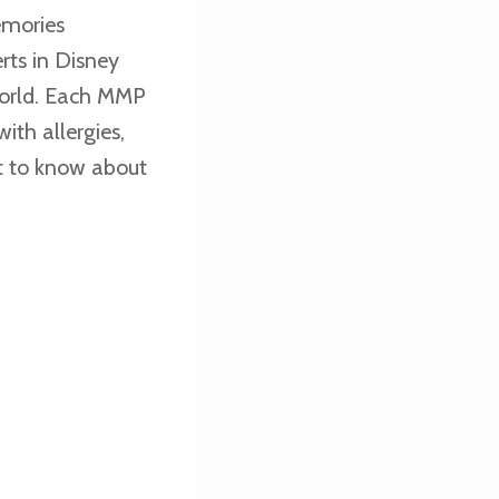
emories
rts in Disney
world. Each MMP
with allergies,
et to know about