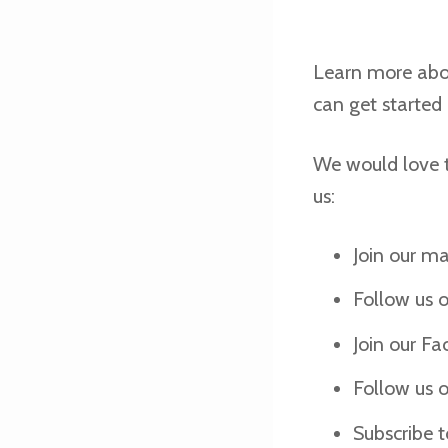
Learn more ab
can get started
We would love t
us:
Join our mai
Follow us 
Join our F
Follow us 
Subscribe 