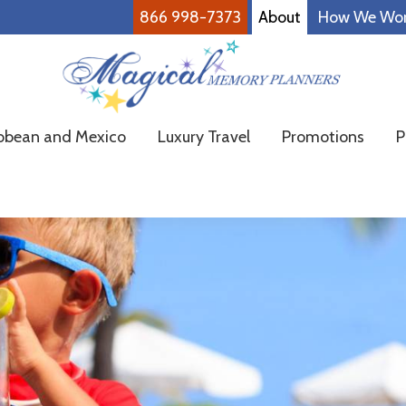
866 998-7373
About
How We Wo
Magical
Family
bbean and Mexico
Luxury Travel
Promotions
P
Memory
Vacations
Planners
Made
Easy!