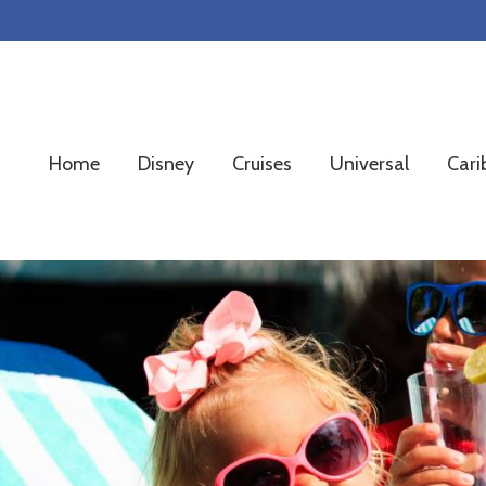
Skip
Skip
Skip
to
to
to
primary
main
footer
navigation
content
Home
Disney
Cruises
Universal
Cari