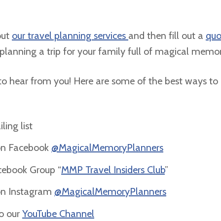
out
our travel planning services
and then fill out a
quo
 planning a trip for your family full of magical memo
o hear from you! Here are some of the best ways to
ling list
on Facebook
@MagicalMemoryPlanners
acebook Group “
MMP Travel Insiders Club
”
on Instagram
@MagicalMemoryPlanners
to our
YouTube Channel