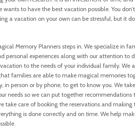
e wants to have the best vacation possible. You don’
ing a vacation on your own can be stressful, but it do
agical Memory Planners steps in. We specialize in fam
nd personal experiences along with our attention to de
vacation to the needs of your individual family. We 
that families are able to make magical memories to
y, in person or by phone, to get to know you. We take
our needs so we can put together recommendations t
 we take care of booking the reservations and making
verything is done correctly and on time. We help mak
ssible.