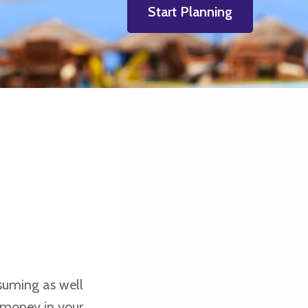
Start Planning
suming as well
d money in your