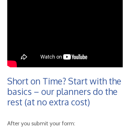
Short on Time? Start with the
basics – our planners do the
rest (at no extra cost)
After you submit your form: