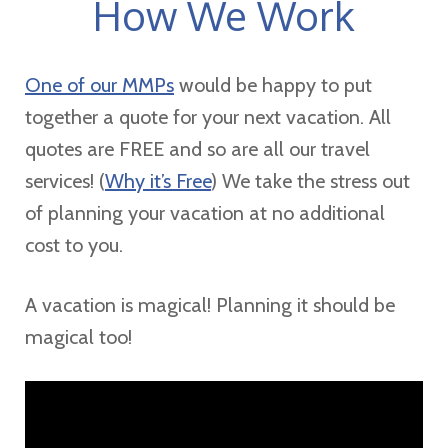
How We Work
One of our MMPs
would be happy to put
together a quote for your next vacation. All
quotes are FREE and so are all our travel
services! (
Why it’s Free
) We take the stress out
of planning your vacation at no additional
cost to you.
A vacation is magical! Planning it should be
magical too!