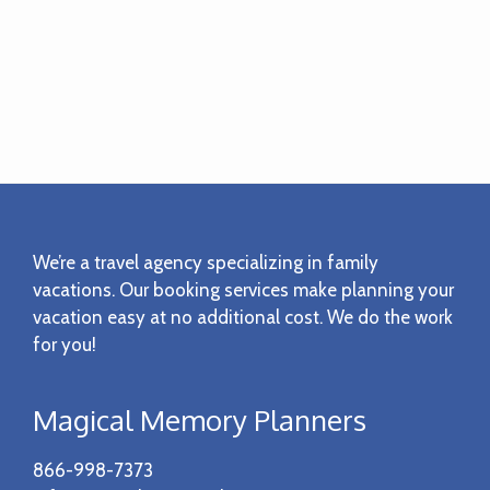
Footer
We’re a travel agency specializing in family
vacations. Our booking services make planning your
vacation easy at no additional cost. We do the work
for you!
Magical Memory Planners
866-998-7373