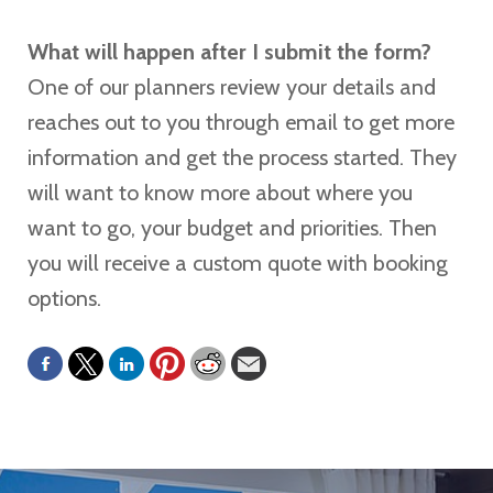
What will happen after I submit the form?
One of our planners review your details and
reaches out to you through email to get more
information and get the process started. They
will want to know more about where you
want to go, your budget and priorities. Then
you will receive a custom quote with booking
options.