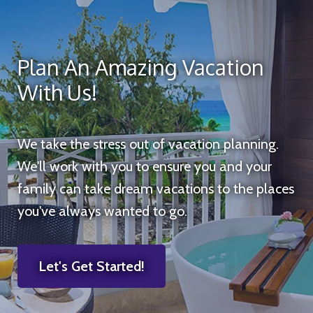
Plan An Amazing Vacation
With Us!
We take the stress out of vacation planning.
We'll work with you to ensure you and your
family can take dream vacations to the places
you've always wanted to go.
Let's Get Started!