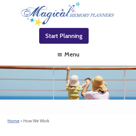
Skip
Skip
Skip
to
to
to
primary
main
footer
Magical
Family
navigation
content
Memory
Start Planning
Vacations
Planners
Made
Menu
Easy!
Home
> How We Work