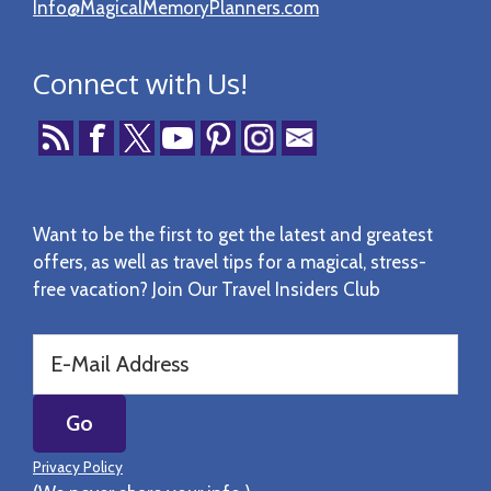
Info@MagicalMemoryPlanners.com
Connect with Us!
Want to be the first to get the latest and greatest
offers, as well as travel tips for a magical, stress-
free vacation? Join Our Travel Insiders Club
Privacy Policy