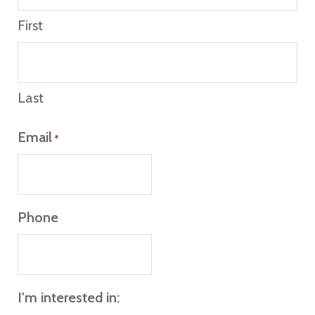
First
Last
Email
*
Phone
I'm interested in: