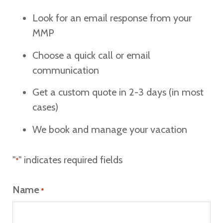
Look for an email response from your
MMP
Choose a quick call or email
communication
Get a custom quote in 2-3 days (in most
cases)
We book and manage your vacation
"
" indicates required fields
*
Name
*