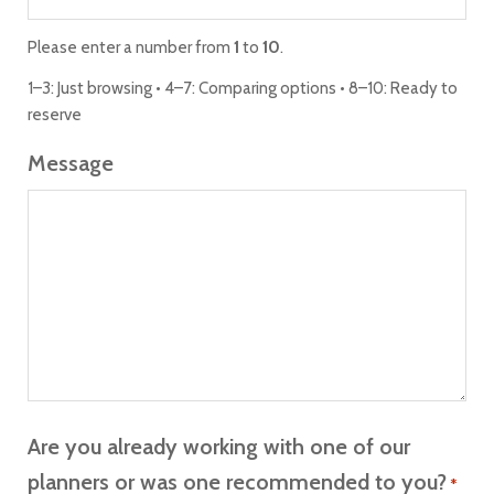
Please enter a number from
1
to
10
.
1–3: Just browsing • 4–7: Comparing options • 8–10: Ready to
reserve
Message
Are you already working with one of our
planners or was one recommended to you?
*