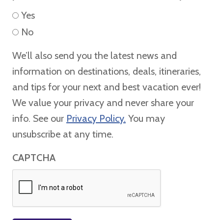
Yes
No
We’ll also send you the latest news and
information on destinations, deals, itineraries,
and tips for your next and best vacation ever!
We value your privacy and never share your
info. See our
Privacy Policy.
You may
unsubscribe at any time.
CAPTCHA