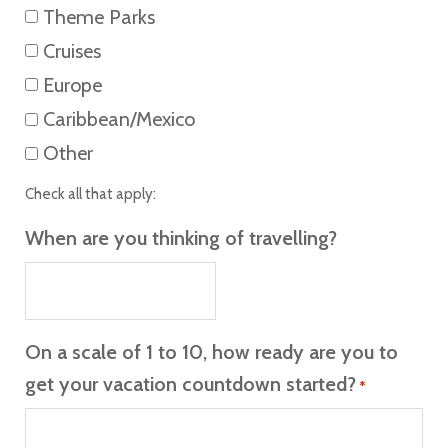
Theme Parks
Cruises
Europe
Caribbean/Mexico
Other
Check all that apply:
When are you thinking of travelling?
On a scale of 1 to 10, how ready are you to
get your vacation countdown started?
*