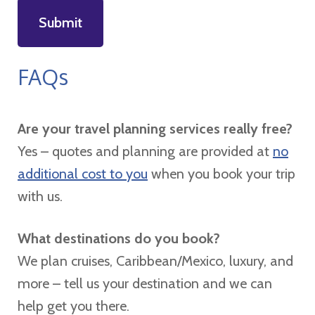
FAQs
Are your travel planning services really free?
Yes – quotes and planning are provided at
no
additional cost to you
when you book your trip
with us.
What destinations do you book?
We plan cruises, Caribbean/Mexico, luxury, and
more – tell us your destination and we can
help get you there.