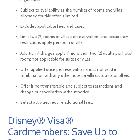
Subject to availability as the number of rooms and villas
allocated for this offer is limited.
Excludes applicable fees and taxes.
Limit two (2) rooms or villas per reservation, and occupancy
restrictions apply per room or villa.
Additional charges apply if more than two (2) adults per hotel
room; not applicable for suites or villas.
Offer applied once per reservation and is not valid in
combination with any other hotel or villa discounts or offers.
Offer is nontransferable and subject to restrictions and
change or cancellation without notice.
Select activities require additional fees.
Disney® Visa®
Cardmembers: Save Up to