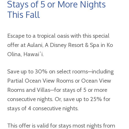
Stays of 5 or More Nights
This Fall
Escape to a tropical oasis with this special
offer at Aulani, A Disney Resort & Spa in Ko
Olina, Hawaiʻi.
Save up to 30% on select rooms—including
Partial Ocean View Rooms or Ocean View
Rooms and Villas—for stays of 5 or more
consecutive nights. Or, save up to 25% for
stays of 4 consecutive nights.
This offer is valid for stays most nights from