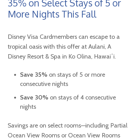
35% on Select Stays of 5 or
More Nights This Fall
Disney Visa Cardmembers can escape to a
tropical oasis with this offer at Aulani, A
Disney Resort & Spa in Ko Olina, Hawaiʻi.
Save 35%
on stays of 5 or more
consecutive nights
Save 30%
on stays of 4 consecutive
nights
Savings are on select rooms—including Partial
Ocean View Rooms or Ocean View Rooms