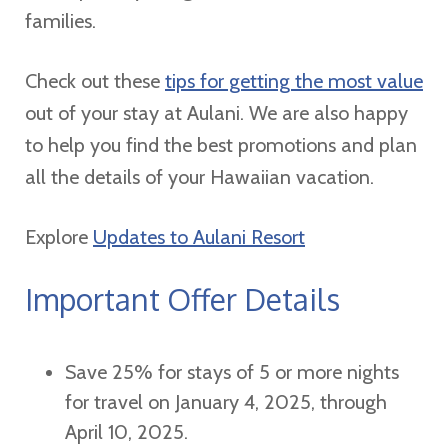
families.
Check out these
tips for getting the most value
out of your stay at Aulani. We are also happy
to help you find the best promotions and plan
all the details of your Hawaiian vacation.
Explore
Updates to Aulani Resort
Important Offer Details
Save 25% for stays of 5 or more nights
for travel on January 4, 2025, through
April 10, 2025.