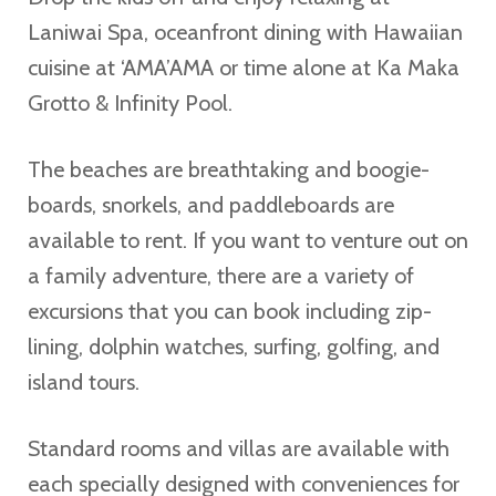
Laniwai Spa, oceanfront dining with Hawaiian
cuisine at ‘AMA’AMA or time alone at Ka Maka
Grotto & Infinity Pool.
The beaches are breathtaking and boogie-
boards, snorkels, and paddleboards are
available to rent. If you want to venture out on
a family adventure, there are a variety of
excursions that you can book including zip-
lining, dolphin watches, surfing, golfing, and
island tours.
Standard rooms and villas are available with
each specially designed with conveniences for