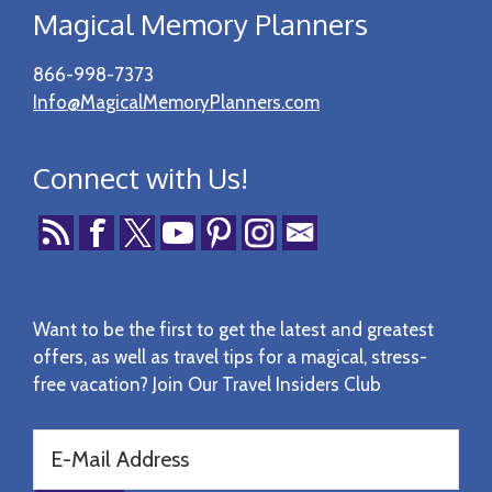
Magical Memory Planners
866-998-7373
Info@MagicalMemoryPlanners.com
Connect with Us!
Want to be the first to get the latest and greatest
offers, as well as travel tips for a magical, stress-
free vacation? Join Our Travel Insiders Club