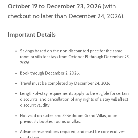
October 19 to December 23, 2026
(with
checkout no later than December 24, 2026).
Important Details
Savings based on the non discounted price for the same
room or villa for stays from October 19 through December 23,
2026.
Book through December 2, 2026.
Travel must be completed by December 24, 2026.
Length-of-stay requirements apply to be eligible for certain
discounts, and cancellation of any nights of a stay will affect
discount validity.
Not valid on suites and 3-Bedroom Grand Villas, or on
previously booked rooms or villas.
Advance reservations required, and must be consecutive-
night stays.