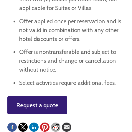
applicable for Suites or Villas.
Offer applied once per reservation and is
not valid in combination with any other
hotel discounts or offers.
Offer is nontransferable and subject to
restrictions and change or cancellation
without notice.
Select activities require additional fees.
Request a quote