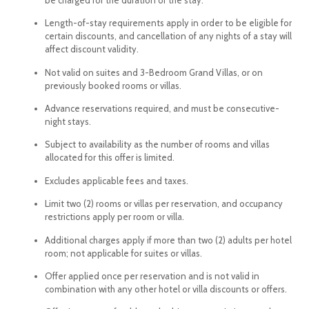
Length-of-stay requirements apply in order to be eligible for
certain discounts, and cancellation of any nights of a stay will
affect discount validity.
Not valid on suites and 3-Bedroom Grand Villas, or on
previously booked rooms or villas.
Advance reservations required, and must be consecutive-
night stays.
Subject to availability as the number of rooms and villas
allocated for this offer is limited.
Excludes applicable fees and taxes.
Limit two (2) rooms or villas per reservation, and occupancy
restrictions apply per room or villa.
Additional charges apply if more than two (2) adults per hotel
room; not applicable for suites or villas.
Offer applied once per reservation and is not valid in
combination with any other hotel or villa discounts or offers.