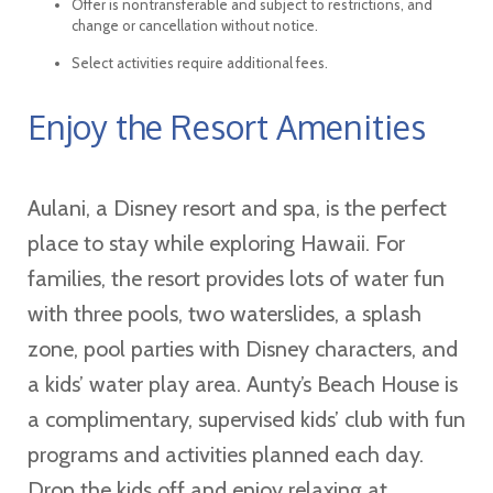
Offer is nontransferable and subject to restrictions, and
change or cancellation without notice.
Select activities require additional fees.
Enjoy the Resort Amenities
Aulani, a Disney resort and spa, is the perfect
place to stay while exploring Hawaii. For
families, the resort provides lots of water fun
with three pools, two waterslides, a splash
zone, pool parties with Disney characters, and
a kids’ water play area. Aunty’s Beach House is
a complimentary, supervised kids’ club with fun
programs and activities planned each day.
Drop the kids off and enjoy relaxing at