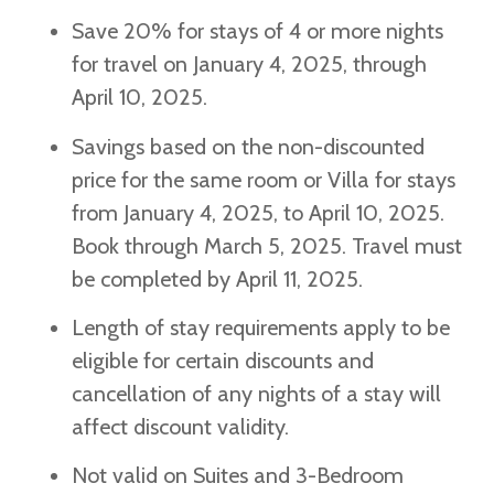
Save 20% for stays of 4 or more nights
for travel on January 4, 2025, through
April 10, 2025.
Savings based on the non-discounted
price for the same room or Villa for stays
from January 4, 2025, to April 10, 2025.
Book through March 5, 2025. Travel must
be completed by April 11, 2025.
Length of stay requirements apply to be
eligible for certain discounts and
cancellation of any nights of a stay will
affect discount validity.
Not valid on Suites and 3-Bedroom