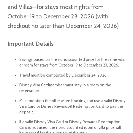
and Villas—for stays most nights from
October 19 to December 23, 2026 (with
checkout no later than December 24, 2026)
Important Details
Savings based on the nondiscounted price for the same villa
or room for stays from October 19 to December 23, 2026.
Travel must be completed by December 24, 2026.
Disney Visa Cardmember must stay in a room on the
reservation.
Must mention the offer when booking and use a valid Disney
Visa Card or Disney Rewards® Redemption Card to pay the
deposit.
If a valid Disney Visa Card or Disney Rewards Redemption
Card is not used, the nondiscounted room or villa price will
be charged for the duration of the stay.