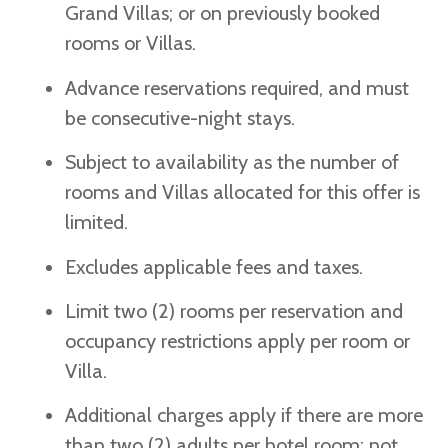
Grand Villas; or on previously booked
rooms or Villas.
Advance reservations required, and must
be consecutive-night stays.
Subject to availability as the number of
rooms and Villas allocated for this offer is
limited.
Excludes applicable fees and taxes.
Limit two (2) rooms per reservation and
occupancy restrictions apply per room or
Villa.
Additional charges apply if there are more
than two (2) adults per hotel room; not