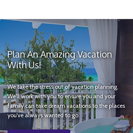
Plan An Amazing Vacation
With Us!
We take the stress out of vacation planning.
We'll work with you to ensure you and your
family can take dream vacations to the places
you've always wanted to go.