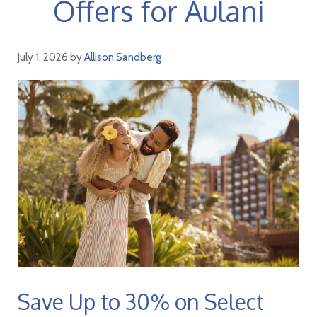
Offers for Aulani
July 1, 2026
by
Allison Sandberg
Save Up to 30% on Select