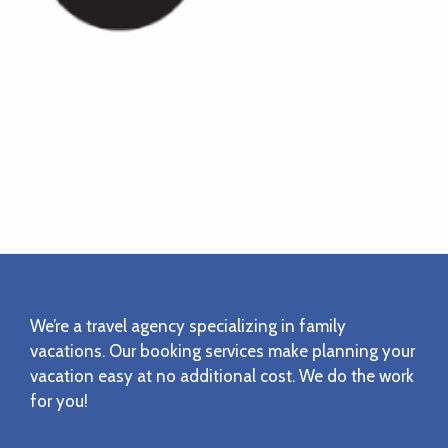
Footer
We’re a travel agency specializing in family
vacations. Our booking services make planning your
vacation easy at no additional cost. We do the work
for you!