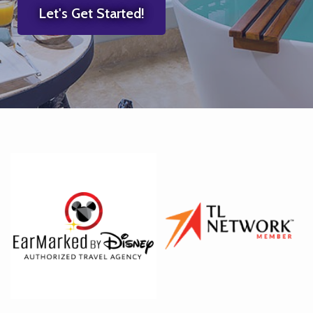
Let's Get Started!