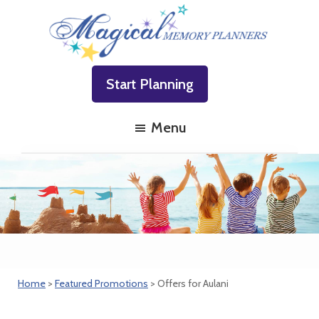
Skip
Skip
Skip
to
to
to
primary
main
footer
Magical
Family
navigation
content
Memory
Start Planning
Vacations
Planners
Made
Menu
Easy!
Home
>
Featured Promotions
> Offers for Aulani