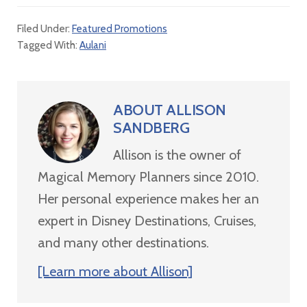
Filed Under:
Featured Promotions
Tagged With:
Aulani
ABOUT
ALLISON
SANDBERG
Allison is the owner of
Magical Memory Planners since 2010.
Her personal experience makes her an
expert in Disney Destinations, Cruises,
and many other destinations.
[Learn more about Allison]