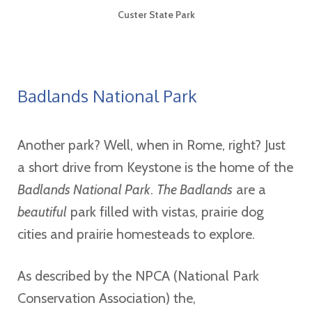
Custer State Park
Badlands National Park
Another park? Well, when in Rome, right? Just
a short drive from Keystone is the home of the
Badlands National Park
.
The Badlands
are a
beautiful
park filled with vistas, prairie dog
cities and prairie homesteads to explore.
As described by the NPCA (National Park
Conservation Association) the,