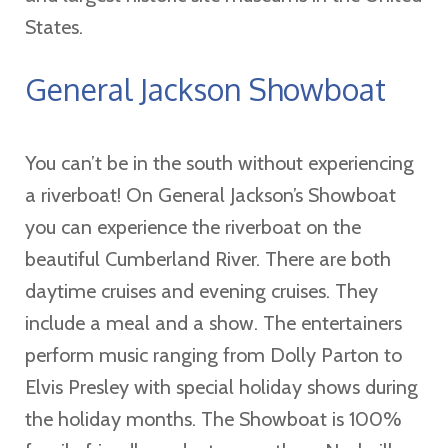
States.
General Jackson Showboat
You can’t be in the south without experiencing
a riverboat! On General Jackson’s Showboat
you can experience the riverboat on the
beautiful Cumberland River. There are both
daytime cruises and evening cruises. They
include a meal and a show. The entertainers
perform music ranging from Dolly Parton to
Elvis Presley with special holiday shows during
the holiday months. The Showboat is 100%