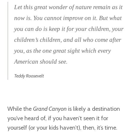
Let this great wonder of nature remain as it
now is. You cannot improve on it. But what
you can do is keep it for your children, your
children’s children, and all who come after
you, as the one great sight which every
American should see.
Teddy Roosevelt
While the
Grand Canyon
is likely a destination
you’ve heard of, if you haven’t seen it for
yourself (or your kids haven’t), then, it’s time.