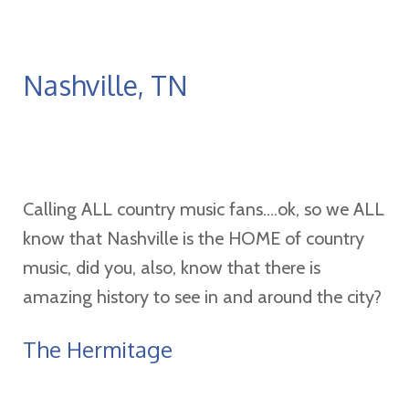
Nashville, TN
Calling ALL country music fans….ok, so we ALL
know that Nashville is the HOME of country
music, did you, also, know that there is
amazing history to see in and around the city?
The Hermitage