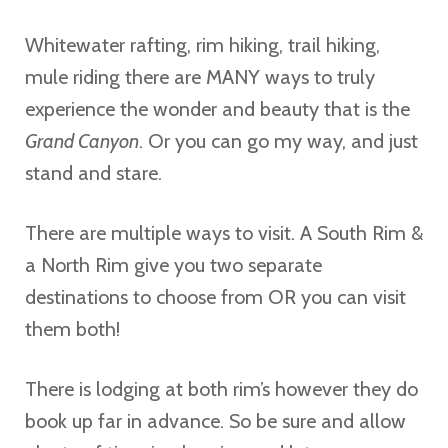
Whitewater rafting, rim hiking, trail hiking,
mule riding there are MANY ways to truly
experience the wonder and beauty that is the
Grand Canyon
. Or you can go my way, and just
stand and stare.
There are multiple ways to visit. A South Rim &
a North Rim give you two separate
destinations to choose from OR you can visit
them both!
There is lodging at both rim’s however they do
book up far in advance. So be sure and allow