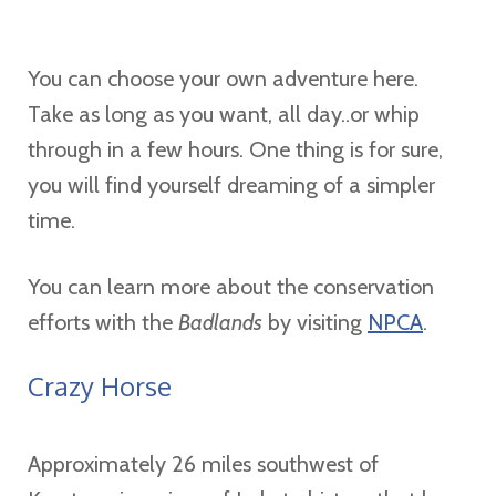
You can choose your own adventure here.
Take as long as you want, all day..or whip
through in a few hours. One thing is for sure,
you will find yourself dreaming of a simpler
time.
You can learn more about the conservation
efforts with the
Badlands
by visiting
NPCA
.
Crazy Horse
Approximately 26 miles southwest of