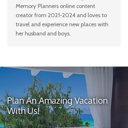
Memory Planners online content
creator from 2021-2024 and loves to
travel and experience new places with
her husband and boys.
Plan An Amazing Vacation
With Us!