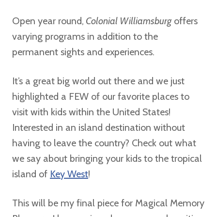
Open year round,
Colonial Williamsburg
offers
varying programs in addition to the
permanent sights and experiences.
It’s a great big world out there and we just
highlighted a FEW of our favorite places to
visit with kids within the United States!
Interested in an island destination without
having to leave the country? Check out what
we say about bringing your kids to the tropical
island of
Key West
!
This will be my final piece for Magical Memory