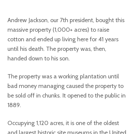
Andrew Jackson, our 7th president, bought this
massive property (1,000+ acres) to raise
cotton and ended up living here for 41 years
until his death. The property was, then,
handed down to his son.
The property was a working plantation until
bad money managing caused the property to
be sold off in chunks. It opened to the public in
1889.
Occupying 1,120 acres, it is one of the oldest
and largest historic site museums in the United