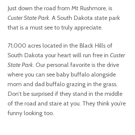
Just down the road from Mt Rushmore, is
Custer State Park
. A South Dakota state park
that is a must see to truly appreciate.
71,000 acres located in the Black Hills of
South Dakota your heart will run free in
Custer
State Park
. Our personal favorite is the drive
where you can see baby buffalo alongside
mom and dad buffalo grazing in the grass.
Don’t be surprised if they stand in the middle
of the road and stare at you. They think you’re
funny looking too.