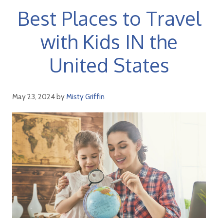
Best Places to Travel
with Kids IN the
United States
May 23, 2024
by
Misty Griffin