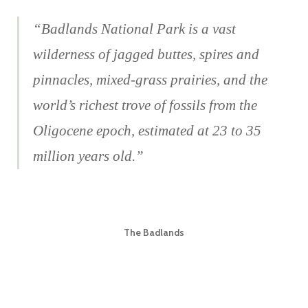
“Badlands National Park is a vast
wilderness of jagged buttes, spires and
pinnacles, mixed-grass prairies, and the
world’s richest trove of fossils from the
Oligocene epoch, estimated at 23 to 35
million years old.”
The Badlands