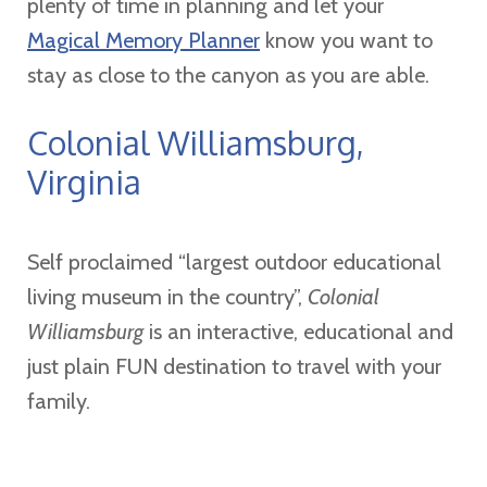
plenty of time in planning and let your
Magical Memory Planner
know you want to
stay as close to the canyon as you are able.
Colonial Williamsburg,
Virginia
Self proclaimed “largest outdoor educational
living museum in the country”,
Colonial
Williamsburg
is an interactive, educational and
just plain FUN destination to travel with your
family.