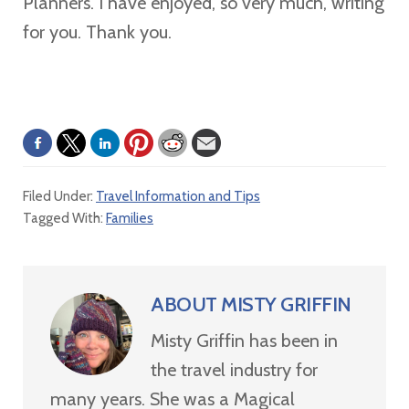
Planners. I have enjoyed, so very much, writing
for you. Thank you.
Filed Under:
Travel Information and Tips
Tagged With:
Families
ABOUT
MISTY GRIFFIN
Misty Griffin has been in
the travel industry for
many years. She was a Magical