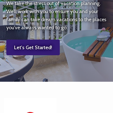
We take the stress out of vacation planning.
We'll work with you to ensure you and your
family can take dream vacations to the places
you've always wanted to go.
Let's Get Started!