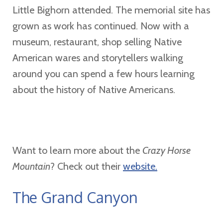
Little Bighorn attended. The memorial site has
grown as work has continued. Now with a
museum, restaurant, shop selling Native
American wares and storytellers walking
around you can spend a few hours learning
about the history of Native Americans.
Want to learn more about the
Crazy Horse
Mountain
? Check out their
website.
The Grand Canyon