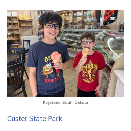
Keystone, South Dakota
Custer State Park