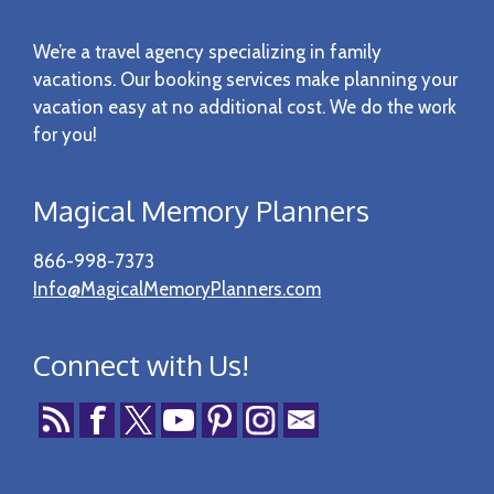
Footer
We’re a travel agency specializing in family
vacations. Our booking services make planning your
vacation easy at no additional cost. We do the work
for you!
Magical Memory Planners
866-998-7373
Info@MagicalMemoryPlanners.com
Connect with Us!