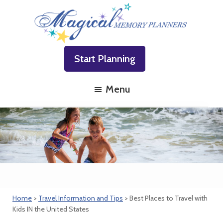
Skip
Skip
Skip
to
to
to
primary
main
footer
Magical
Family
navigation
content
Memory
Start Planning
Vacations
Planners
Made
Menu
Easy!
Home
>
Travel Information and Tips
> Best Places to Travel with
Kids IN the United States