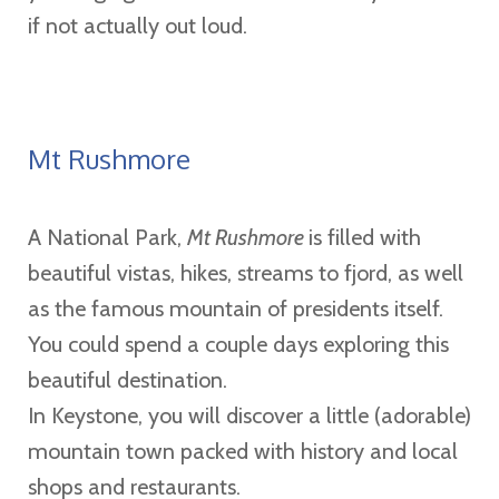
if not actually out loud.
Mt Rushmore
A National Park,
Mt Rushmore
is filled with
beautiful vistas, hikes, streams to fjord, as well
as the famous mountain of presidents itself.
You could spend a couple days exploring this
beautiful destination.
In Keystone, you will discover a little (adorable)
mountain town packed with history and local
shops and restaurants.