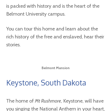
is packed with history and is the heart of the
Belmont University campus.
You can tour this home and learn about the
rich history of the free and enslaved, hear their
stories.
Belmont Mansion
Keystone, South Dakota
The home of
Mt Rushmore
, Keystone, will have
you singing the National Anthem in your heart,