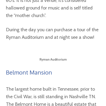
60’s. It is not just a venue, it’s considered
hallowed ground for music and is self titled
the “mother church”.
During the day you can purchase a tour of the
Ryman Auditorium and at night see a show!
Ryman Auditorium
Belmont Mansion
The largest home built in Tennessee, prior to
the Civil War, is still standing in Nashville TN.
The Belmont Home is a beautiful estate that