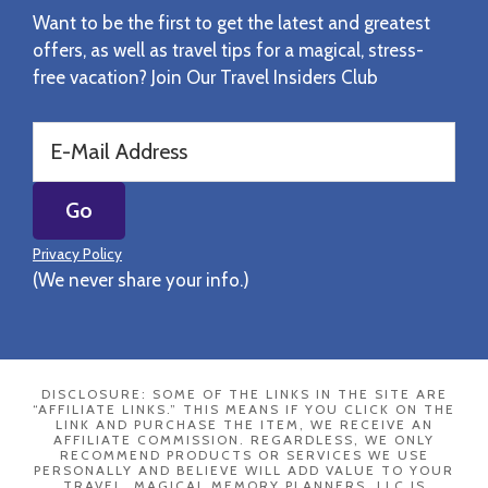
Want to be the first to get the latest and greatest
offers, as well as travel tips for a magical, stress-
free vacation? Join Our Travel Insiders Club
Privacy Policy
(We never share your info.)
DISCLOSURE: SOME OF THE LINKS IN THE SITE ARE
“AFFILIATE LINKS.” THIS MEANS IF YOU CLICK ON THE
LINK AND PURCHASE THE ITEM, WE RECEIVE AN
AFFILIATE COMMISSION. REGARDLESS, WE ONLY
RECOMMEND PRODUCTS OR SERVICES WE USE
PERSONALLY AND BELIEVE WILL ADD VALUE TO YOUR
TRAVEL. MAGICAL MEMORY PLANNERS, LLC IS