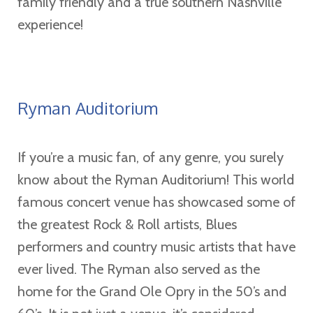
family friendly and a true southern Nashville
experience!
Ryman Auditorium
If you’re a music fan, of any genre, you surely
know about the Ryman Auditorium! This world
famous concert venue has showcased some of
the greatest Rock & Roll artists, Blues
performers and country music artists that have
ever lived. The Ryman also served as the
home for the Grand Ole Opry in the 50’s and