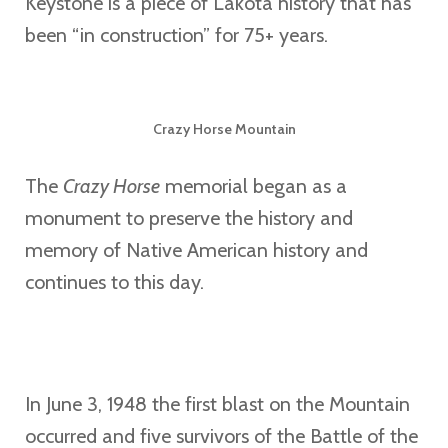
Keystone is a piece of Lakota history that has
been “in construction” for 75+ years.
Crazy Horse Mountain
The
Crazy Horse
memorial began as a
monument to preserve the history and
memory of Native American history and
continues to this day.
In June 3, 1948 the first blast on the Mountain
occurred and five survivors of the Battle of the