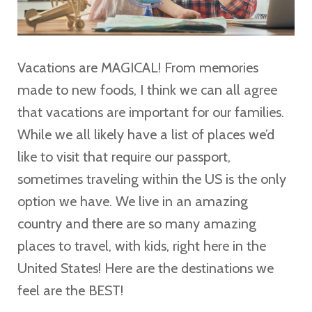
Vacations are MAGICAL! From memories
made to new foods, I think we can all agree
that vacations are important for our families.
While we all likely have a list of places we’d
like to visit that require our passport,
sometimes traveling within the US is the only
option we have. We live in an amazing
country and there are so many amazing
places to travel, with kids, right here in the
United States! Here are the destinations we
feel are the BEST!