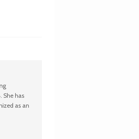
ing
. She has
nized as an