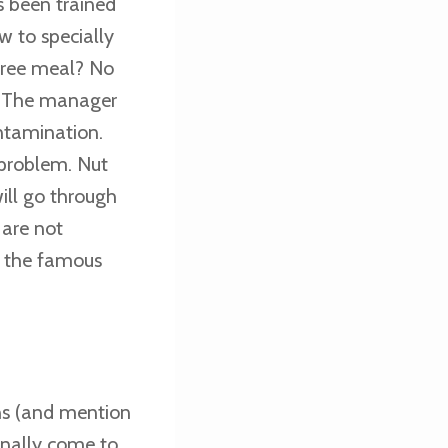
s been trained
w to specially
 free meal? No
s. The manager
ontamination.
 problem. Nut
will go through
 are not
, the famous
ons (and mention
onally come to