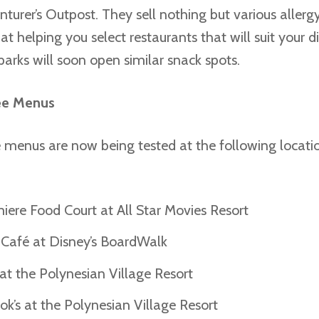
turer’s Outpost. They sell nothing but various allerg
at helping you select restaurants that will suit your di
arks will soon open similar snack spots.
ee Menus
 menus are now being tested at the following locati
iere Food Court at All Star Movies Resort
h Café at Disney’s BoardWalk
at the Polynesian Village Resort
k’s at the Polynesian Village Resort