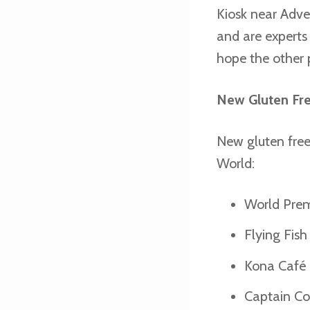
Kiosk near Adven
and are experts 
hope the other p
New Gluten Fr
New gluten free
World:
World Prem
Flying Fis
Kona Café 
Captain Coo