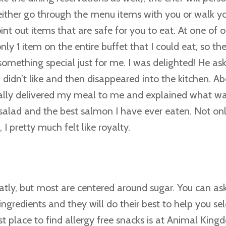
either go through the menu items with you or walk y
oint out items that are safe for you to eat. At one of o
ly 1 item on the entire buffet that I could eat, so the
omething special just for me. I was delighted! He ask
 didn’t like and then disappeared into the kitchen. A
nally delivered my meal to me and explained what wa
alad and the best salmon I have ever eaten. Not onl
I pretty much felt like royalty.
atly, but most are centered around sugar. You can ask
gredients and they will do their best to help you se
st place to find allergy free snacks is at Animal Kin