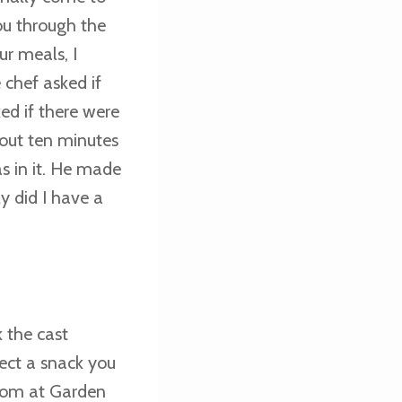
ou through the
ur meals, I
 chef asked if
ed if there were
bout ten minutes
s in it. He made
y did I have a
 the cast
lect a snack you
gdom at Garden