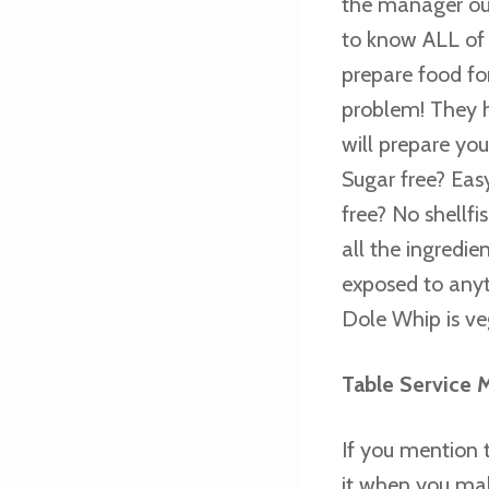
the manager out
to know ALL of t
prepare food for
problem! They h
will prepare yo
Sugar free? Eas
free? No shellfi
all the ingredie
exposed to anyt
Dole Whip is ve
Table Service 
If you mention t
it when you mak