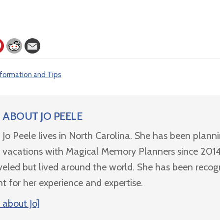
nformation and Tips
ABOUT
JO PEELE
Jo Peele lives in North Carolina. She has been plann
vacations with Magical Memory Planners since 2014
veled but lived around the world. She has been recog
nt for her experience and expertise.
 about Jo]