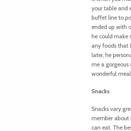
your table and 
buffet line to p
ended up with on
he could make s
any foods that I
later, he perso
me a gorgeous s
wonderful meal, 
Snacks
Snacks vary gre
member about in
can eat. The be