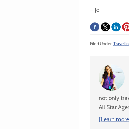
– Jo
Filed Under:
Travel I
not only tra
All Star Age
[Learn more