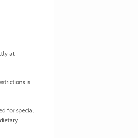
tly at
trictions is
d for special
dietary