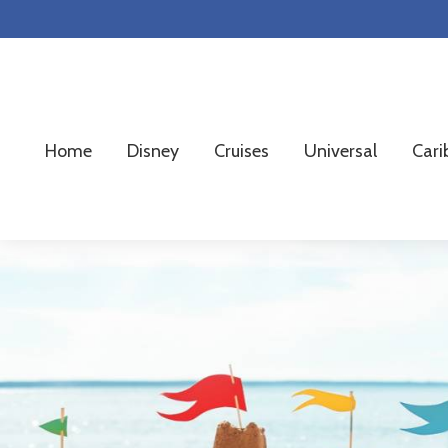
Skip
Skip
Skip
to
to
to
primary
main
footer
navigation
content
Home
Disney
Cruises
Universal
Cari