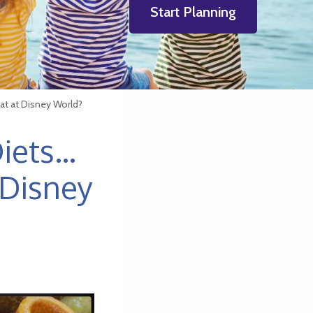
Start Planning
Eat at Disney World?
Diets…
 Disney