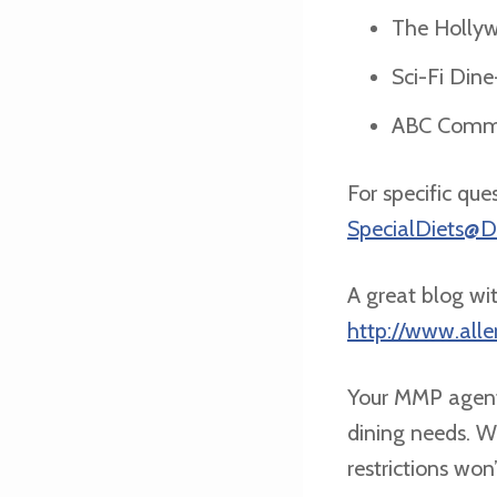
The Hollyw
Sci-Fi Dine
ABC Commis
For specific que
SpecialDiets@
A great blog wit
http://www.all
Your MMP agent
dining needs. Wi
restrictions won