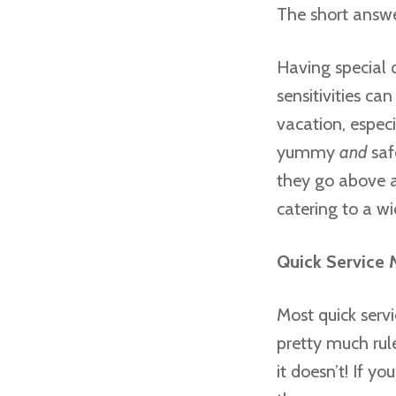
The short answer
Having special d
sensitivities ca
vacation, especi
yummy
and
safe
they go above 
catering to a wi
Quick Service 
Most quick serv
pretty much rule
it doesn’t! If y