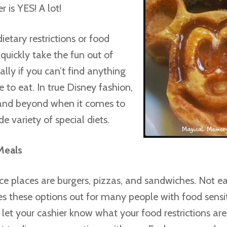
 is YES! A lot!
ietary restrictions or food
n quickly take the fun out of
ally if you can’t find anything
 to eat. In true Disney fashion,
and beyond when it comes to
de variety of special diets.
Meals
ice places are burgers, pizzas, and sandwiches. Not e
s these options out for many people with food sensiti
ou let your cashier know what your food restrictions are