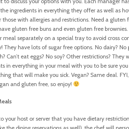
 to discuss your options with you. Each manager ha
he ingredients in everything they offer as well as ho
 those with allergies and restrictions. Need a gluten
ave gluten free buns and even gluten free brownie
ur meal separately on a special tray to avoid cross c
y! They have lots of sugar free options. No dairy? No
sh? Can’t eat eggs? No soy? Other restrictions? They 
nts in everything in your meal with you to be sure you
hing that will make you sick. Vegan? Same deal. FYI
gan and gluten free, so enjoy!
Meals
o your host or server that you have dietary restricti
e the dining reservations as well), the chef will pers