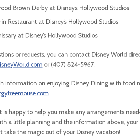
ood Brown Derby at Disney’s Hollywood Studios
-in Restaurant at Disney’s Hollywood Studios
sary at Disney’s Hollywood Studios
stions or requests, you can contact Disney World direc
DisneyWorld.com
or (407) 824-5967.
h information on enjoying Disney Dining with food res
ergyfreemouse.com
.
 is happy to help you make any arrangements neede
th a little planning and the information above, your 
’t take the magic out of your Disney vacation!