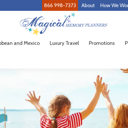
866 998-7373
About
How We Wo
Magical
Family
bbean and Mexico
Luxury Travel
Promotions
P
Memory
Vacations
Planners
Made
Easy!