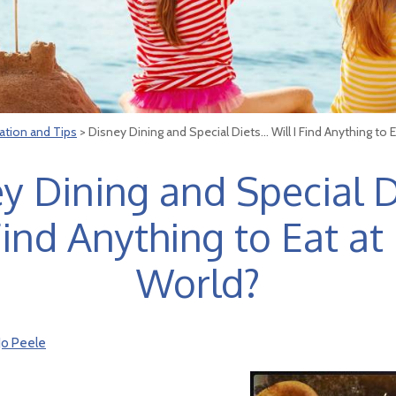
ation and Tips
> Disney Dining and Special Diets… Will I Find Anything to 
y Dining and Special 
 Find Anything to Eat at
World?
Jo Peele