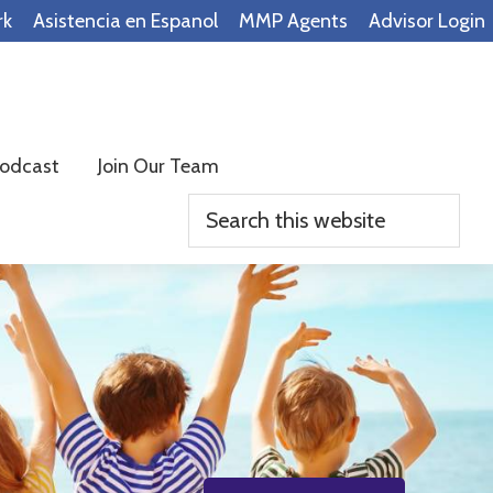
rk
Asistencia en Espanol
MMP Agents
Advisor Login
odcast
Join Our Team
Search
this
website