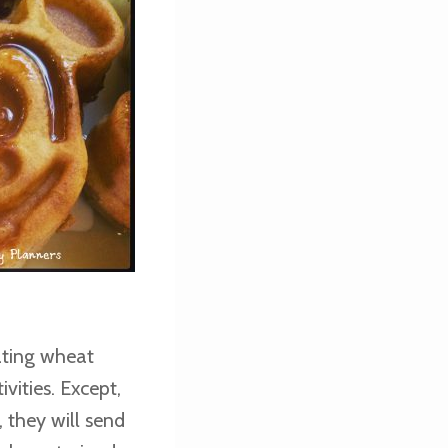
ating wheat
vities. Except,
, they will send