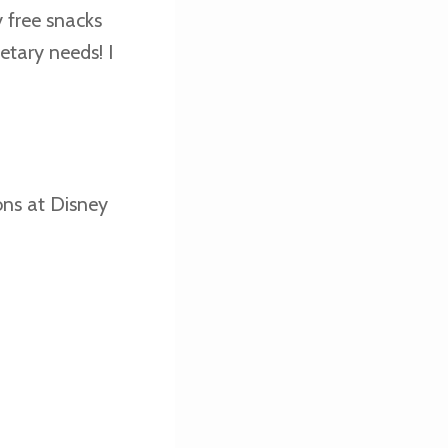
y free snacks
etary needs! I
ons at Disney