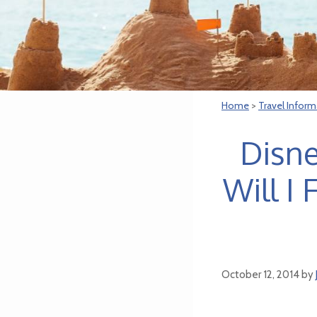
Home
>
Travel Inform
Disne
Will I
October 12, 2014
by