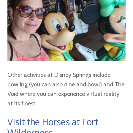
Other activities at Disney Springs include
bowling (you can also dine and bowl) and The
Void where you can experience virtual reality
at its finest.
Visit the Horses at Fort
Wilderness