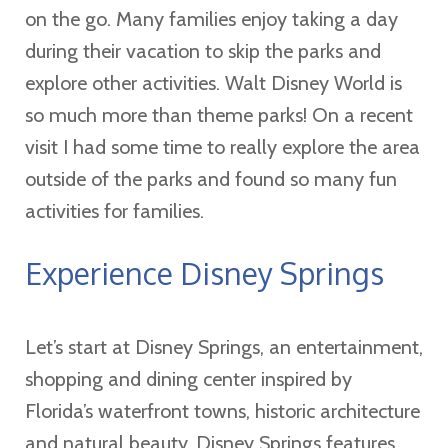
on the go. Many families enjoy taking a day
during their vacation to skip the parks and
explore other activities. Walt Disney World is
so much more than theme parks! On a recent
visit I had some time to really explore the area
outside of the parks and found so many fun
activities for families.
Experience Disney Springs
Let’s start at Disney Springs, an entertainment,
shopping and dining center inspired by
Florida’s waterfront towns, historic architecture
and natural beauty. Disney Springs features