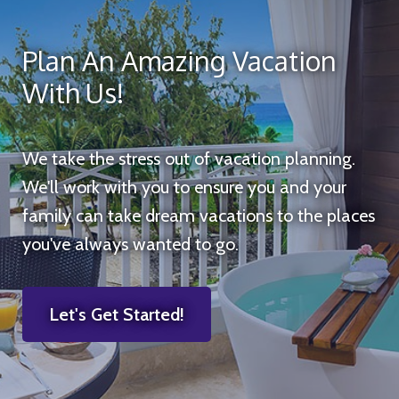
Plan An Amazing Vacation
With Us!
We take the stress out of vacation planning.
We'll work with you to ensure you and your
family can take dream vacations to the places
you've always wanted to go.
Let's Get Started!