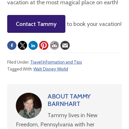
vacation at the most magical place on earth!
Contact Tammy
to book your vacation!
Filed Under:
Travel Information and Tips
Tagged With:
Walt Disney World
ABOUT
TAMMY
BARNHART
Tammy lives in New
Freedom, Pennsylvania with her