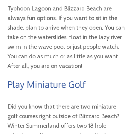
Typhoon Lagoon and Blizzard Beach are
always fun options. If you want to sit in the
shade, plan to arrive when they open. You can
take on the waterslides, float in the lazy river,
swim in the wave pool or just people watch.
You can do as much or as little as you want.
After all, you are on vacation!
Play Miniature Golf
Did you know that there are two miniature
golf courses right outside of Blizzard Beach?
Winter Summerland offers two 18 hole