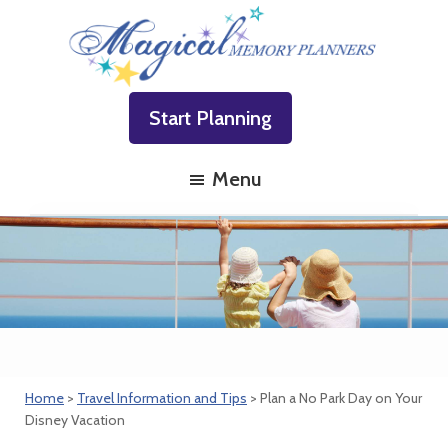
Skip
Skip
Skip
to
to
to
primary
main
footer
Magical
Family
navigation
content
Memory
Start Planning
Vacations
Planners
Made
Menu
Easy!
Home
>
Travel Information and Tips
> Plan a No Park Day on Your
Disney Vacation