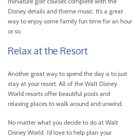
miniature golf courses complete with the
Disney details and theme music. It’s a great
way to enjoy some family fun time for an hour
or so.
Relax at the Resort
Another great way to spend the day is to just
stay at your resort. All of the Walt Disney
World resorts offer beautiful pools and
relaxing places to walk around and unwind.
No matter what you decide to do at Walt
Disney World, I’d love to help plan your