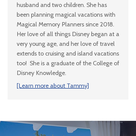
husband and two children. She has
been planning magical vacations with
Magical Memory Planners since 2018.
Her love of all things Disney began at a
very young age, and her love of travel
extends to cruising and island vacations
too! She is a graduate of the College of
Disney Knowledge.
[Learn more about Tammy]