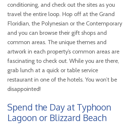
conditioning, and check out the sites as you
travel the entire loop. Hop off at the Grand
Floridian, the Polynesian or the Contemporary
and you can browse their gift shops and
common areas. The unique themes and
artwork in each property’s common areas are
fascinating to check out. While you are there,
grab lunch at a quick or table service
restaurant in one of the hotels. You won’t be
disappointed!
Spend the Day at Typhoon
Lagoon or Blizzard Beach