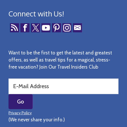
Connect with Us!
Want to be the first to get the latest and greatest
offers, as well as travel tips for a magical, stress-
free vacation? Join Our Travel Insiders Club
Privacy Policy
(We never share your info.)