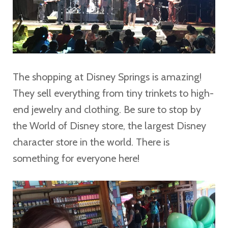
The shopping at Disney Springs is amazing!
They sell everything from tiny trinkets to high-
end jewelry and clothing. Be sure to stop by
the World of Disney store, the largest Disney
character store in the world. There is
something for everyone here!