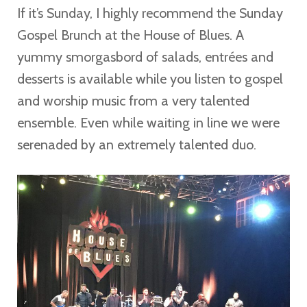
If it’s Sunday, I highly recommend the Sunday
Gospel Brunch at the House of Blues. A
yummy smorgasbord of salads, entrées and
desserts is available while you listen to gospel
and worship music from a very talented
ensemble. Even while waiting in line we were
serenaded by an extremely talented duo.