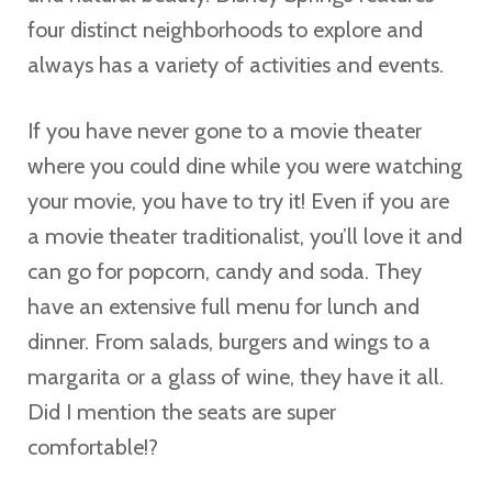
four distinct neighborhoods to explore and
always has a variety of activities and events.
If you have never gone to a movie theater
where you could dine while you were watching
your movie, you have to try it! Even if you are
a movie theater traditionalist, you’ll love it and
can go for popcorn, candy and soda. They
have an extensive full menu for lunch and
dinner. From salads, burgers and wings to a
margarita or a glass of wine, they have it all.
Did I mention the seats are super
comfortable!?