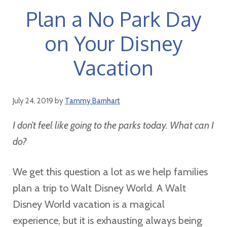
Plan a No Park Day
on Your Disney
Vacation
July 24, 2019
by
Tammy Barnhart
I don’t feel like going to the parks today. What can I
do?
We get this question a lot as we help families
plan a trip to Walt Disney World. A Walt
Disney World vacation is a magical
experience, but it is exhausting always being