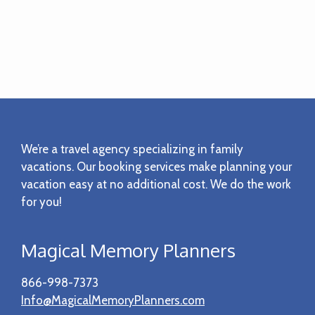
Footer
We’re a travel agency specializing in family
vacations. Our booking services make planning your
vacation easy at no additional cost. We do the work
for you!
Magical Memory Planners
866-998-7373
Info@MagicalMemoryPlanners.com