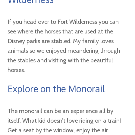
If you head over to Fort Wilderness you can
see where the horses that are used at the
Disney parks are stabled. My family loves
animals so we enjoyed meandering through
the stables and visiting with the beautiful
horses.
Explore on the Monorail
The monorail can be an experience all by
itself. What kid doesn’t love riding on a train!
Get a seat by the window, enjoy the air