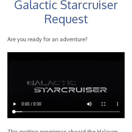
Galactic Starcruiser
Request
Are you ready for an adventure?
This exciting experience aboard the Halcyon