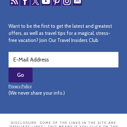
Want to be the first to get the latest and greatest
offers, as well as travel tips for a magical, stress-
free vacation? Join Our Travel Insiders Club
Privacy Policy
(We never share your info.)
DISCLOSURE: SOME OF THE LINKS IN THE SITE ARE
“AFFILIATE LINKS.” THIS MEANS IF YOU CLICK ON THE