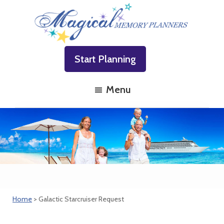
Skip
Skip
Skip
to
to
to
primary
main
footer
Magical
Family
navigation
content
Memory
Start Planning
Vacations
Planners
Made
Menu
Easy!
Home
> Galactic Starcruiser Request