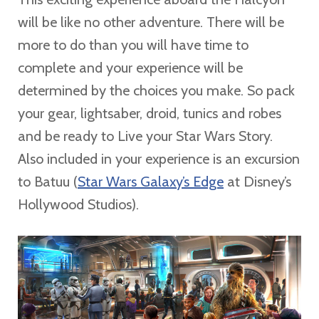
will be like no other adventure. There will be
more to do than you will have time to
complete and your experience will be
determined by the choices you make. So pack
your gear, lightsaber, droid, tunics and robes
and be ready to Live your Star Wars Story.
Also included in your experience is an excursion
to Batuu (
Star Wars Galaxy’s Edge
at Disney’s
Hollywood Studios).