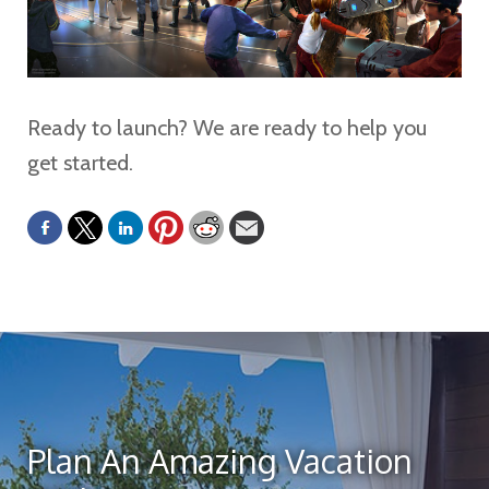
Ready to launch? We are ready to help you
get started.
Plan An Amazing Vacation