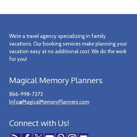
Footer
We’re a travel agency specializing in family
vacations. Our booking services make planning your
vacation easy at no additional cost. We do the work
for you!
Magical Memory Planners
866-998-7373
Info@MagicalMemoryPlanners.com
Connect with Us!