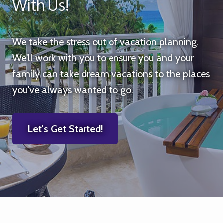
With Us!
We take the stress out of vacation planning.
We'll work with you to ensure you and your
family can take dream vacations to the places
you've always wanted to go.
Let's Get Started!