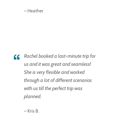
– Heather
Rachel booked a last-minute trip for
us and it was great and seamless!
She is very flexible and worked
through a lot of different scenarios
with us till the perfect trip was
planned.
– Kris B.