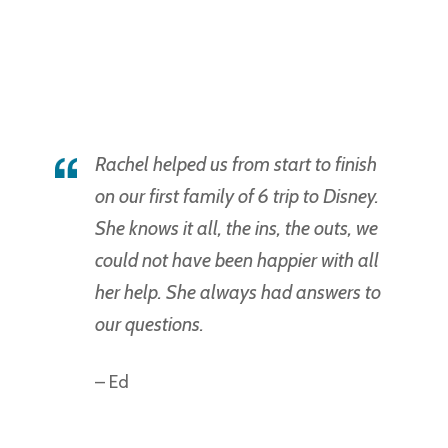
Rachel helped us from start to finish
on our first family of 6 trip to Disney.
She knows it all, the ins, the outs, we
could not have been happier with all
her help. She always had answers to
our questions.
– Ed