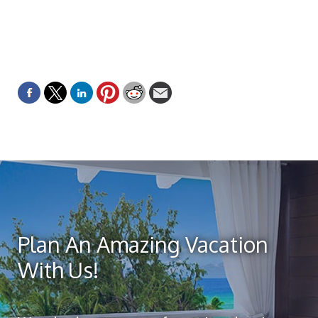
Plan An Amazing Vacation
With Us!