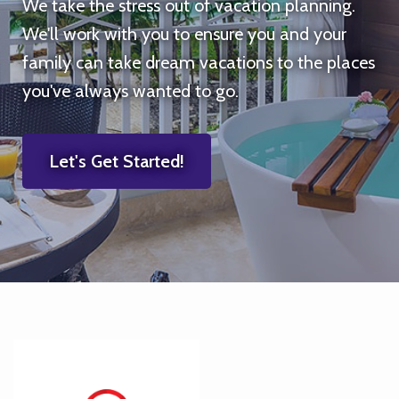
We take the stress out of vacation planning.
We'll work with you to ensure you and your
family can take dream vacations to the places
you've always wanted to go.
Let's Get Started!