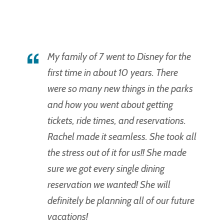
My family of 7 went to Disney for the
first time in about 10 years. There
were so many new things in the parks
and how you went about getting
tickets, ride times, and reservations.
Rachel made it seamless. She took all
the stress out of it for us!! She made
sure we got every single dining
reservation we wanted! She will
definitely be planning all of our future
vacations!