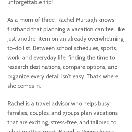
unforgettable trip!
As a mom of three, Rachel Murtagh knows
firsthand that planning a vacation can feel like
just another item on an already overwhelming
to-do list. Between school schedules, sports,
work, and everyday life, finding the time to
research destinations, compare options, and
organize every detail isn’t easy. That’s where
she comes in.
Rachel is a travel advisor who helps busy
families, couples, and groups plan vacations
that are exciting, stress-free, and tailored to
what matters most. Based in Pennsylvania,