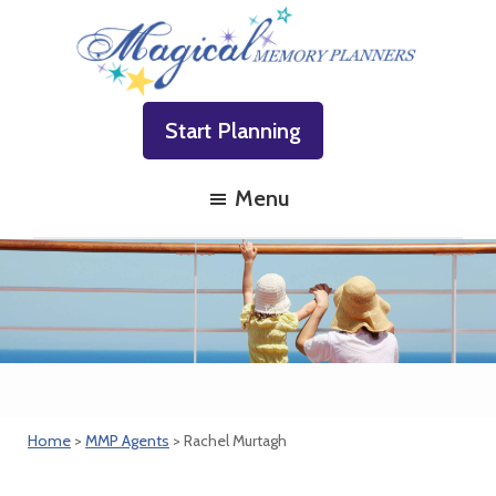
Skip
Skip
Skip
to
to
to
primary
main
footer
Magical
Family
navigation
content
Memory
Start Planning
Vacations
Planners
Made
Menu
Easy!
Home
>
MMP Agents
> Rachel Murtagh