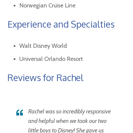
Norwegian Cruise Line
Experience and Specialties
Walt Disney World
Universal Orlando Resort
Reviews for Rachel
Rachel was so incredibly responsive
and helpful when we took our two
little boys to Disney! She gave us