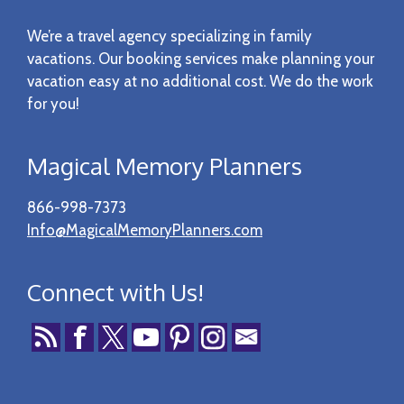
Footer
We’re a travel agency specializing in family
vacations. Our booking services make planning your
vacation easy at no additional cost. We do the work
for you!
Magical Memory Planners
866-998-7373
Info@MagicalMemoryPlanners.com
Connect with Us!