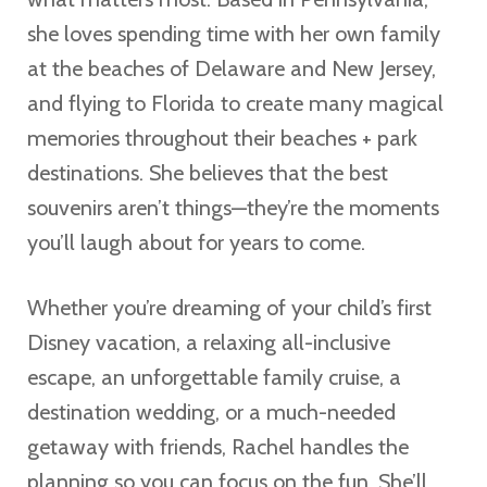
she loves spending time with her own family
at the beaches of Delaware and New Jersey,
and flying to Florida to create many magical
memories throughout their beaches + park
destinations. She believes that the best
souvenirs aren’t things—they’re the moments
you’ll laugh about for years to come.
Whether you’re dreaming of your child’s first
Disney vacation, a relaxing all-inclusive
escape, an unforgettable family cruise, a
destination wedding, or a much-needed
getaway with friends, Rachel handles the
planning so you can focus on the fun. She’ll