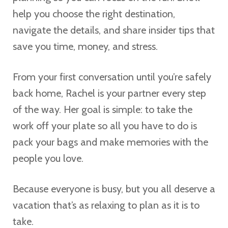
help you choose the right destination,
navigate the details, and share insider tips that
save you time, money, and stress.
From your first conversation until you’re safely
back home, Rachel is your partner every step
of the way. Her goal is simple: to take the
work off your plate so all you have to do is
pack your bags and make memories with the
people you love.
Because everyone is busy, but you all deserve a
vacation that’s as relaxing to plan as it is to
take.