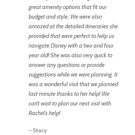
great amenity options that fit our
budget and style. We were also
amazed at the detailed itineraries she
provided that were perfect to help us
navigate Disney with a two and four
year old! She was also very quick to
answer any questions or provide
suggestions while we were planning. It
was a wonderful visit that we planned
last minute thanks to her help! We
can’t wait to plan our next visit with
Rachel’s help!
– Stacy