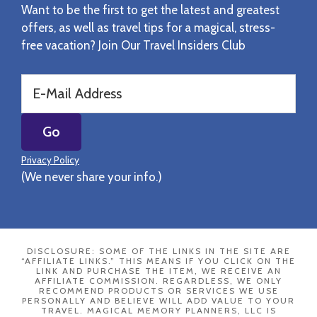
Want to be the first to get the latest and greatest
offers, as well as travel tips for a magical, stress-
free vacation? Join Our Travel Insiders Club
Privacy Policy
(We never share your info.)
DISCLOSURE: SOME OF THE LINKS IN THE SITE ARE
“AFFILIATE LINKS.” THIS MEANS IF YOU CLICK ON THE
LINK AND PURCHASE THE ITEM, WE RECEIVE AN
AFFILIATE COMMISSION. REGARDLESS, WE ONLY
RECOMMEND PRODUCTS OR SERVICES WE USE
PERSONALLY AND BELIEVE WILL ADD VALUE TO YOUR
TRAVEL. MAGICAL MEMORY PLANNERS, LLC IS