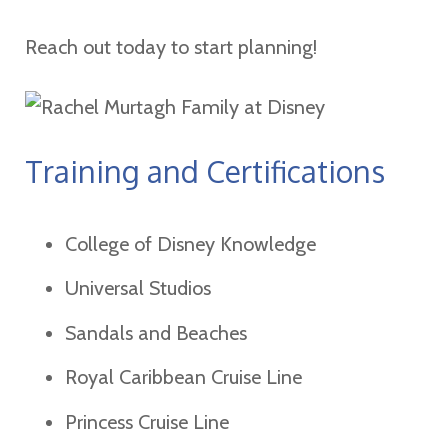
Reach out today to start planning!
Training and Certifications
College of Disney Knowledge
Universal Studios
Sandals and Beaches
Royal Caribbean Cruise Line
Princess Cruise Line