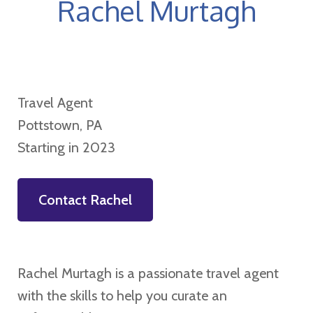
Rachel Murtagh
Travel Agent
Pottstown, PA
Starting in 2023
Contact Rachel
Rachel Murtagh is a passionate travel agent
with the skills to help you curate an