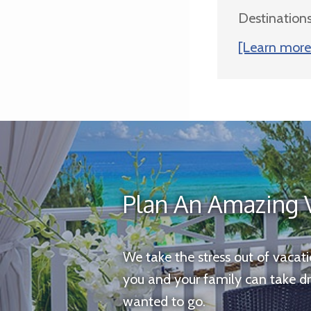
Destinations
[Learn more 
Plan An Amazing 
We take the stress out of vacat
you and your family can take d
wanted to go.