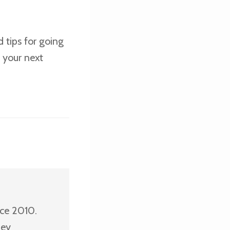
 tips for going
 your next
nce 2010.
ney