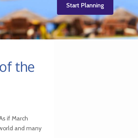
Start Planning
of the
As if March
e world and many