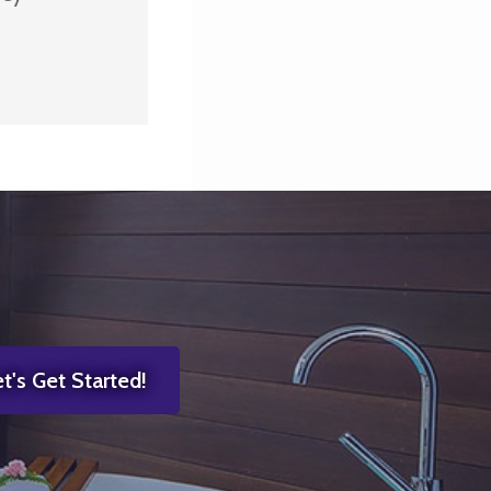
t's Get Started!