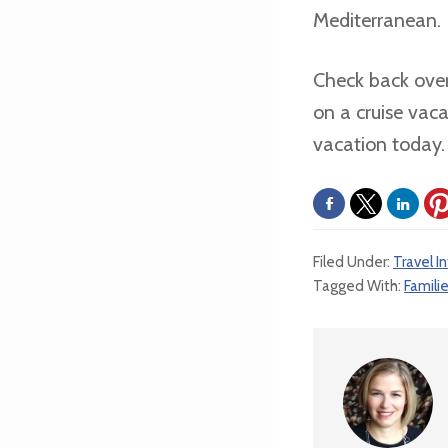
Mediterranean.
Check back over
on a cruise vac
vacation today.
Filed Under:
Travel I
Tagged With:
Famili