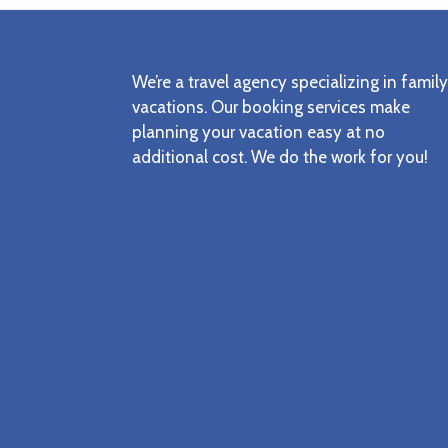
Footer
We’re a travel agency specializing in family
vacations. Our booking services make
planning your vacation easy at no
additional cost. We do the work for you!