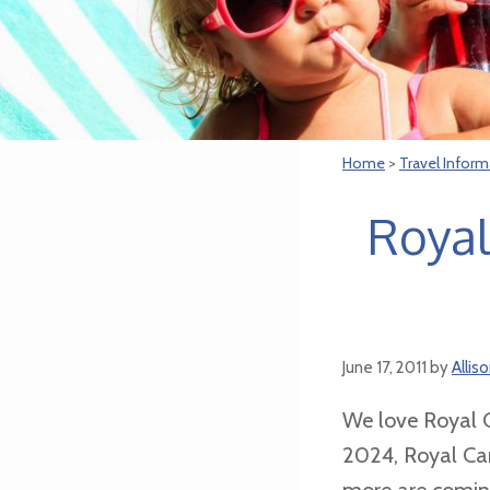
Home
>
Travel Inform
Royal
June 17, 2011
by
Allis
We love Royal C
2024, Royal Car
more are coming.