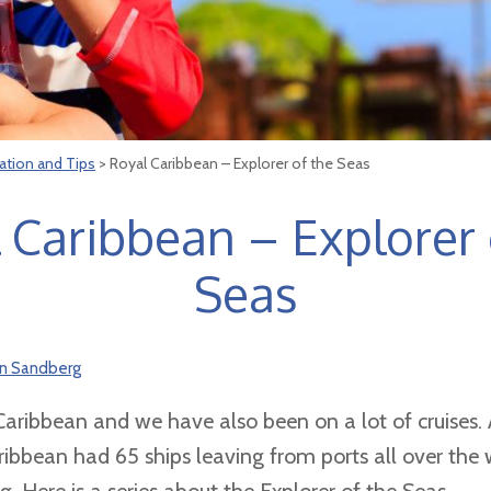
ation and Tips
> Royal Caribbean – Explorer of the Seas
 Caribbean – Explorer 
Seas
on Sandberg
aribbean and we have also been on a lot of cruises. 
ibbean had 65 ships leaving from ports all over th
 Here is a series about the Explorer of the Seas.