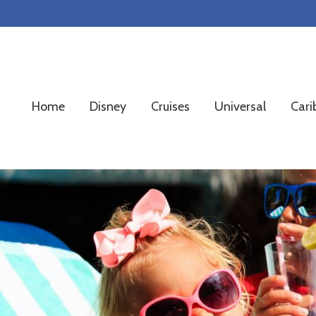
Skip
Skip
Skip
to
to
to
primary
main
footer
navigation
content
Home
Disney
Cruises
Universal
Cari