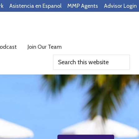
rk
Asistencia en Espanol
MMP Agents
Advisor Login
odcast
Join Our Team
Search
this
website