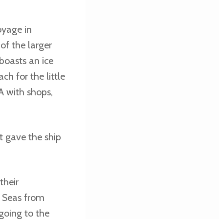
oyage in
of the larger
 boasts an ice
ch for the little
A with shops,
t gave the ship
their
e Seas from
going to the