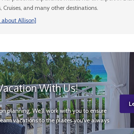
, Cruises, and many other destinations.
about Allison]
Vacation With Us!
Le
ion planning. We'll work with you to ensure
ream vacations to the places you've always