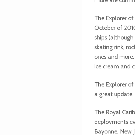
The Explorer of 
October of 2010
ships (although 
skating rink, ro
ones and more. 
ice cream and 
The Explorer of
a great update.
The Royal Carib
deployments eve
Bayonne, New Je