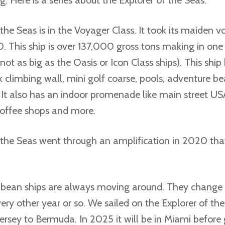
the Seas is in the Voyager Class. It took its maiden v
. This ship is over 137,000 gross tons making in one 
not as big as the Oasis or Icon Class ships). This ship
ck climbing wall, mini golf coarse, pools, adventure bea
It also has an indoor promenade like main street US
coffee shops and more.
 the Seas went through an amplification in 2020 tha
bean ships are always moving around. They change 
ry other year or so. We sailed on the Explorer of th
rsey to Bermuda. In 2025 it will be in Miami before 