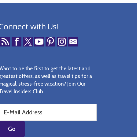
Connect with Us!
Want to be the first to get the latest and
greatest offers, as well as travel tips for a
magical, stress-free vacation? Join Our
Travel Insiders Club