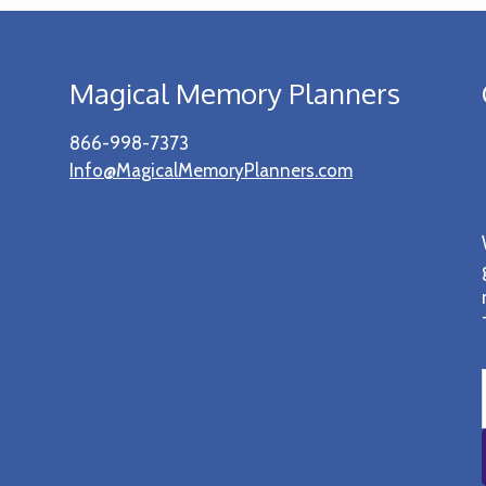
Magical Memory Planners
866-998-7373
Info@MagicalMemoryPlanners.com