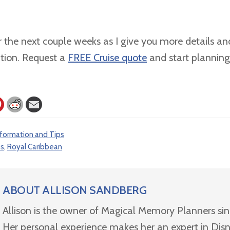
 the next couple weeks as I give you more details and
ation. Request a
FREE Cruise quote
and start planning
nformation and Tips
es
,
Royal Caribbean
ABOUT
ALLISON SANDBERG
Allison is the owner of Magical Memory Planners si
Her personal experience makes her an expert in Dis