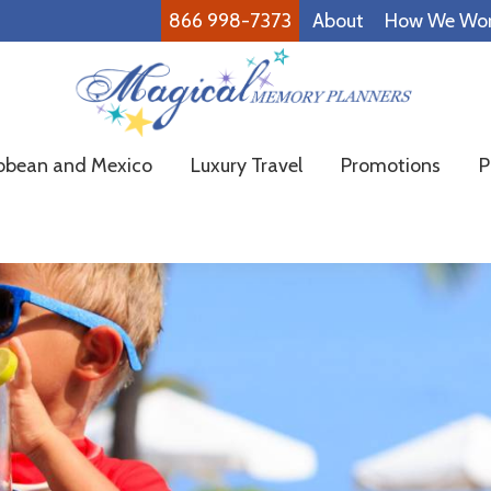
866 998-7373
About
How We Wo
Magical
Family
bbean and Mexico
Luxury Travel
Promotions
P
Memory
Vacations
Planners
Made
Easy!