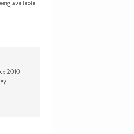
eing available
nce 2010.
ney