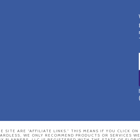
E SITE ARE “AFFILIATE LINKS.” THIS MEANS IF YOU CLICK O
GARDLESS, WE ONLY RECOMMEND PRODUCTS OR SERVICES WE
 PLANNERS, LLC IS REGISTERED WITH THE STATE OF FLORI