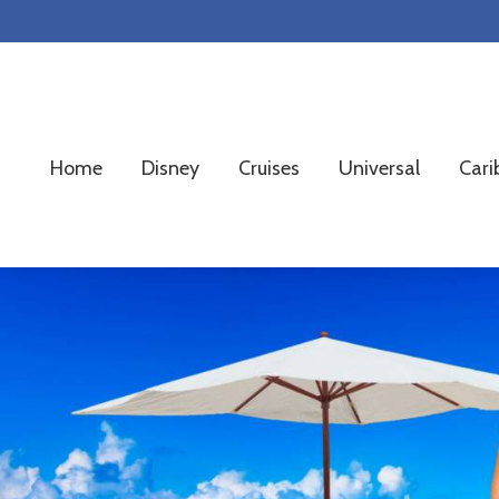
Skip
Skip
Skip
to
to
to
primary
main
footer
navigation
content
Home
Disney
Cruises
Universal
Cari