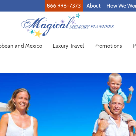
866 998-7373
About
How We Wo
Magical
Family
bbean and Mexico
Luxury Travel
Promotions
P
Memory
Vacations
Planners
Made
Easy!