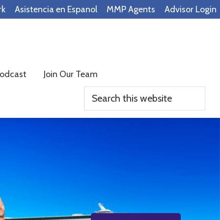
rk
Asistencia en Espanol
MMP Agents
Advisor Login
odcast
Join Our Team
Search
this
website