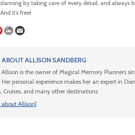
lanning by taking care of every detail, and always b
nd it’s free!
ABOUT
ALLISON SANDBERG
Allison is the owner of Magical Memory Planners si
Her personal experience makes her an expert in Dis
, Cruises, and many other destinations.
about Allison]