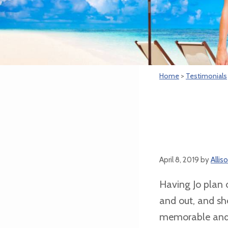
Home
>
Testimonials
April 8, 2019
by
Alli
Having Jo plan 
and out, and sh
memorable and ex