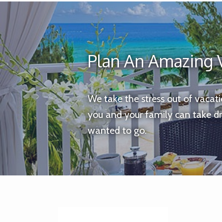
Plan An Amazing 
We take the stress out of vacat
you and your family can take d
wanted to go.