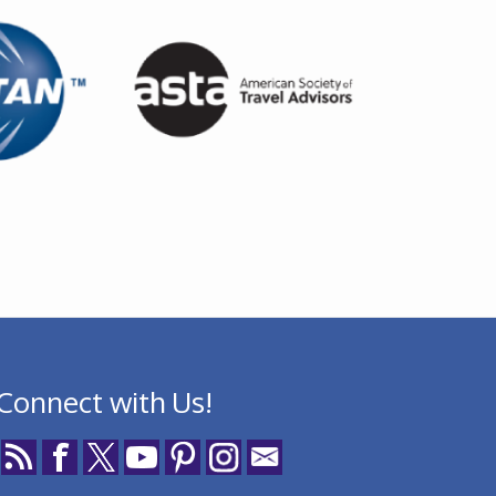
Connect with Us!