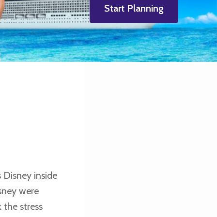
Start Planning
 Disney inside
isney were
 the stress