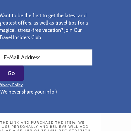
Want to be the first to get the latest and
greatest offers, as well as travel tips for a
magical, stress-free vacation? Join Our
Travel Insiders Club
Privacy Policy
(We never share your info.)
N THE LINK AND PURCHASE THE ITEM, WE
 USE PERSONALLY AND BELIEVE WILL ADD
DA AS A SELLER OF TRAVEL REGISTRATION