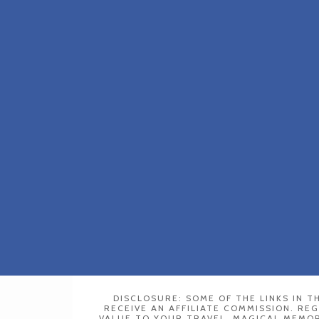
DISCLOSURE: SOME OF THE LINKS IN TH
RECEIVE AN AFFILIATE COMMISSION. RE
VALUE TO YOUR TRAVEL. MAGICAL MEMORY