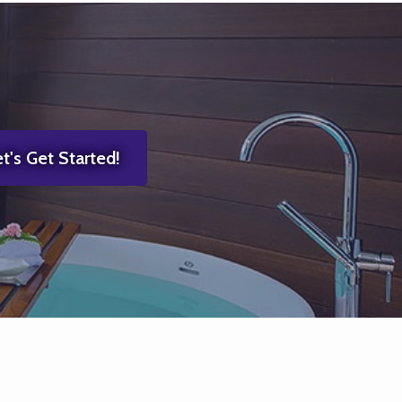
t's Get Started!