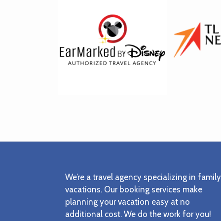
Footer
We’re a travel agency specializing in family
vacations. Our booking services make
planning your vacation easy at no
additional cost. We do the work for you!