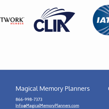
Magical Memory Planners
866-998-7373
Info@MagicalMemoryPlanners.com