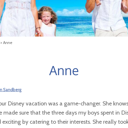
> Anne
Anne
son Sandberg
our Disney vacation was a game-changer. She knows
e made sure that the three days my boys spent in D
citing by catering to their interests. She really took