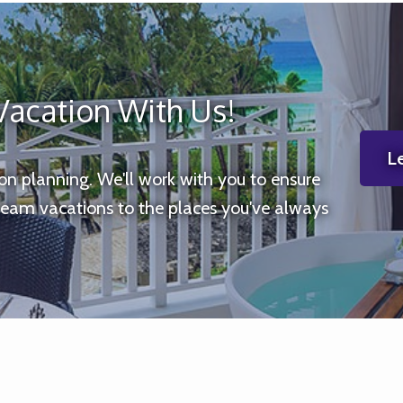
Vacation With Us!
Le
ion planning. We'll work with you to ensure
ream vacations to the places you've always