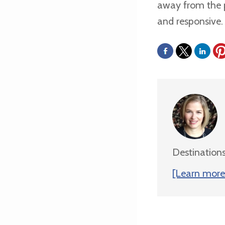
away from the p
and responsive. A
Destinations
[Learn more 