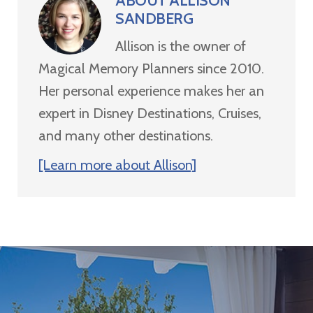
ABOUT
ALLISON
SANDBERG
Allison is the owner of
Magical Memory Planners since 2010.
Her personal experience makes her an
expert in Disney Destinations, Cruises,
and many other destinations.
[Learn more about Allison]