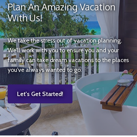
Plan An Amazing Vacation
With Us!
We take the stress out of vacation planning.
We'll work with you to ensure you and your
family can take dream vacations to the places
you've always wanted to go.
Let's Get Started!