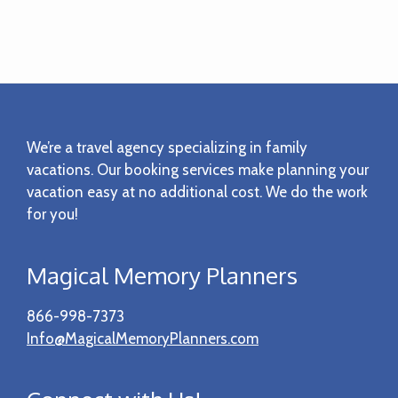
Footer
We’re a travel agency specializing in family
vacations. Our booking services make planning your
vacation easy at no additional cost. We do the work
for you!
Magical Memory Planners
866-998-7373
Info@MagicalMemoryPlanners.com