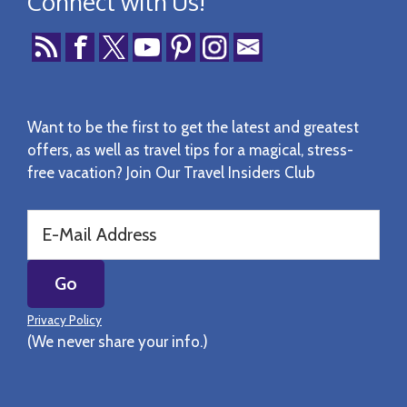
Connect with Us!
Want to be the first to get the latest and greatest
offers, as well as travel tips for a magical, stress-
free vacation? Join Our Travel Insiders Club
Privacy Policy
(We never share your info.)