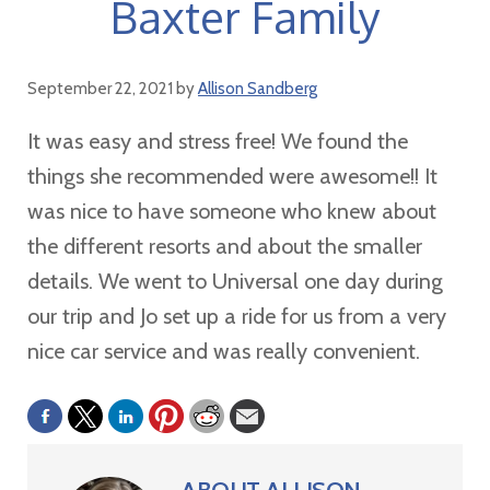
Baxter Family
September 22, 2021
by
Allison Sandberg
It was easy and stress free! We found the
things she recommended were awesome!! It
was nice to have someone who knew about
the different resorts and about the smaller
details. We went to Universal one day during
our trip and Jo set up a ride for us from a very
nice car service and was really convenient.