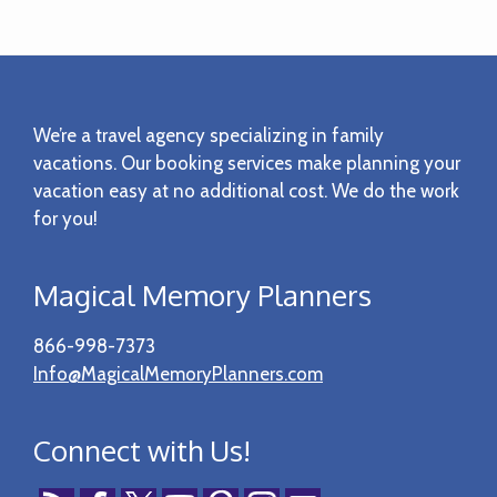
Footer
We’re a travel agency specializing in family
vacations. Our booking services make planning your
vacation easy at no additional cost. We do the work
for you!
Magical Memory Planners
866-998-7373
Info@MagicalMemoryPlanners.com
Connect with Us!