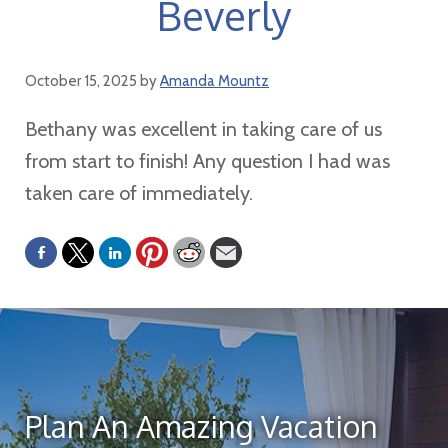
Beverly
October 15, 2025
by
Amanda Mountz
Bethany was excellent in taking care of us
from start to finish! Any question I had was
taken care of immediately.
Plan An Amazing Vacation