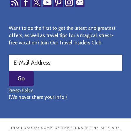
Want to be the first to get the latest and greatest
offers, as well as travel tips for a magical, stress-
free vacation? Join Our Travel Insiders Club
Privacy Policy
(We never share your info.)
DISCLOSURE: SOME OF THE LINKS IN THE SITE ARE