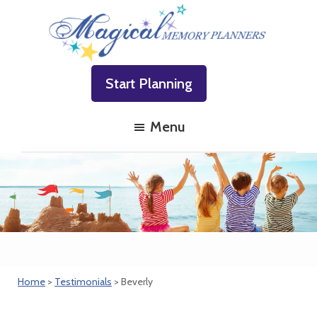
Skip
Skip
Skip
to
to
to
primary
main
footer
Magical
Family
navigation
content
Memory
Start Planning
Vacations
Planners
Made
Menu
Easy!
Home
>
Testimonials
> Beverly