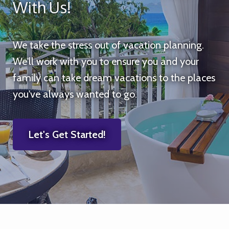
With Us!
We take the stress out of vacation planning.
We'll work with you to ensure you and your
family can take dream vacations to the places
you've always wanted to go.
Let's Get Started!