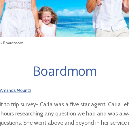
> Boardmom
Boardmom
Amanda Mountz
t to trip survey- Carla was a five star agent! Carla lef
 hours researching any question we had and was alw
questions. She went above and beyond in her service 