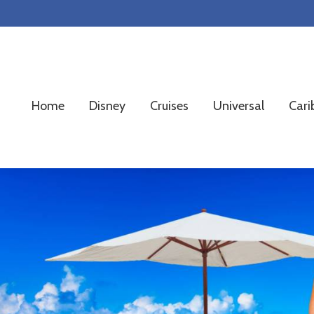
Skip
Skip
Skip
to
to
to
primary
main
footer
navigation
content
Home
Disney
Cruises
Universal
Cari