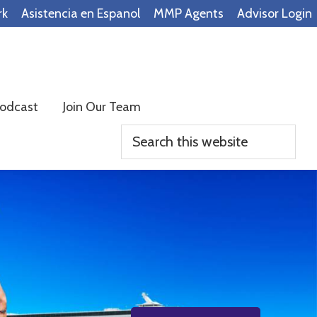
rk
Asistencia en Espanol
MMP Agents
Advisor Login
odcast
Join Our Team
Search
this
website