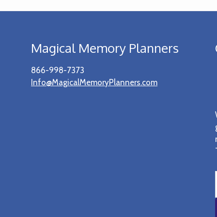
Magical Memory Planners
866-998-7373
Info@MagicalMemoryPlanners.com