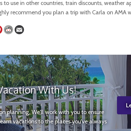
 to use in other countries, train discounts, weather ap
highly recommend you plan a trip with Carla on AMA 
Vacation With Us!
Le
ion planning. We'll work with you to ensure
ream vacations to the places you've always