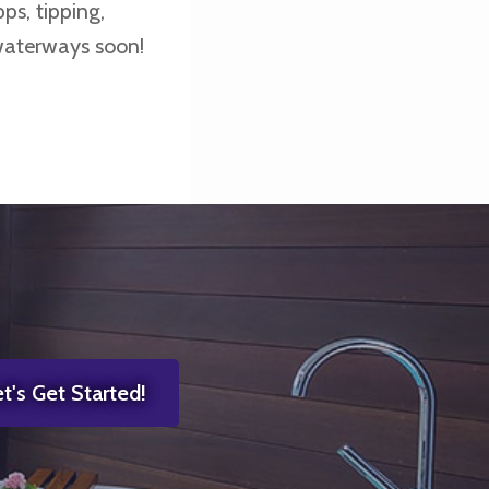
ps, tipping,
waterways soon!
t's Get Started!