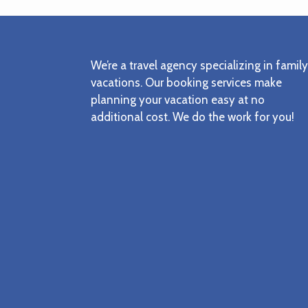
Footer
We’re a travel agency specializing in family
vacations. Our booking services make
planning your vacation easy at no
additional cost. We do the work for you!