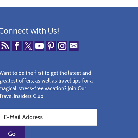
Connect with Us!
Want to be the first to get the latest and
greatest offers, as well as travel tips for a
magical, stress-free vacation? Join Our
Travel Insiders Club