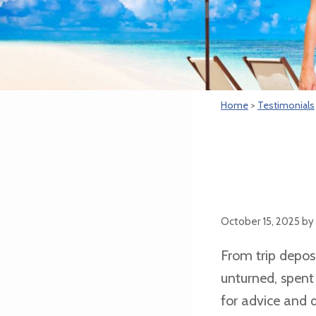
Home
>
Testimonials
October 15, 2025
by
From trip deposi
unturned, spent
for advice and 