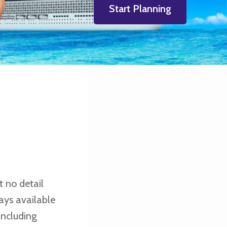
Start Planning
t no detail
ays available
including