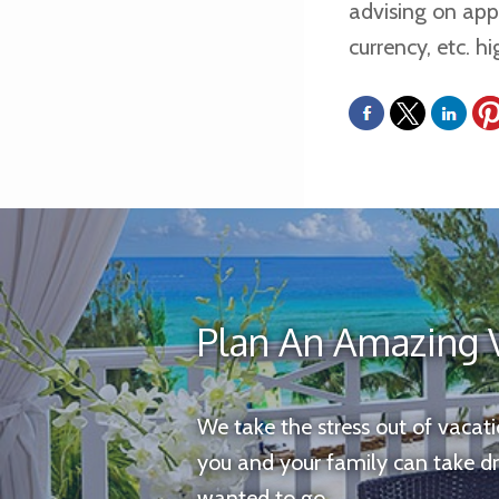
advising on apps
currency, etc. 
Plan An Amazing 
We take the stress out of vacat
you and your family can take d
wanted to go.