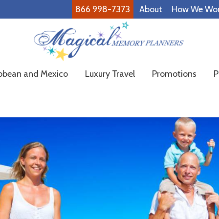
866 998-7373
About
How We Wo
Magical
Family
bbean and Mexico
Luxury Travel
Promotions
P
Memory
Vacations
Planners
Made
Easy!