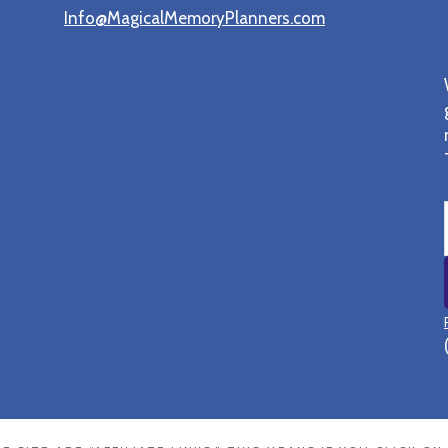
Info@MagicalMemoryPlanners.com