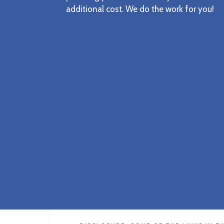
additional cost. We do the work for you!