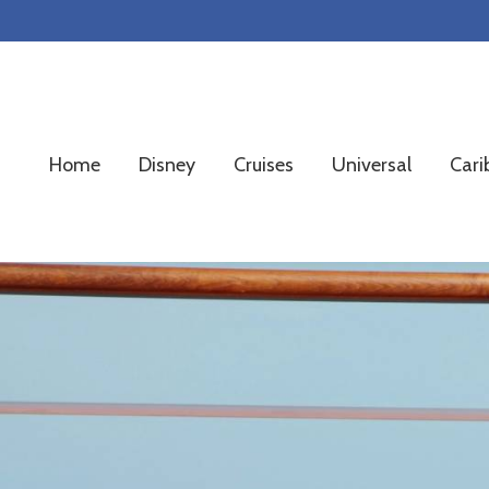
Skip
Skip
Skip
to
to
to
primary
main
footer
navigation
content
Home
Disney
Cruises
Universal
Cari