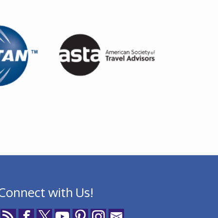
Connect with Us!