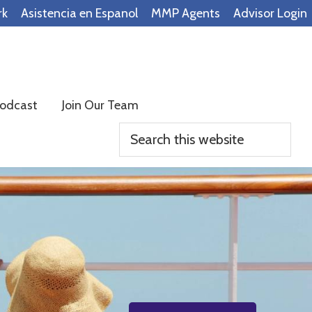
rk
Asistencia en Espanol
MMP Agents
Advisor Login
odcast
Join Our Team
Search
this
website