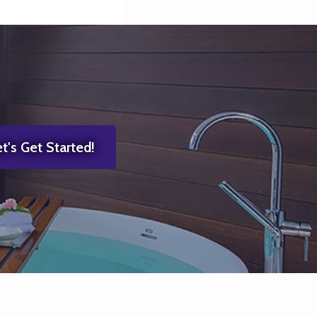
t's Get Started!