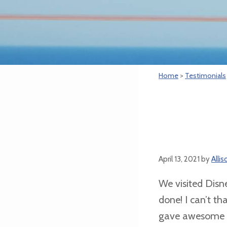
Home
>
Testimonials
April 13, 2021
by
Alli
We visited Disne
done! I can’t t
gave awesome ti