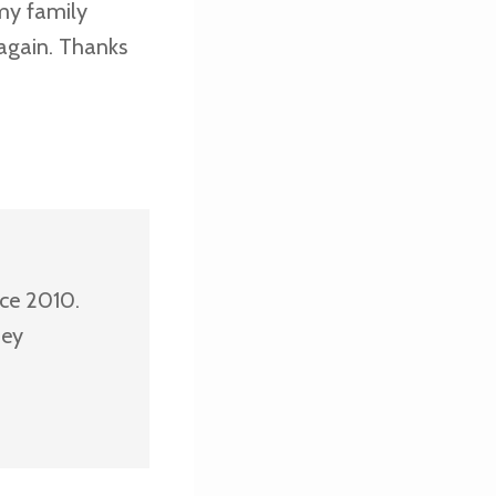
 my family
e again. Thanks
nce 2010.
ney