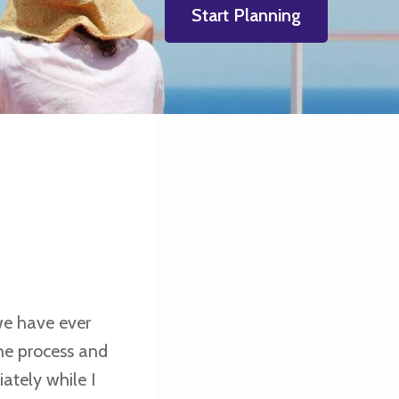
Start Planning
 we have ever
he process and
ately while I