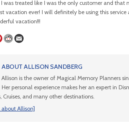
. I was treated like I was the only customer and that
t vacation ever! I will definitely be using this servic
erful vacation!!!
ABOUT
ALLISON SANDBERG
Allison is the owner of Magical Memory Planners si
Her personal experience makes her an expert in Dis
, Cruises, and many other destinations.
about Allison]