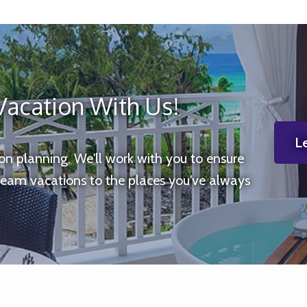
Vacation With Us!
Le
ion planning. We'll work with you to ensure
ream vacations to the places you've always