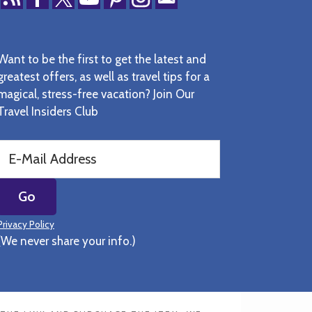
Want to be the first to get the latest and
greatest offers, as well as travel tips for a
magical, stress-free vacation? Join Our
Travel Insiders Club
Privacy Policy
(We never share your info.)