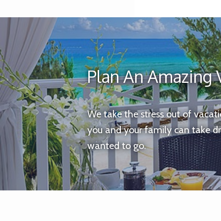
Plan An Amazing 
We take the stress out of vacat
you and your family can take d
wanted to go.