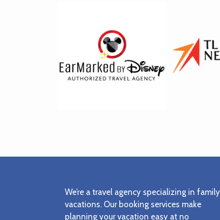
Footer
We’re a travel agency specializing in family
vacations. Our booking services make
planning your vacation easy at no