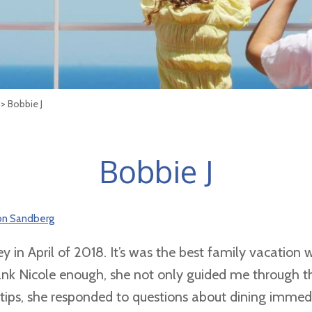
> Bobbie J
Bobbie J
son Sandberg
y in April of 2018. It’s was the best family vacation
hank Nicole enough, she not only guided me through t
ps, she responded to questions about dining immedi