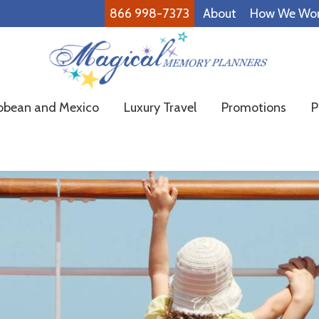
866 998-7373
About
How We Wo
Magical
Family
bbean and Mexico
Luxury Travel
Promotions
P
Memory
Vacations
Planners
Made
Easy!