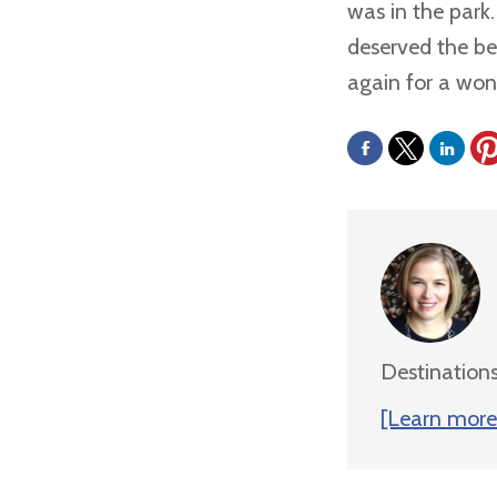
was in the park
deserved the bes
again for a wond
Destinations
[Learn more 