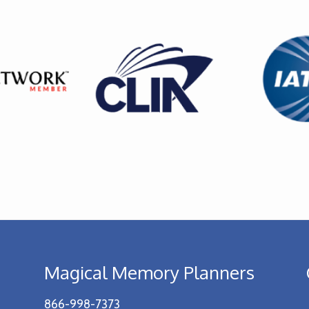
Magical Memory Planners
866-998-7373