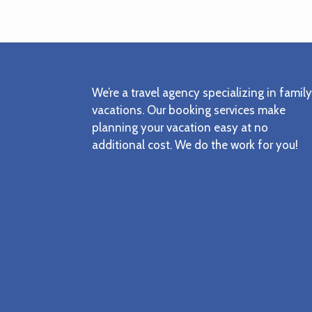
Footer
We’re a travel agency specializing in family
vacations. Our booking services make
planning your vacation easy at no
additional cost. We do the work for you!