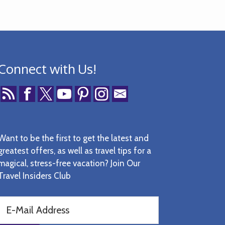
Connect with Us!
Want to be the first to get the latest and
greatest offers, as well as travel tips for a
magical, stress-free vacation? Join Our
Travel Insiders Club