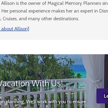
Allison is the owner of Magical Memory Planners si
Her personal experience makes her an expert in Dis
, Cruises, and many other destinations.
about Allison]
Vacation With Us!
Le
ion planning. We'll work with you to ensure