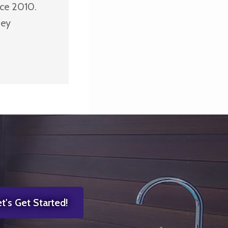
nce 2010.
ney
t's Get Started!