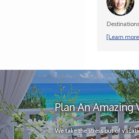
Destinations
[Learn more 
Plan An Amazing 
We take the stress out of vacat