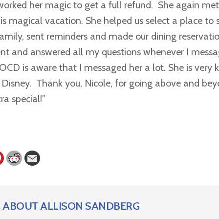
worked her magic to get a full refund. She again met 
is magical vacation. She helped us select a place to 
 family, sent reminders and made our dining reservati
ent and answered all my questions whenever I messa
CD is aware that I messaged her a lot. She is very
s Disney. Thank you, Nicole, for going above and be
ra special!”
ABOUT
ALLISON SANDBERG