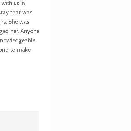
with us in
stay that was
ons. She was
ged her. Anyone
 knowledgeable
yond to make