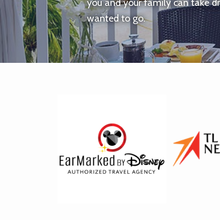
you and your family can take d
wanted to go.