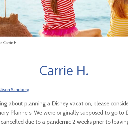
> Carrie H.
Carrie H.
llison Sandberg
king about planning a Disney vacation, please conside
ry Planners. We were originally supposed to go to 
s cancelled due to a pandemic 2 weeks prior to leavin