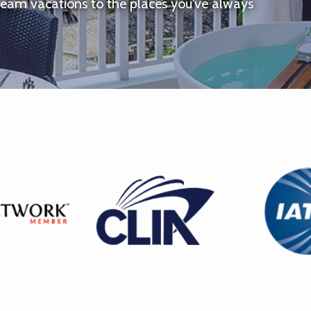
ream vacations to the places you've always