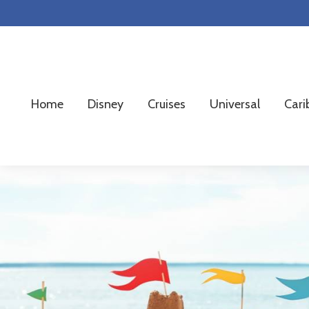
Skip
Skip
Skip
to
to
to
primary
main
footer
navigation
content
Home
Disney
Cruises
Universal
Cari