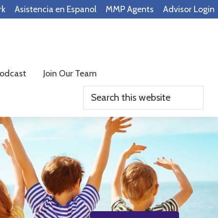
rk
Asistencia en Espanol
MMP Agents
Advisor Login
odcast
Join Our Team
Search
this
website