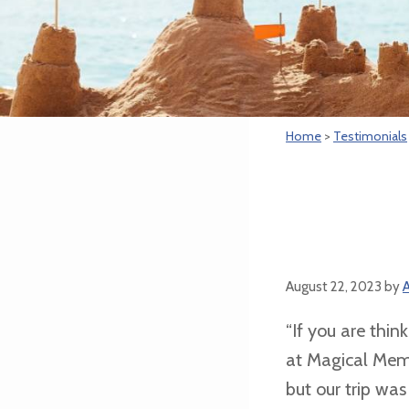
Home
>
Testimonials
August 22, 2023
by
A
“If you are thin
at Magical Memo
but our trip wa