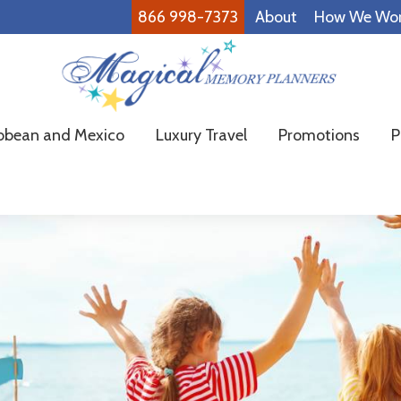
866 998-7373
About
How We Wo
Magical
Family
bbean and Mexico
Luxury Travel
Promotions
P
Memory
Vacations
Planners
Made
Easy!