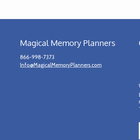
Magical Memory Planners
866-998-7373
Info@MagicalMemoryPlanners.com