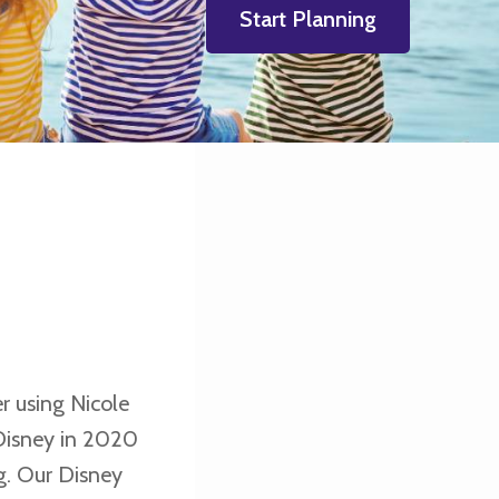
Start Planning
r using Nicole
Disney in 2020
g. Our Disney