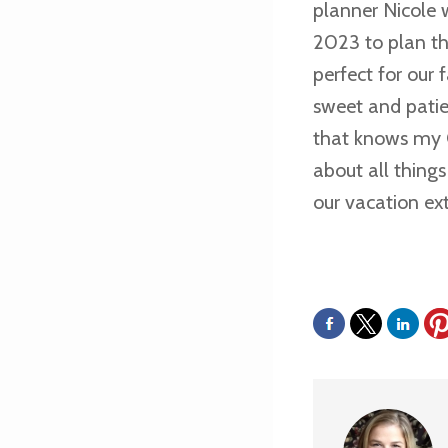
planner Nicole 
2023 to plan th
perfect for our
sweet and pati
that knows my O
about all thing
our vacation ext