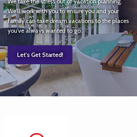
We take the stress out of vacation planning.
We'll work with you to ensure you and your
family can take dream vacations to the places
you've always wanted to go.
Let's Get Started!