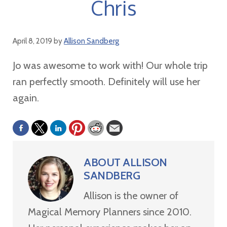
Chris
April 8, 2019
by
Allison Sandberg
Jo was awesome to work with! Our whole trip
ran perfectly smooth. Definitely will use her
again.
ABOUT
ALLISON
SANDBERG
Allison is the owner of
Magical Memory Planners since 2010.