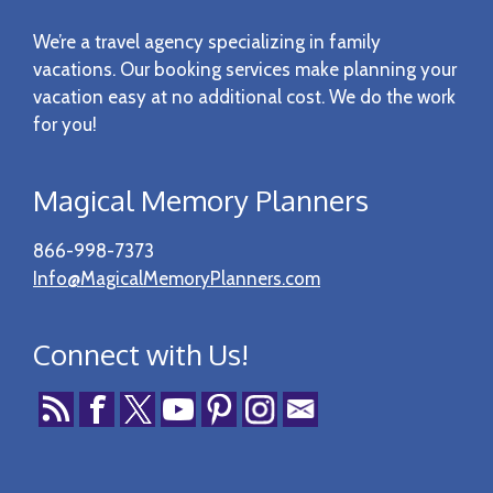
Footer
We’re a travel agency specializing in family
vacations. Our booking services make planning your
vacation easy at no additional cost. We do the work
for you!
Magical Memory Planners
866-998-7373
Info@MagicalMemoryPlanners.com
Connect with Us!