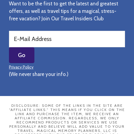
Want to be the first to get the latest and greatest
offers, as well as travel tips for a magical, stress-
free vacation? Join Our Travel Insiders Club
Privacy Policy
(We never share your info.)
DISCLOSURE: SOME OF THE LINKS IN THE SITE ARE
“AFFILIATE LINKS.” THIS MEANS IF YOU CLICK ON THE
LINK AND PURCHASE THE ITEM, WE RECEIVE AN
AFFILIATE COMMISSION. REGARDLESS, WE ONLY
RECOMMEND PRODUCTS OR SERVICES WE USE
PERSONALLY AND BELIEVE WILL ADD VALUE TO YOUR
TRAVEL. MAGICAL MEMORY PLANNERS, LLC IS