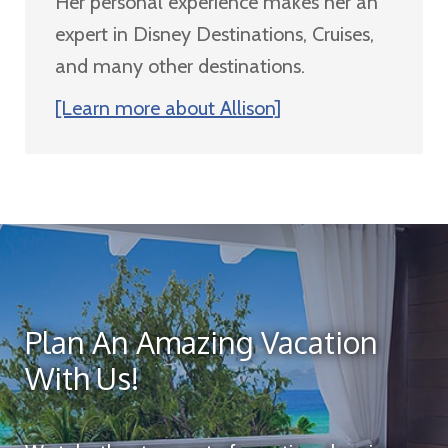
Her personal experience makes her an
expert in Disney Destinations, Cruises,
and many other destinations.
[Learn more about Allison]
Plan An Amazing Vacation
With Us!