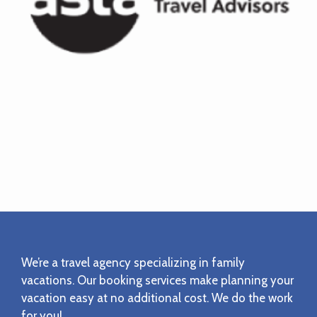
Footer
We’re a travel agency specializing in family
vacations. Our booking services make planning your
vacation easy at no additional cost. We do the work
for you!