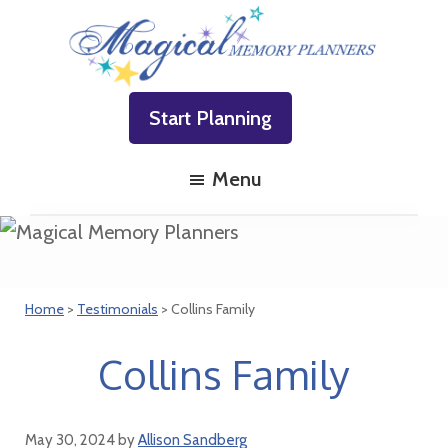
Skip
Skip
Skip
to
to
to
primary
main
footer
Magical
Family
navigation
content
Memory
Start Planning
Vacations
Planners
Made
Menu
Easy!
Home
>
Testimonials
> Collins Family
Collins Family
May 30, 2024
by
Allison Sandberg