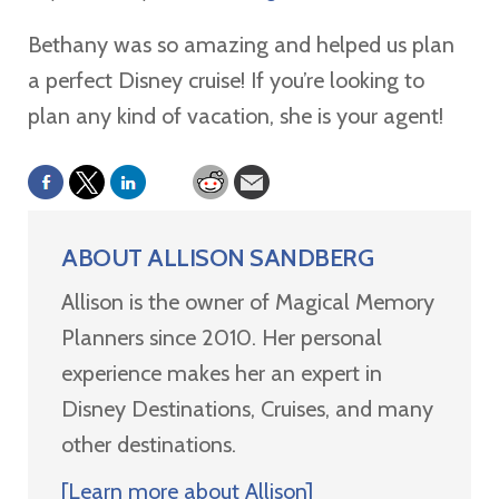
Bethany was so amazing and helped us plan
a perfect Disney cruise! If you’re looking to
plan any kind of vacation, she is your agent!
ABOUT
ALLISON SANDBERG
Allison is the owner of Magical Memory
Planners since 2010. Her personal
experience makes her an expert in
Disney Destinations, Cruises, and many
other destinations.
[Learn more about Allison]