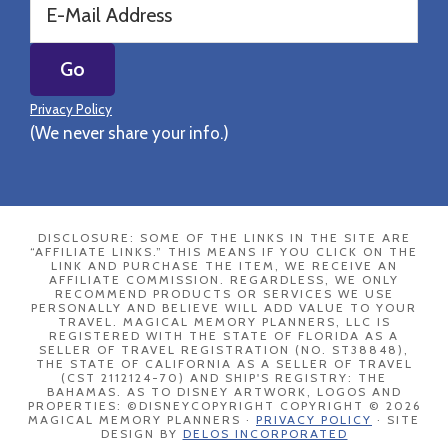
Privacy Policy
(We never share your info.)
DISCLOSURE: SOME OF THE LINKS IN THE SITE ARE
“AFFILIATE LINKS.” THIS MEANS IF YOU CLICK ON THE
LINK AND PURCHASE THE ITEM, WE RECEIVE AN
AFFILIATE COMMISSION. REGARDLESS, WE ONLY
RECOMMEND PRODUCTS OR SERVICES WE USE
PERSONALLY AND BELIEVE WILL ADD VALUE TO YOUR
TRAVEL. MAGICAL MEMORY PLANNERS, LLC IS
REGISTERED WITH THE STATE OF FLORIDA AS A
SELLER OF TRAVEL REGISTRATION (NO. ST38848),
THE STATE OF CALIFORNIA AS A SELLER OF TRAVEL
(CST 2112124-70) AND SHIP'S REGISTRY: THE
BAHAMAS. AS TO DISNEY ARTWORK, LOGOS AND
PROPERTIES: ©DISNEYCOPYRIGHT COPYRIGHT © 2026
MAGICAL MEMORY PLANNERS ·
PRIVACY POLICY
· SITE
DESIGN BY
DELOS INCORPORATED