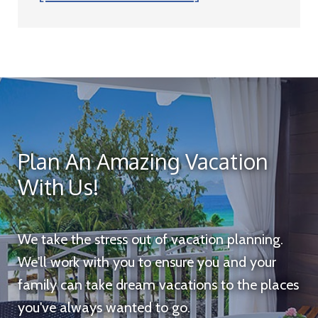
Plan An Amazing Vacation
With Us!
We take the stress out of vacation planning.
We'll work with you to ensure you and your
family can take dream vacations to the places
you've always wanted to go.