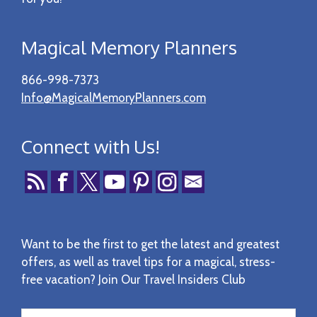
Magical Memory Planners
866-998-7373
Info@MagicalMemoryPlanners.com
Connect with Us!
Want to be the first to get the latest and greatest
offers, as well as travel tips for a magical, stress-
free vacation? Join Our Travel Insiders Club