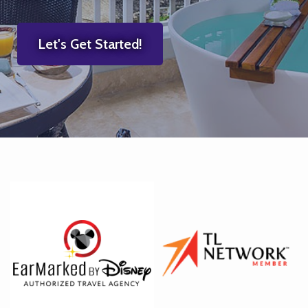
Let's Get Started!