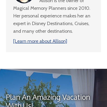
Allison is the owner of
Magical Memory Planners since 2010.
Her personal experience makes her an
expert in Disney Destinations, Cruises,
and many other destinations.
[Learn more about Allison]
Plan An Amazing Vacation
With Us!