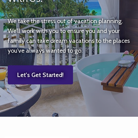
We take the stress out of vacation planning.
We'll work with you to ensure you and your
family can take dream vacations to the places
you've always wanted to go.
Let's Get Started!