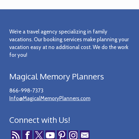
Footer
We’re a travel agency specializing in family
vacations. Our booking services make planning your
vacation easy at no additional cost. We do the work
for you!
Magical Memory Planners
866-998-7373
Info@MagicalMemoryPlanners.com
Connect with Us!