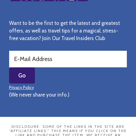
Want to be the first to get the latest and greatest
offers, as well as travel tips for a magical, stress-
free vacation? Join Our Travel Insiders Club
Privacy Policy
(We never share your info.)
DISCLOSURE: SOME OF THE LINKS IN THE SITE ARE
“AFFILIATE LINKS.” THIS MEANS IF YOU CLICK ON THE
LINK AND PURCHASE THE ITEM, WE RECEIVE AN