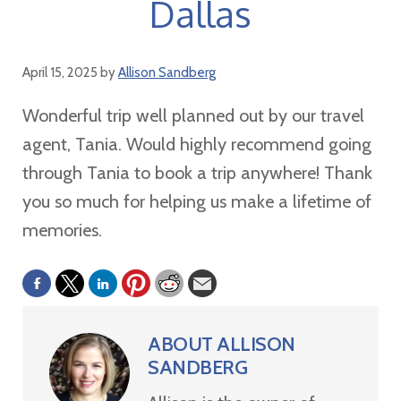
Dallas
April 15, 2025
by
Allison Sandberg
Wonderful trip well planned out by our travel
agent, Tania. Would highly recommend going
through Tania to book a trip anywhere! Thank
you so much for helping us make a lifetime of
memories.
ABOUT
ALLISON
SANDBERG