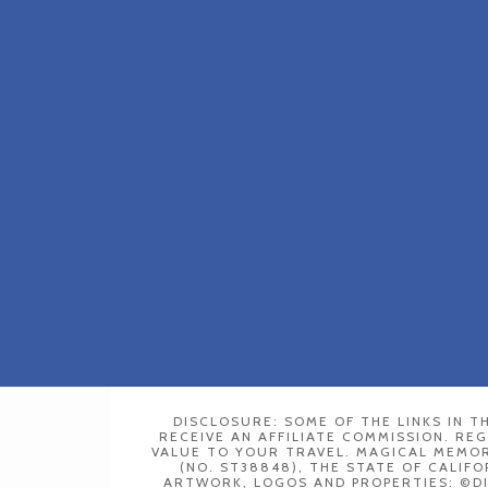
DISCLOSURE: SOME OF THE LINKS IN TH
RECEIVE AN AFFILIATE COMMISSION. RE
VALUE TO YOUR TRAVEL. MAGICAL MEMORY
(NO. ST38848), THE STATE OF CALIFO
ARTWORK, LOGOS AND PROPERTIES: ©D