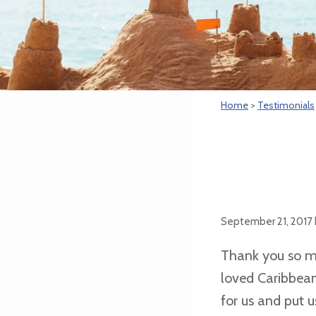
Home
>
Testimonials
September 21, 2017
Thank you so mu
loved Caribbean
for us and put 