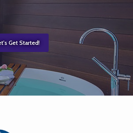
t's Get Started!