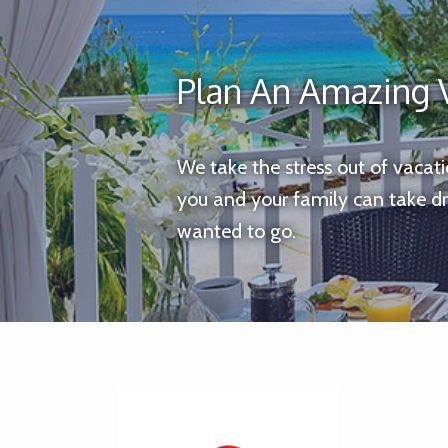
Plan An Amazing 
We take the stress out of vacat
you and your family can take d
wanted to go.