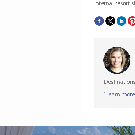
internal resort s
Destinations
[Learn more 