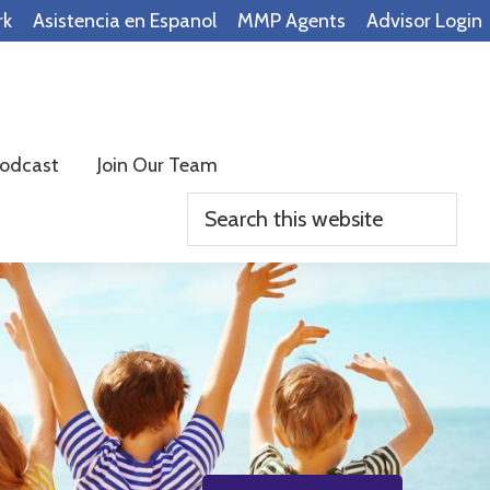
rk
Asistencia en Espanol
MMP Agents
Advisor Login
odcast
Join Our Team
Search
this
website