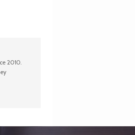
nce 2010.
ney