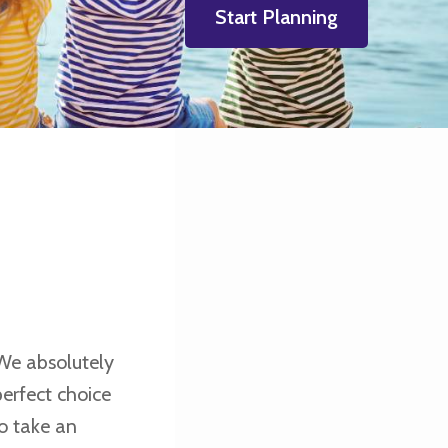
Start Planning
We absolutely
erfect choice
o take an