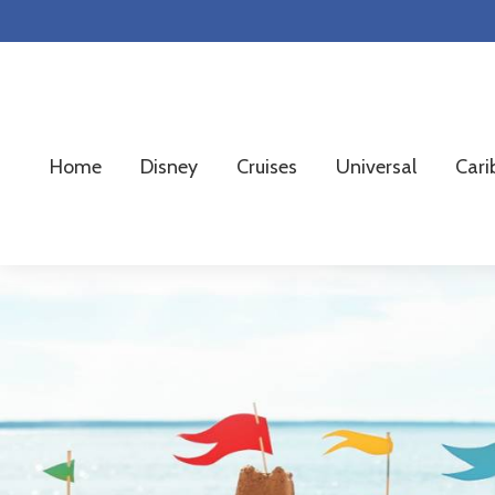
Skip
Skip
Skip
to
to
to
primary
main
footer
navigation
content
Home
Disney
Cruises
Universal
Cari