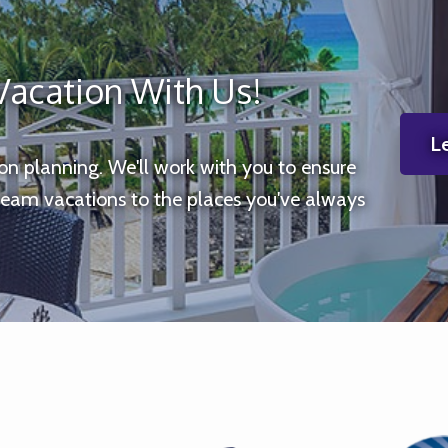
Vacation With Us!
Le
ion planning. We'll work with you to ensure
ream vacations to the places you've always