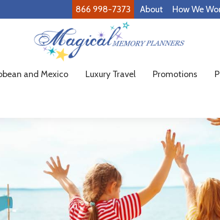
866 998-7373
About
How We Wo
Magical
Family
bbean and Mexico
Luxury Travel
Promotions
P
Memory
Vacations
Planners
Made
Easy!