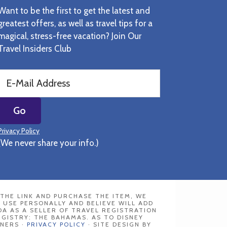
Want to be the first to get the latest and
greatest offers, as well as travel tips for a
magical, stress-free vacation? Join Our
Travel Insiders Club
Privacy Policy
(We never share your info.)
N THE LINK AND PURCHASE THE ITEM, WE
 USE PERSONALLY AND BELIEVE WILL ADD
DA AS A SELLER OF TRAVEL REGISTRATION
REGISTRY: THE BAHAMAS. AS TO DISNEY
NERS ·
PRIVACY POLICY
· SITE DESIGN BY