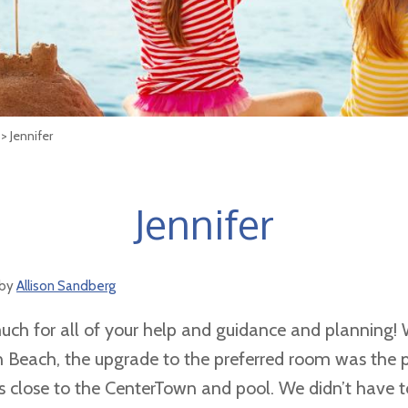
> Jennifer
Jennifer
by
Allison Sandberg
ch for all of your help and guidance and planning! 
 Beach, the upgrade to the preferred room was the p
us close to the CenterTown and pool. We didn’t have t