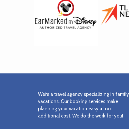
Footer
We’re a travel agency specializing in family
vacations. Our booking services make
planning your vacation easy at no
additional cost. We do the work for you!