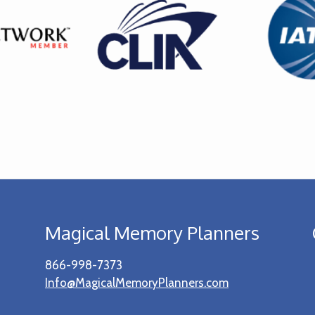
Magical Memory Planners
866-998-7373
Info@MagicalMemoryPlanners.com