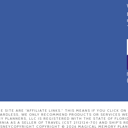
E SITE ARE “AFFILIATE LINKS.” THIS MEANS IF YOU CLICK O
GARDLESS, WE ONLY RECOMMEND PRODUCTS OR SERVICES WE
 PLANNERS, LLC IS REGISTERED WITH THE STATE OF FLORI
RNIA AS A SELLER OF TRAVEL (CST 2112124-70) AND SHIP'S 
ISNEYCOPYRIGHT COPYRIGHT © 2026 MAGICAL MEMORY PLAN