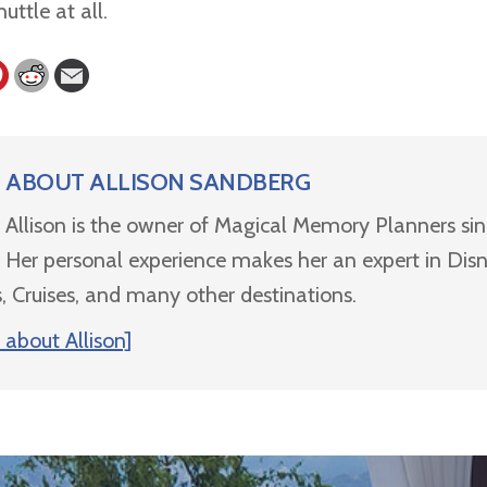
huttle at all.
ABOUT
ALLISON SANDBERG
Allison is the owner of Magical Memory Planners si
Her personal experience makes her an expert in Dis
, Cruises, and many other destinations.
about Allison]