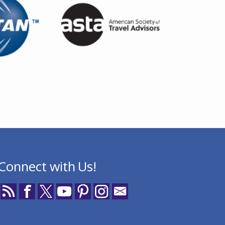
Connect with Us!