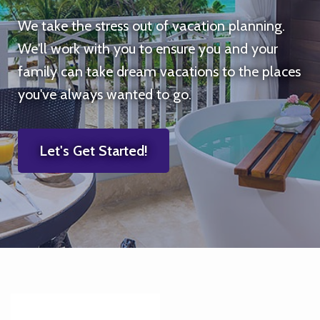
We take the stress out of vacation planning.
We'll work with you to ensure you and your
family can take dream vacations to the places
you've always wanted to go.
Let's Get Started!