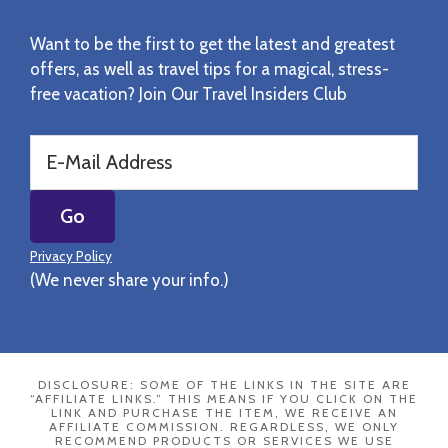
Want to be the first to get the latest and greatest
offers, as well as travel tips for a magical, stress-
free vacation? Join Our Travel Insiders Club
Privacy Policy
(We never share your info.)
DISCLOSURE: SOME OF THE LINKS IN THE SITE ARE
“AFFILIATE LINKS.” THIS MEANS IF YOU CLICK ON THE
LINK AND PURCHASE THE ITEM, WE RECEIVE AN
AFFILIATE COMMISSION. REGARDLESS, WE ONLY
RECOMMEND PRODUCTS OR SERVICES WE USE