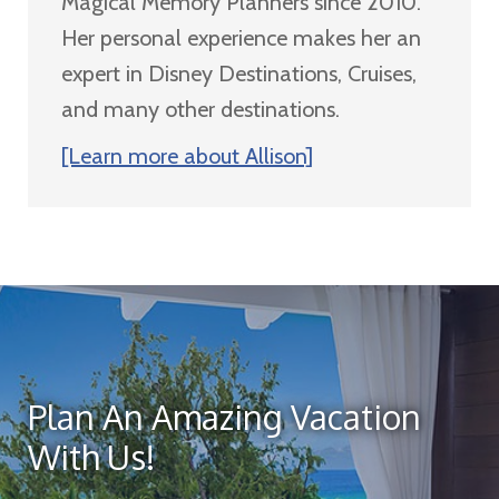
Magical Memory Planners since 2010.
Her personal experience makes her an
expert in Disney Destinations, Cruises,
and many other destinations.
[Learn more about Allison]
Plan An Amazing Vacation
With Us!