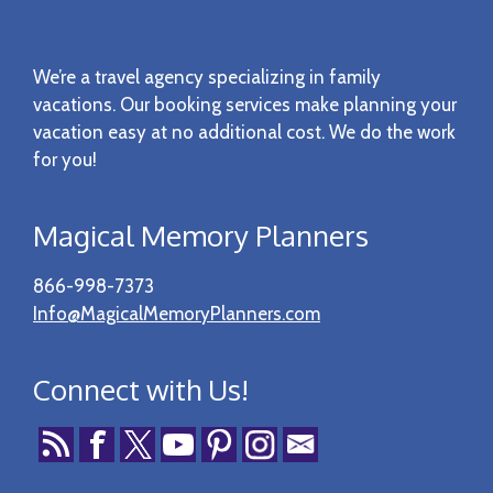
Footer
We’re a travel agency specializing in family
vacations. Our booking services make planning your
vacation easy at no additional cost. We do the work
for you!
Magical Memory Planners
866-998-7373
Info@MagicalMemoryPlanners.com
Connect with Us!