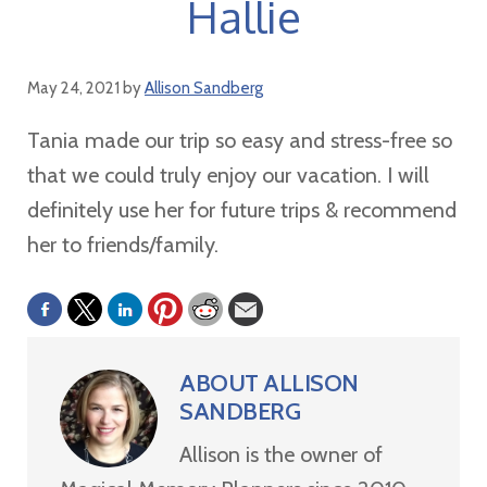
Hallie
May 24, 2021
by
Allison Sandberg
Tania made our trip so easy and stress-free so
that we could truly enjoy our vacation. I will
definitely use her for future trips & recommend
her to friends/family.
ABOUT
ALLISON
SANDBERG
Allison is the owner of