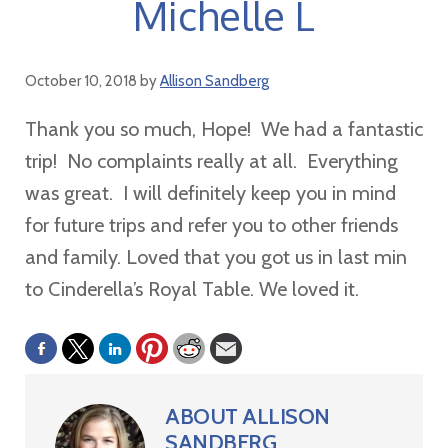
Michelle L
October 10, 2018
by
Allison Sandberg
Thank you so much, Hope! We had a fantastic
trip! No complaints really at all. Everything
was great. I will definitely keep you in mind
for future trips and refer you to other friends
and family. Loved that you got us in last min
to Cinderella
’
s Royal Table. We loved it.
ABOUT
ALLISON
SANDBERG