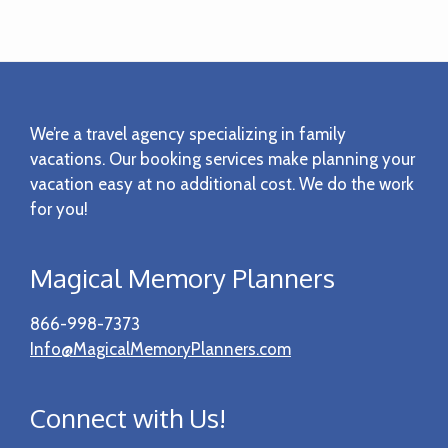
Footer
We’re a travel agency specializing in family
vacations. Our booking services make planning your
vacation easy at no additional cost. We do the work
for you!
Magical Memory Planners
866-998-7373
Info@MagicalMemoryPlanners.com
Connect with Us!