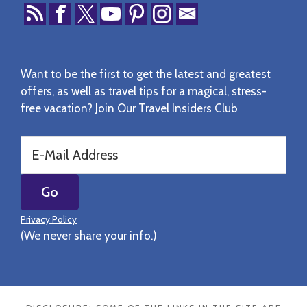
Want to be the first to get the latest and greatest
offers, as well as travel tips for a magical, stress-
free vacation? Join Our Travel Insiders Club
Privacy Policy
(We never share your info.)