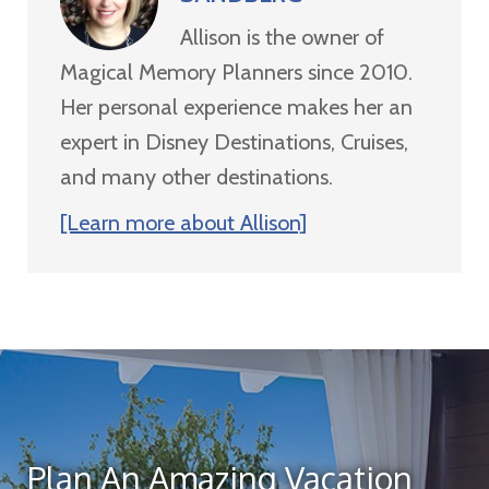
Allison is the owner of
Magical Memory Planners since 2010.
Her personal experience makes her an
expert in Disney Destinations, Cruises,
and many other destinations.
[Learn more about Allison]
Plan An Amazing Vacation