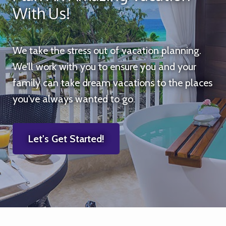
With Us!
We take the stress out of vacation planning.
We'll work with you to ensure you and your
family can take dream vacations to the places
you've always wanted to go.
Let's Get Started!