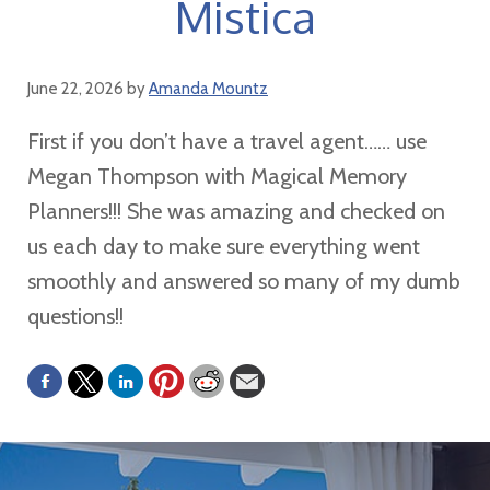
Mistica
June 22, 2026
by
Amanda Mountz
First if you don’t have a travel agent…… use
Megan Thompson with Magical Memory
Planners!!! She was amazing and checked on
us each day to make sure everything went
smoothly and answered so many of my dumb
questions!!