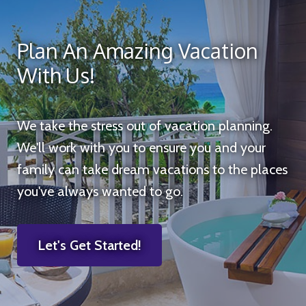
Plan An Amazing Vacation
With Us!
We take the stress out of vacation planning.
We'll work with you to ensure you and your
family can take dream vacations to the places
you've always wanted to go.
Let's Get Started!