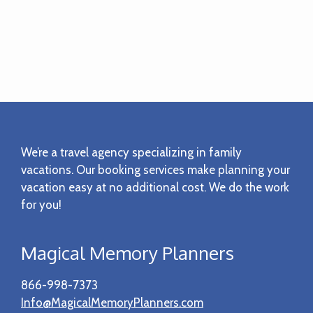
Footer
We’re a travel agency specializing in family
vacations. Our booking services make planning your
vacation easy at no additional cost. We do the work
for you!
Magical Memory Planners
866-998-7373
Info@MagicalMemoryPlanners.com