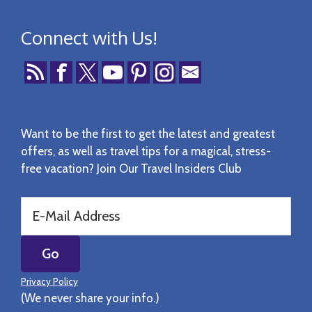
Connect with Us!
Want to be the first to get the latest and greatest
offers, as well as travel tips for a magical, stress-
free vacation? Join Our Travel Insiders Club
Privacy Policy
(We never share your info.)