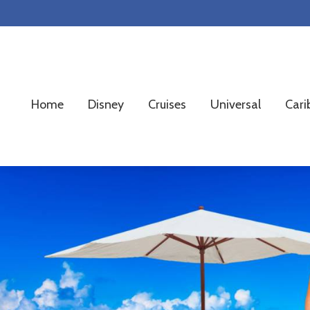
Skip
Skip
Skip
to
to
to
primary
main
footer
navigation
content
Home
Disney
Cruises
Universal
Cari