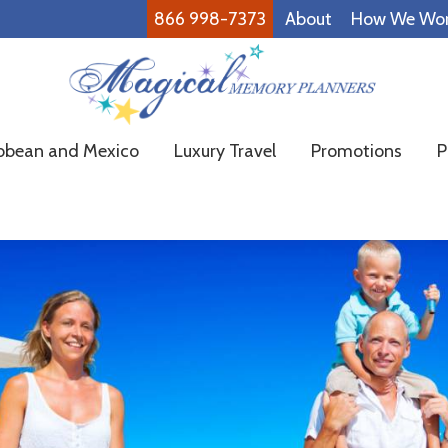
866 998-7373
About
How We Wo
Magical
Family
bbean and Mexico
Luxury Travel
Promotions
P
Memory
Vacations
Planners
Made
Easy!