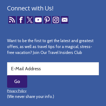
Connect with Us!
Want to be the first to get the latest and greatest
offers, as well as travel tips for a magical, stress-
free vacation? Join Our Travel Insiders Club
Privacy Policy
(We never share your info.)