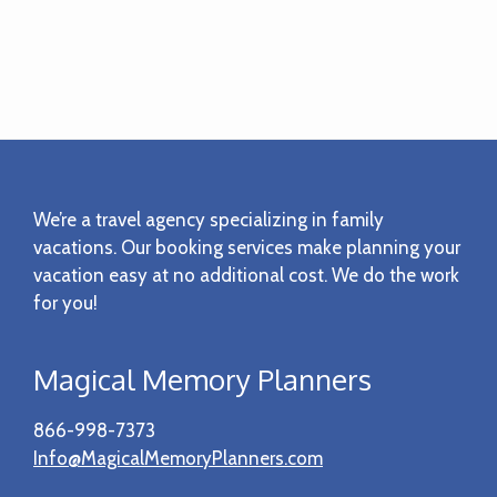
Footer
We’re a travel agency specializing in family
vacations. Our booking services make planning your
vacation easy at no additional cost. We do the work
for you!
Magical Memory Planners
866-998-7373
Info@MagicalMemoryPlanners.com