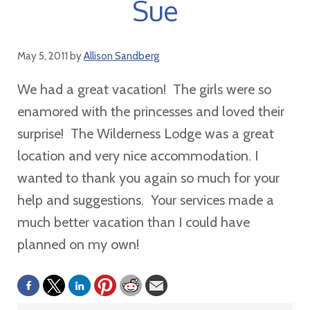
Sue
May 5, 2011
by
Allison Sandberg
We had a great vacation! The girls were so
enamored with the princesses and loved their
surprise! The Wilderness Lodge was a great
location and very nice accommodation. I
wanted to thank you again so much for your
help and suggestions. Your services made a
much better vacation than I could have
planned on my own!