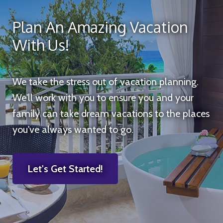
Plan An Amazing Vacation
With Us!
We take the stress out of vacation planning.
We'll work with you to ensure you and your
family can take dream vacations to the places
you've always wanted to go.
Let's Get Started!