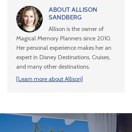
ABOUT
ALLISON
SANDBERG
Allison is the owner of
Magical Memory Planners since 2010.
Her personal experience makes her an
expert in Disney Destinations, Cruises,
and many other destinations.
[Learn more about Allison]