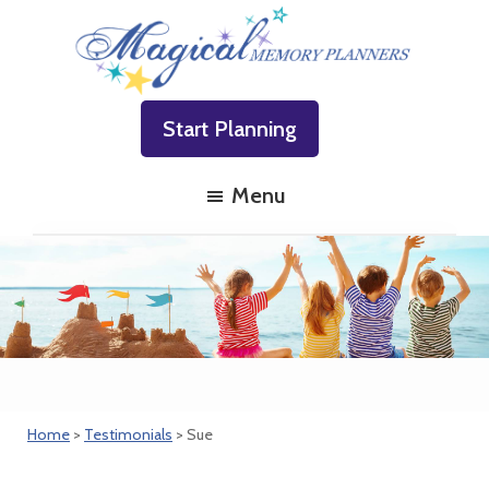
Skip
Skip
Skip
to
to
to
primary
main
footer
Magical
Family
navigation
content
Memory
Start Planning
Vacations
Planners
Made
Menu
Easy!
Home
>
Testimonials
> Sue