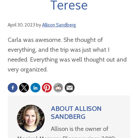
Terese
April 30, 2023
by
Allison Sandberg
Carla was awesome. She thought of
everything, and the trip was just what I
needed. Everything was well thought out and
very organized.
ABOUT
ALLISON
SANDBERG
Allison is the owner of