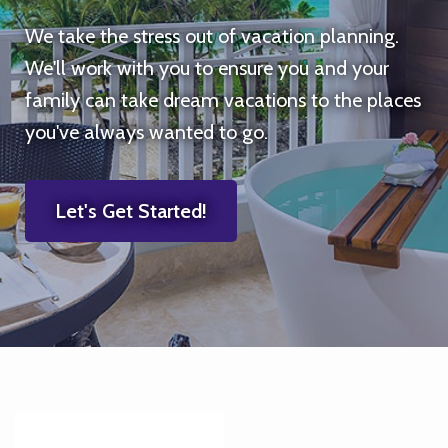
We take the stress out of vacation planning.
We'll work with you to ensure you and your
family can take dream vacations to the places
you've always wanted to go.
Let's Get Started!