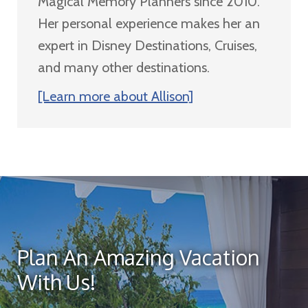
Magical Memory Planners since 2010.
Her personal experience makes her an
expert in Disney Destinations, Cruises,
and many other destinations.
[Learn more about Allison]
Plan An Amazing Vacation
With Us!