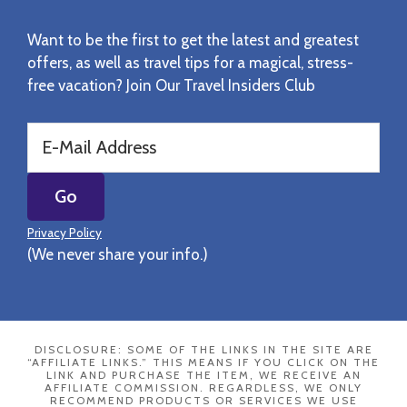
Want to be the first to get the latest and greatest
offers, as well as travel tips for a magical, stress-
free vacation? Join Our Travel Insiders Club
Privacy Policy
(We never share your info.)
DISCLOSURE: SOME OF THE LINKS IN THE SITE ARE
“AFFILIATE LINKS.” THIS MEANS IF YOU CLICK ON THE
LINK AND PURCHASE THE ITEM, WE RECEIVE AN
AFFILIATE COMMISSION. REGARDLESS, WE ONLY
RECOMMEND PRODUCTS OR SERVICES WE USE