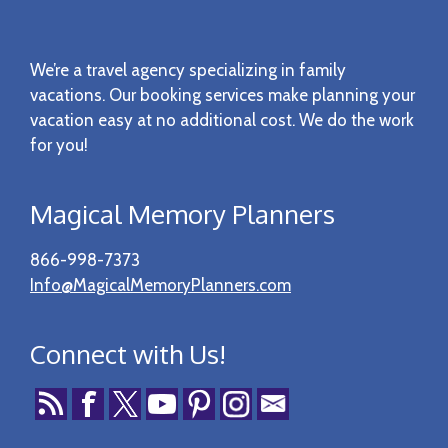
Footer
We’re a travel agency specializing in family
vacations. Our booking services make planning your
vacation easy at no additional cost. We do the work
for you!
Magical Memory Planners
866-998-7373
Info@MagicalMemoryPlanners.com
Connect with Us!