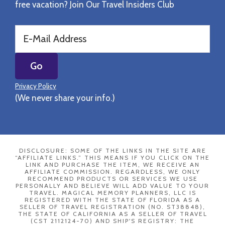
free vacation? Join Our Travel Insiders Club
Privacy Policy
(We never share your info.)
DISCLOSURE: SOME OF THE LINKS IN THE SITE ARE
“AFFILIATE LINKS.” THIS MEANS IF YOU CLICK ON THE
LINK AND PURCHASE THE ITEM, WE RECEIVE AN
AFFILIATE COMMISSION. REGARDLESS, WE ONLY
RECOMMEND PRODUCTS OR SERVICES WE USE
PERSONALLY AND BELIEVE WILL ADD VALUE TO YOUR
TRAVEL. MAGICAL MEMORY PLANNERS, LLC IS
REGISTERED WITH THE STATE OF FLORIDA AS A
SELLER OF TRAVEL REGISTRATION (NO. ST38848),
THE STATE OF CALIFORNIA AS A SELLER OF TRAVEL
(CST 2112124-70) AND SHIP'S REGISTRY: THE