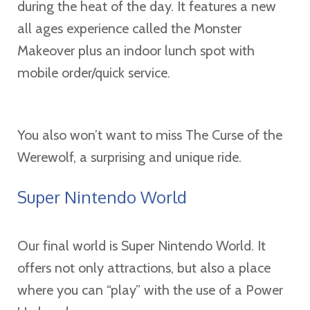
during the heat of the day. It features a new
all ages experience called the Monster
Makeover plus an indoor lunch spot with
mobile order/quick service.
You also won’t want to miss The Curse of the
Werewolf, a surprising and unique ride.
Super Nintendo World
Our final world is Super Nintendo World. It
offers not only attractions, but also a place
where you can “play” with the use of a Power