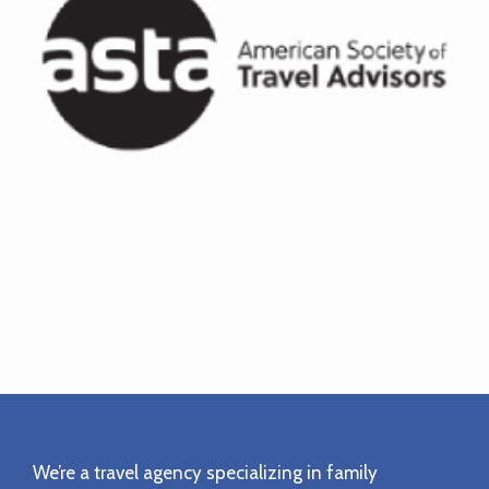
Footer
We’re a travel agency specializing in family