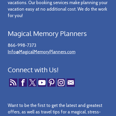
vacations. Our booking services make planning your
vacation easy at no additional cost. We do the work
for you!
Magical Memory Planners
866-998-7373
Info@MagicalMemoryPlanners.com
Connect with Us!
Want to be the first to get the latest and greatest
offers, as well as travel tips for a magical, stress-