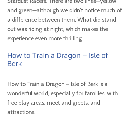
Stardust Racers. There are two lines—yellow
and green—although we didn’t notice much of
a difference between them. What did stand
out was riding at night, which makes the
experience even more thrilling.
How to Train a Dragon – Isle of
Berk
How to Train a Dragon – Isle of Berk is a
wonderful world, especially for families, with
free play areas, meet and greets, and
attractions.