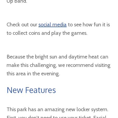
Up band.
Check out our
social media
to see how fun it is
to collect coins and play the games.
Because the bright sun and daytime heat can
make this challenging, we recommend visiting
this area in the evening.
New Features
This park has an amazing new locker system.
First, you don’t need to use your ticket. Facial