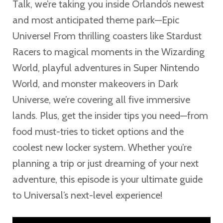
Talk, we’re taking you inside Orlando’s newest
and most anticipated theme park—Epic
Universe! From thrilling coasters like Stardust
Racers to magical moments in the Wizarding
World, playful adventures in Super Nintendo
World, and monster makeovers in Dark
Universe, we’re covering all five immersive
lands. Plus, get the insider tips you need—from
food must-tries to ticket options and the
coolest new locker system. Whether you’re
planning a trip or just dreaming of your next
adventure, this episode is your ultimate guide
to Universal’s next-level experience!