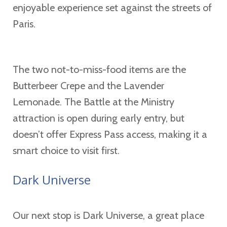
enjoyable experience set against the streets of
Paris.
The two not-to-miss-food items are the
Butterbeer Crepe and the Lavender
Lemonade. The Battle at the Ministry
attraction is open during early entry, but
doesn’t offer Express Pass access, making it a
smart choice to visit first.
Dark Universe
Our next stop is Dark Universe, a great place