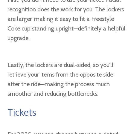
recognition does the work for you. The lockers
are larger, making it easy to fit a Freestyle
Coke cup standing upright—definitely a helpful
upgrade.
Lastly, the lockers are dual-sided, so you’ll
retrieve your items from the opposite side
after the ride—making the process much
smoother and reducing bottlenecks.
Tickets