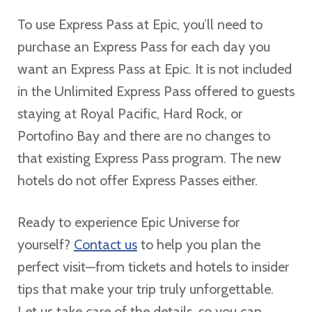
To use Express Pass at Epic, you’ll need to
purchase an Express Pass for each day you
want an Express Pass at Epic. It is not included
in the Unlimited Express Pass offered to guests
staying at Royal Pacific, Hard Rock, or
Portofino Bay and there are no changes to
that existing Express Pass program. The new
hotels do not offer Express Passes either.
Ready to experience Epic Universe for
yourself?
Contact us
to help you plan the
perfect visit—from tickets and hotels to insider
tips that make your trip truly unforgettable.
Let us take care of the details, so you can