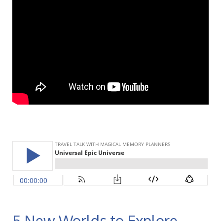
5 New Worlds to Explore