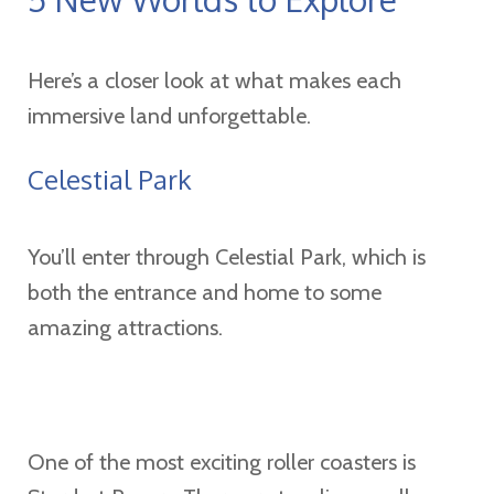
Here’s a closer look at what makes each
immersive land unforgettable.
Celestial Park
You’ll enter through Celestial Park, which is
both the entrance and home to some
amazing attractions.
One of the most exciting roller coasters is