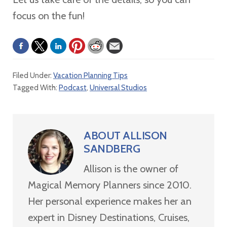
focus on the fun!
Filed Under:
Vacation Planning Tips
Tagged With:
Podcast
,
Universal Studios
ABOUT
ALLISON
SANDBERG
Allison is the owner of
Magical Memory Planners since 2010.
Her personal experience makes her an
expert in Disney Destinations, Cruises,