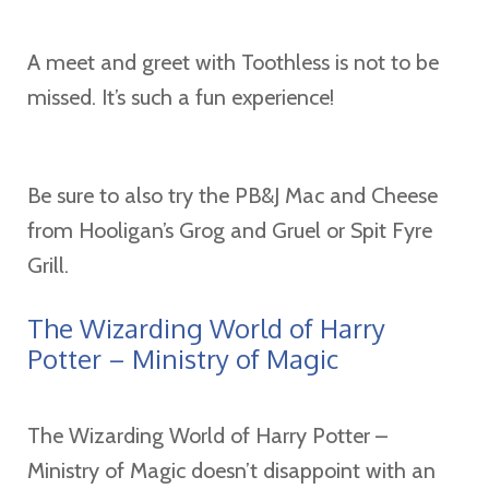
A meet and greet with Toothless is not to be
missed. It’s such a fun experience!
Be sure to also try the PB&J Mac and Cheese
from Hooligan’s Grog and Gruel or Spit Fyre
Grill.
The Wizarding World of Harry
Potter – Ministry of Magic
The Wizarding World of Harry Potter –
Ministry of Magic doesn’t disappoint with an