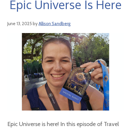
Epic Universe Is Here
June 13, 2025
by
Allison Sandberg
Epic Universe is here! In this episode of Travel