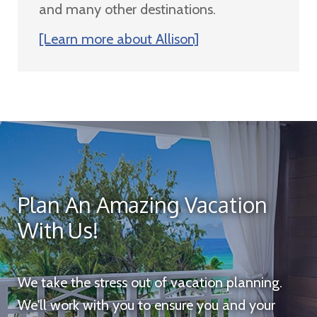
and many other destinations.
[Learn more about Allison]
Plan An Amazing Vacation
With Us!
We take the stress out of vacation planning.
We'll work with you to ensure you and your