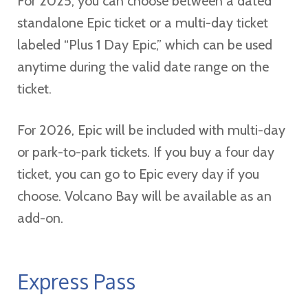
For 2025, you can choose between a dated
standalone Epic ticket or a multi-day ticket
labeled “Plus 1 Day Epic,” which can be used
anytime during the valid date range on the
ticket.
For 2026, Epic will be included with multi-day
or park-to-park tickets. If you buy a four day
ticket, you can go to Epic every day if you
choose. Volcano Bay will be available as an
add-on.
Express Pass