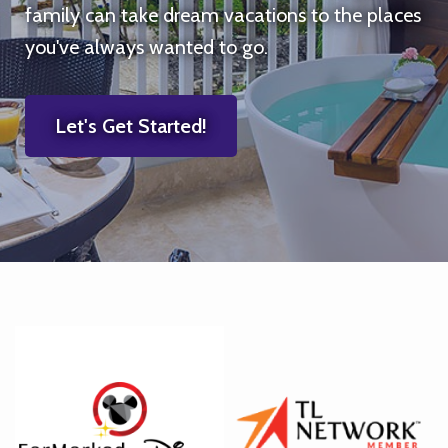
family can take dream vacations to the places
you've always wanted to go.
Let's Get Started!