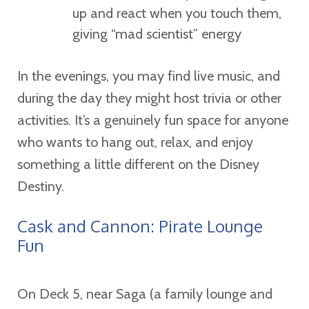
up and react when you touch them,
giving “mad scientist” energy
In the evenings, you may find live music, and
during the day they might host trivia or other
activities. It’s a genuinely fun space for anyone
who wants to hang out, relax, and enjoy
something a little different on the Disney
Destiny.
Cask and Cannon: Pirate Lounge
Fun
On Deck 5, near Saga (a family lounge and