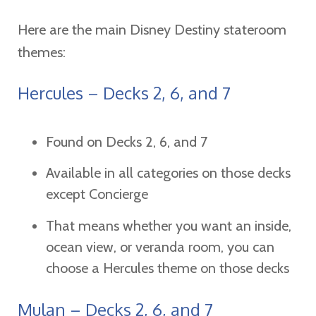
Here are the main Disney Destiny stateroom
themes:
Hercules – Decks 2, 6, and 7
Found on Decks 2, 6, and 7
Available in all categories on those decks
except Concierge
That means whether you want an inside,
ocean view, or veranda room, you can
choose a Hercules theme on those decks
Mulan – Decks 2, 6, and 7