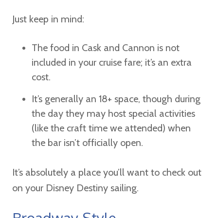
Just keep in mind:
The food in Cask and Cannon is not
included in your cruise fare; it’s an extra
cost.
It’s generally an 18+ space, though during
the day they may host special activities
(like the craft time we attended) when
the bar isn’t officially open.
It’s absolutely a place you’ll want to check out
on your Disney Destiny sailing.
Broadway-Style