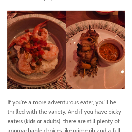
If you’re a more adventurous eater, you’ll be
thrilled with the variety. And if you have picky
eaters (kids or adults), there are still plenty of
approachable choices like prime rib and a full