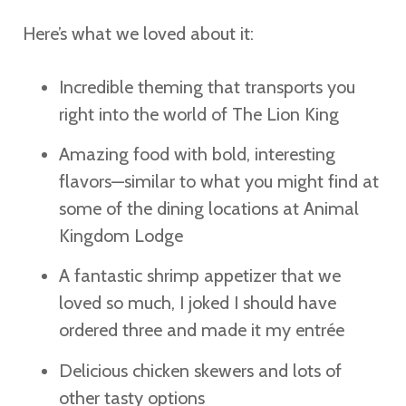
Here’s what we loved about it:
Incredible theming that transports you
right into the world of The Lion King
Amazing food with bold, interesting
flavors—similar to what you might find at
some of the dining locations at Animal
Kingdom Lodge
A fantastic shrimp appetizer that we
loved so much, I joked I should have
ordered three and made it my entrée
Delicious chicken skewers and lots of
other tasty options