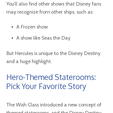
You’ll also find other shows that Disney fans
may recognize from other ships, such as:
A Frozen show
A show like Seas the Day
But Hercules is unique to the Disney Destiny
and a huge highlight.
Hero-Themed Staterooms:
Pick Your Favorite Story
The Wish Class introduced a new concept of
themed staterooms, and the Disney Destiny