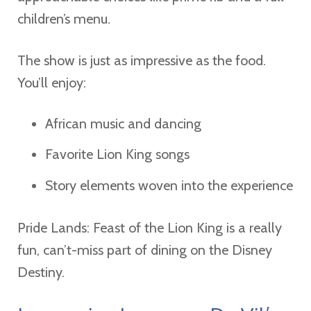
children’s menu.
The show is just as impressive as the food.
You’ll enjoy:
African music and dancing
Favorite Lion King songs
Story elements woven into the experience
Pride Lands: Feast of the Lion King is a really
fun, can’t-miss part of dining on the Disney
Destiny.