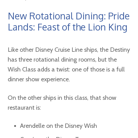
New Rotational Dining: Pride
Lands: Feast of the Lion King
Like other Disney Cruise Line ships, the Destiny
has three rotational dining rooms, but the
Wish Class adds a twist: one of those is a full
dinner show experience.
On the other ships in this class, that show
restaurant is:
Arendelle on the Disney Wish