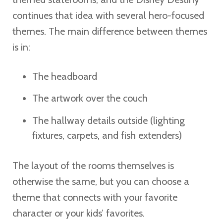
continues that idea with several hero-focused
themes. The main difference between themes
is in:
The headboard
The artwork over the couch
The hallway details outside (lighting
fixtures, carpets, and fish extenders)
The layout of the rooms themselves is
otherwise the same, but you can choose a
theme that connects with your favorite
character or your kids’ favorites.