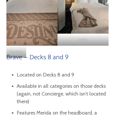
Mulan
Hercules
Brave – Decks 8 and 9
Located on Decks 8 and 9
Available in all categories on those decks
(again, not Concierge, which isn’t located
there)
Features Merida on the headboard, a