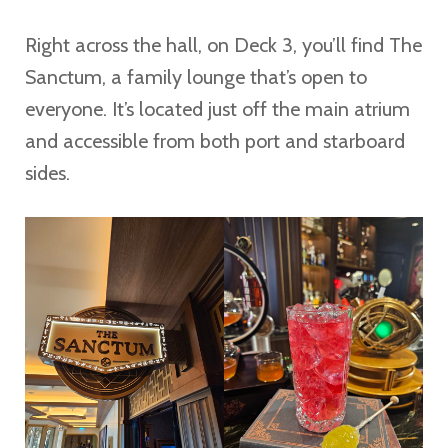
Right across the hall, on Deck 3, you’ll find The
Sanctum, a family lounge that’s open to
everyone. It’s located just off the main atrium
and accessible from both port and starboard
sides.