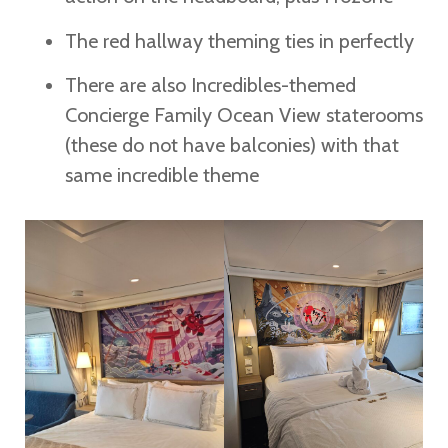
The red hallway theming ties in perfectly
There are also Incredibles-themed
Concierge Family Ocean View staterooms
(these do not have balconies) with that
same incredible theme