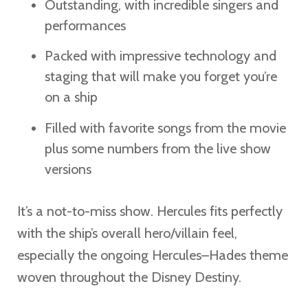
Outstanding, with incredible singers and
performances
Packed with impressive technology and
staging that will make you forget you’re
on a ship
Filled with favorite songs from the movie
plus some numbers from the live show
versions
It’s a not-to-miss show. Hercules fits perfectly
with the ship’s overall hero/villain feel,
especially the ongoing Hercules–Hades theme
woven throughout the Disney Destiny.