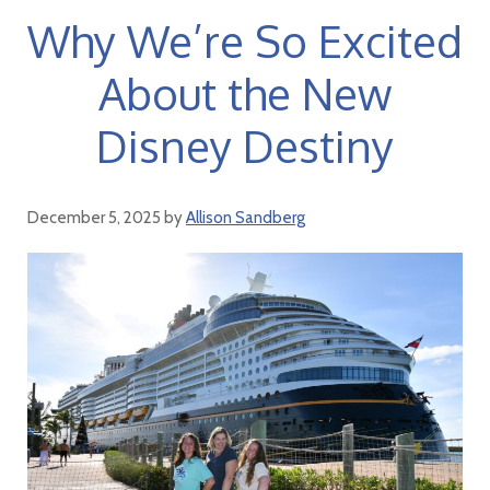
Why We’re So Excited
About the New
Disney Destiny
December 5, 2025
by
Allison Sandberg