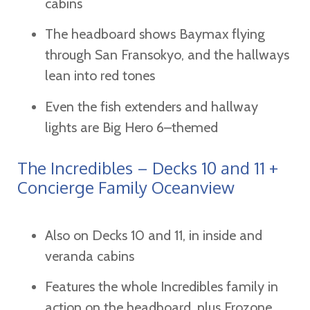
cabins
The headboard shows Baymax flying
through San Fransokyo, and the hallways
lean into red tones
Even the fish extenders and hallway
lights are Big Hero 6–themed
The Incredibles – Decks 10 and 11 +
Concierge Family Oceanview
Also on Decks 10 and 11, in inside and
veranda cabins
Features the whole Incredibles family in
action on the headboard, plus Frozone