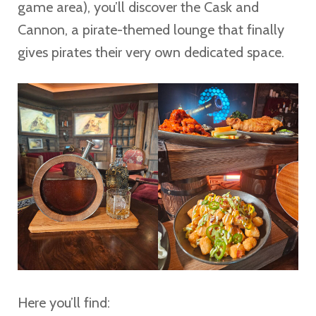
game area), you’ll discover the Cask and
Cannon, a pirate-themed lounge that finally
gives pirates their very own dedicated space.
Here you’ll find: