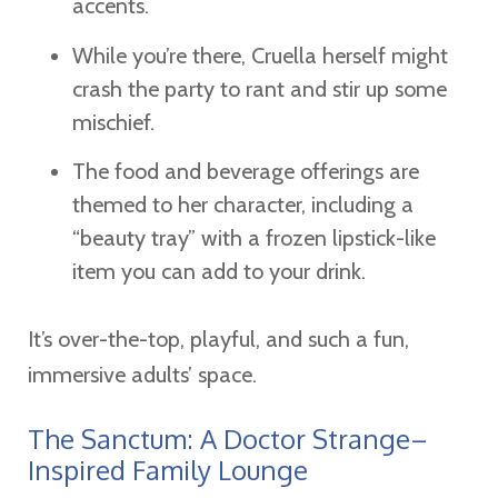
accents.
While you’re there, Cruella herself might
crash the party to rant and stir up some
mischief.
The food and beverage offerings are
themed to her character, including a
“beauty tray” with a frozen lipstick-like
item you can add to your drink.
It’s over-the-top, playful, and such a fun,
immersive adults’ space.
The Sanctum: A Doctor Strange–
Inspired Family Lounge