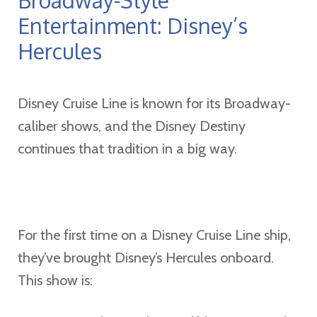
Entertainment: Disney’s
Hercules
Disney Cruise Line is known for its Broadway-
caliber shows, and the Disney Destiny
continues that tradition in a big way.
For the first time on a Disney Cruise Line ship,
they’ve brought Disney’s Hercules onboard.
This show is: