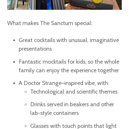
What makes The Sanctum special:
Great cocktails with unusual, imaginative
presentations
Fantastic mocktails for kids, so the whole
family can enjoy the experience together
A Doctor Strange–inspired vibe, with:
Technological and scientific themes
Drinks served in beakers and other
lab-style containers
Glasses with touch points that light