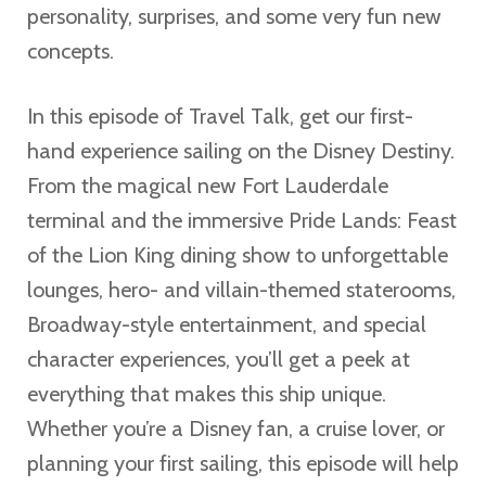
personality, surprises, and some very fun new
concepts.
In this episode of Travel Talk, get our first-
hand experience sailing on the Disney Destiny.
From the magical new Fort Lauderdale
terminal and the immersive Pride Lands: Feast
of the Lion King dining show to unforgettable
lounges, hero- and villain-themed staterooms,
Broadway-style entertainment, and special
character experiences, you’ll get a peek at
everything that makes this ship unique.
Whether you’re a Disney fan, a cruise lover, or
planning your first sailing, this episode will help