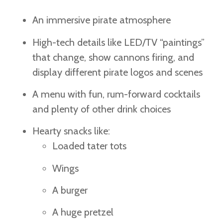
An immersive pirate atmosphere
High-tech details like LED/TV “paintings”
that change, show cannons firing, and
display different pirate logos and scenes
A menu with fun, rum-forward cocktails
and plenty of other drink choices
Hearty snacks like:
Loaded tater tots
Wings
A burger
A huge pretzel