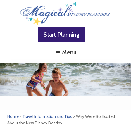
Skip
Skip
Skip
to
to
to
primary
main
footer
Magical
Family
navigation
content
Memory
Start Planning
Vacations
Planners
Made
Menu
Easy!
Home
>
Travel Information and Tips
> Why We’re So Excited
About the New Disney Destiny