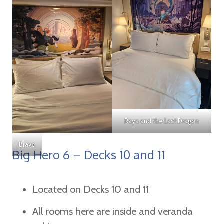
Raya and the Last Dragon
Brave
Big Hero 6 – Decks 10 and 11
Located on Decks 10 and 11
All rooms here are inside and veranda