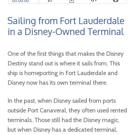
Sailing from Fort Lauderdale
in a Disney-Owned Terminal
One of the first things that makes the Disney
Destiny stand out is where it sails from. This
ship is homeporting in Fort Lauderdale and
Disney now has its own terminal there.
In the past, when Disney sailed from ports
outside Port Canaveral, they often used rented
terminals. Those still had the Disney magic,
but when Disney has a dedicated terminal,