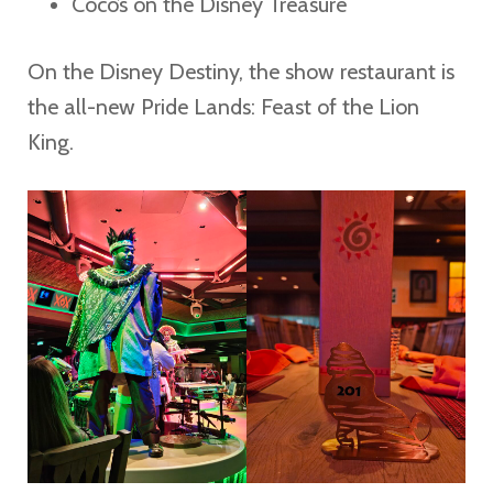
Coco’s on the Disney Treasure
On the Disney Destiny, the show restaurant is
the all-new Pride Lands: Feast of the Lion
King.