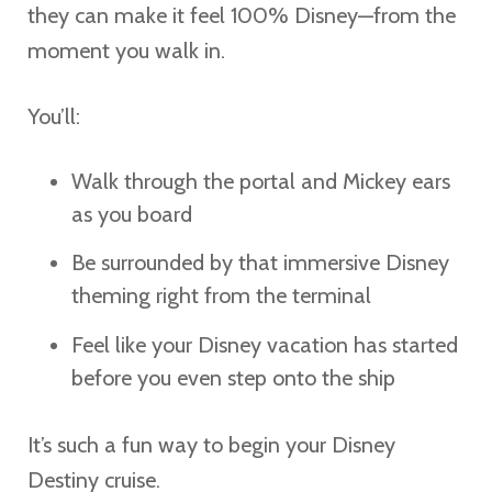
they can make it feel 100% Disney—from the
moment you walk in.
You’ll:
Walk through the portal and Mickey ears
as you board
Be surrounded by that immersive Disney
theming right from the terminal
Feel like your Disney vacation has started
before you even step onto the ship
It’s such a fun way to begin your Disney
Destiny cruise.