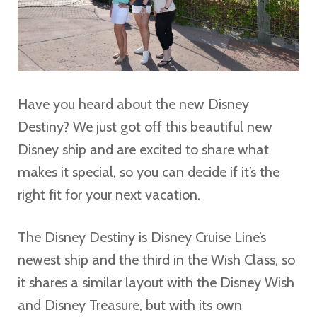
Have you heard about the new Disney
Destiny? We just got off this beautiful new
Disney ship and are excited to share what
makes it special, so you can decide if it’s the
right fit for your next vacation.
The Disney Destiny is Disney Cruise Line’s
newest ship and the third in the Wish Class, so
it shares a similar layout with the Disney Wish
and Disney Treasure, but with its own