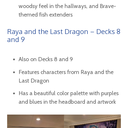
woodsy feel in the hallways, and Brave-
themed fish extenders
Raya and the Last Dragon – Decks 8
and 9
Also on Decks 8 and 9
Features characters from Raya and the
Last Dragon
Has a beautiful color palette with purples
and blues in the headboard and artwork