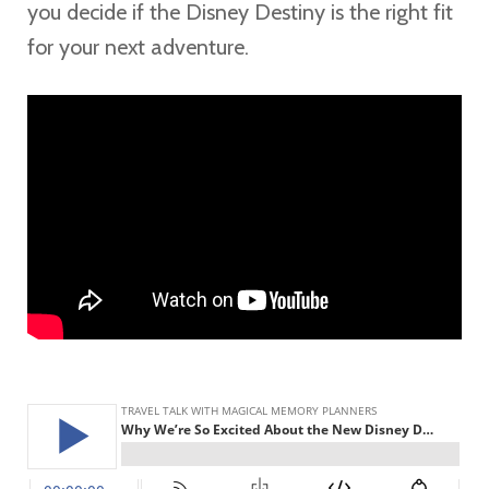
you decide if the Disney Destiny is the right fit
for your next adventure.