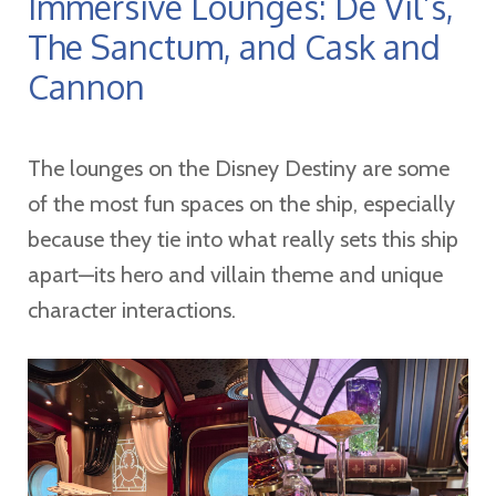
Immersive Lounges: De Vil’s,
The Sanctum, and Cask and
Cannon
The lounges on the Disney Destiny are some
of the most fun spaces on the ship, especially
because they tie into what really sets this ship
apart—its hero and villain theme and unique
character interactions.