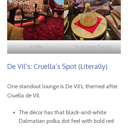
De Vil’s
The Sanctum Cocktail
De Vil’s: Cruella’s Spot (Literally)
One standout lounge is De Vil’s, themed after
Cruella de Vil.
The décor has that black-and-white
Dalmatian polka dot feel with bold red