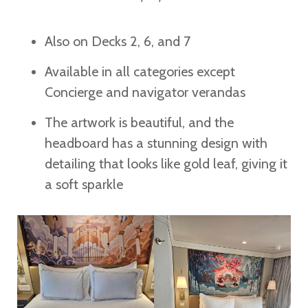
Also on Decks 2, 6, and 7
Available in all categories except
Concierge and navigator verandas
The artwork is beautiful, and the
headboard has a stunning design with
detailing that looks like gold leaf, giving it
a soft sparkle