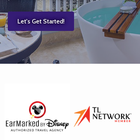
Let's Get Started!