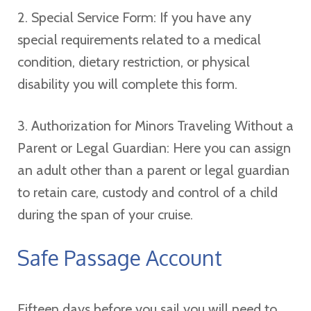
2. Special Service Form: If you have any
special requirements related to a medical
condition, dietary restriction, or physical
disability you will complete this form.
3. Authorization for Minors Traveling Without a
Parent or Legal Guardian: Here you can assign
an adult other than a parent or legal guardian
to retain care, custody and control of a child
during the span of your cruise.
Safe Passage Account
Fifteen days before you sail you will need to