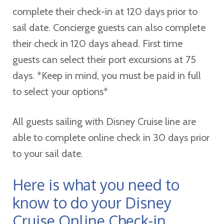
complete their check-in at 120 days prior to
sail date. Concierge guests can also complete
their check in 120 days ahead. First time
guests can select their port excursions at 75
days. *Keep in mind, you must be paid in full
to select your options*
All guests sailing with Disney Cruise line are
able to complete online check in 30 days prior
to your sail date.
Here is what you need to
know to do your Disney
Cruise Online Check-in.