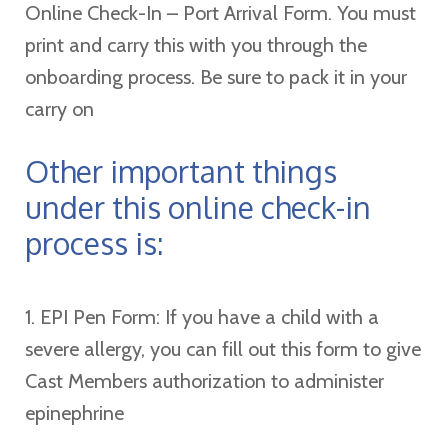
Online Check-In – Port Arrival Form. You must
print and carry this with you through the
onboarding process. Be sure to pack it in your
carry on
Other important things
under this online check-in
process is:
1. EPI Pen Form: If you have a child with a
severe allergy, you can fill out this form to give
Cast Members authorization to administer
epinephrine