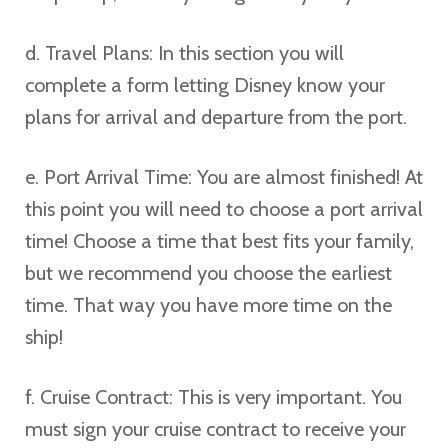
d. Travel Plans: In this section you will
complete a form letting Disney know your
plans for arrival and departure from the port.
e. Port Arrival Time: You are almost finished! At
this point you will need to choose a port arrival
time! Choose a time that best fits your family,
but we recommend you choose the earliest
time. That way you have more time on the
ship!
f. Cruise Contract: This is very important. You
must sign your cruise contract to receive your