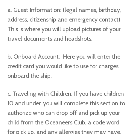
a. Guest Information: (legal names, birthday,
address, citizenship and emergency contact)
This is where you will upload pictures of your
travel documents and headshots.
b. Onboard Account: Here you will enter the
credit card you would like to use for charges
onboard the ship.
c. Traveling with Children: If you have children
10 and under, you will complete this section to
authorize who can drop off and pick up your
child from the Oceaneer’s Club, a code word
for pick up, and any allergies they may have.