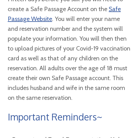
create a Safe Passage Account on the
Safe
Passage Website
. You will enter your name
and reservation number and the system will
populate your information. You will then then
to upload pictures of your Covid-19 vaccination
card as well as that of any children on the
reservation. All adults over the age of 18 must
create their own Safe Passage account. This
includes husband and wife in the same room
on the same reservation.
Important Reminders~