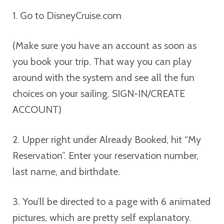
1. Go to DisneyCruise.com
(Make sure you have an account as soon as
you book your trip. That way you can play
around with the system and see all the fun
choices on your sailing. SIGN-IN/CREATE
ACCOUNT)
2. Upper right under Already Booked, hit “My
Reservation”. Enter your reservation number,
last name, and birthdate.
3. You’ll be directed to a page with 6 animated
pictures, which are pretty self explanatory.