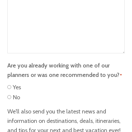
Are you already working with one of our
planners or was one recommended to you?
*
Yes
No
We'll also send you the latest news and
information on destinations, deals, itineraries,
and tips for your next and best vacation ever!