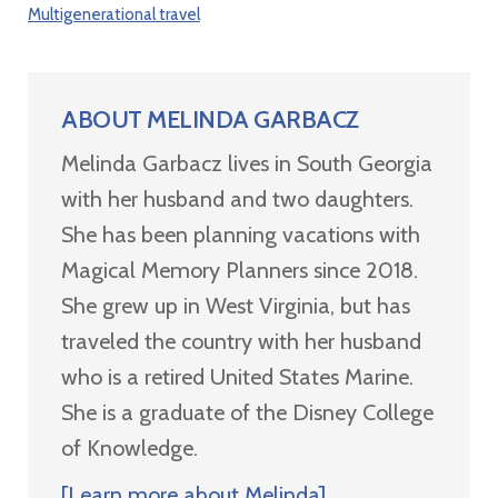
Multigenerational travel
ABOUT
MELINDA GARBACZ
Melinda Garbacz lives in South Georgia
with her husband and two daughters.
She has been planning vacations with
Magical Memory Planners since 2018.
She grew up in West Virginia, but has
traveled the country with her husband
who is a retired United States Marine.
She is a graduate of the Disney College
of Knowledge.
[Learn more about Melinda]