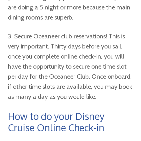
are doing a 5 night or more because the main
dining rooms are superb.
3. Secure Oceaneer club reservations! This is
very important. Thirty days before you sail,
once you complete online check-in, you will
have the opportunity to secure one time slot
per day for the Oceaneer Club. Once onboard,
if other time slots are available, you may book
as many a day as you would like.
How to do your Disney
Cruise Online Check-in