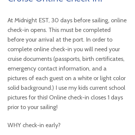
At Midnight EST, 30 days before sailing, online
check-in opens. This must be completed
before your arrival at the port. In order to
complete online check-in you will need your
cruise documents (passports, birth certificates,
emergency contact information, and a
pictures of each guest on a white or light color
solid background.) I use my kids current school
pictures for this! Online check-in closes 1 days
prior to your sailing!
WHY check-in early?