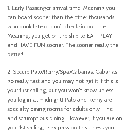
1. Early Passenger arrival time. Meaning you
can board sooner than the other thousands
who book late or don’t check-in on time.
Meaning, you get on the ship to EAT, PLAY
and HAVE FUN sooner. The sooner, really the
better!
2. Secure Palo/Remy/Spa/Cabanas. Cabanas
go really fast and you may not get it if this is
your first sailing, but you won’t know unless
you log in at midnight! Palo and Remy are
specialty dining rooms for adults only. Fine
and scrumptious dining. However, if you are on
your 1st sailing, I say pass on this unless you