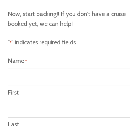
Now, start packing!! If you don’t have a cruise
booked yet, we can help!
"
" indicates required fields
*
Name
*
First
Last