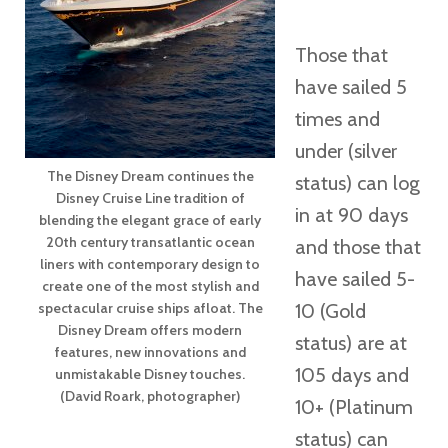
Those that
have sailed 5
times and
under (silver
The Disney Dream continues the
status) can log
Disney Cruise Line tradition of
in at 90 days
blending the elegant grace of early
20th century transatlantic ocean
and those that
liners with contemporary design to
have sailed 5-
create one of the most stylish and
spectacular cruise ships afloat. The
10 (Gold
Disney Dream offers modern
status) are at
features, new innovations and
105 days and
unmistakable Disney touches.
(David Roark, photographer)
10+ (Platinum
status) can