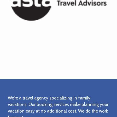
Footer
We’re a travel agency specializing in family
vacations. Our booking services make planning your
vacation easy at no additional cost. We do the work