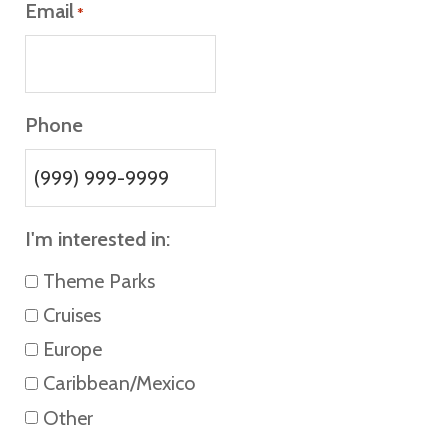
Email
*
Phone
I'm interested in:
Theme Parks
Cruises
Europe
Caribbean/Mexico
Other