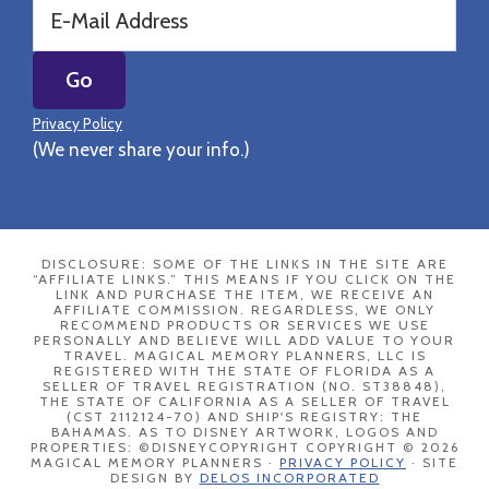
Privacy Policy
(We never share your info.)
DISCLOSURE: SOME OF THE LINKS IN THE SITE ARE
“AFFILIATE LINKS.” THIS MEANS IF YOU CLICK ON THE
LINK AND PURCHASE THE ITEM, WE RECEIVE AN
AFFILIATE COMMISSION. REGARDLESS, WE ONLY
RECOMMEND PRODUCTS OR SERVICES WE USE
PERSONALLY AND BELIEVE WILL ADD VALUE TO YOUR
TRAVEL. MAGICAL MEMORY PLANNERS, LLC IS
REGISTERED WITH THE STATE OF FLORIDA AS A
SELLER OF TRAVEL REGISTRATION (NO. ST38848),
THE STATE OF CALIFORNIA AS A SELLER OF TRAVEL
(CST 2112124-70) AND SHIP'S REGISTRY: THE
BAHAMAS. AS TO DISNEY ARTWORK, LOGOS AND
PROPERTIES: ©DISNEYCOPYRIGHT COPYRIGHT © 2026
MAGICAL MEMORY PLANNERS ·
PRIVACY POLICY
· SITE
DESIGN BY
DELOS INCORPORATED