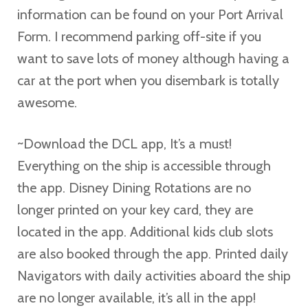
information can be found on your Port Arrival
Form. I recommend parking off-site if you
want to save lots of money although having a
car at the port when you disembark is totally
awesome.
~Download the DCL app, It’s a must!
Everything on the ship is accessible through
the app. Disney Dining Rotations are no
longer printed on your key card, they are
located in the app. Additional kids club slots
are also booked through the app. Printed daily
Navigators with daily activities aboard the ship
are no longer available, it’s all in the app!