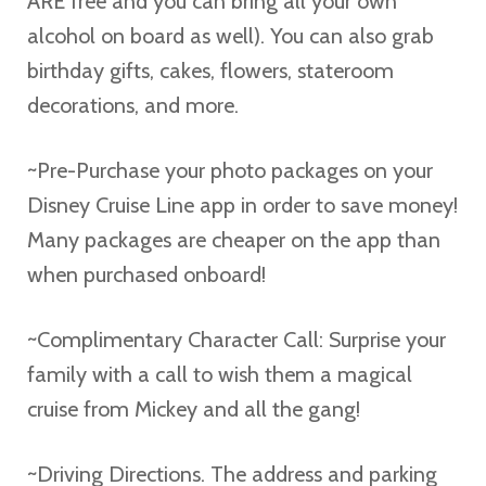
ARE free and you can bring all your own
alcohol on board as well). You can also grab
birthday gifts, cakes, flowers, stateroom
decorations, and more.
~Pre-Purchase your photo packages on your
Disney Cruise Line app in order to save money!
Many packages are cheaper on the app than
when purchased onboard!
~Complimentary Character Call: Surprise your
family with a call to wish them a magical
cruise from Mickey and all the gang!
~Driving Directions. The address and parking