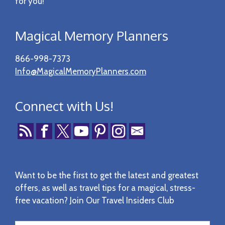
for you!
Magical Memory Planners
866-998-7373
Info@MagicalMemoryPlanners.com
Connect with Us!
Want to be the first to get the latest and greatest
offers, as well as travel tips for a magical, stress-
free vacation? Join Our Travel Insiders Club