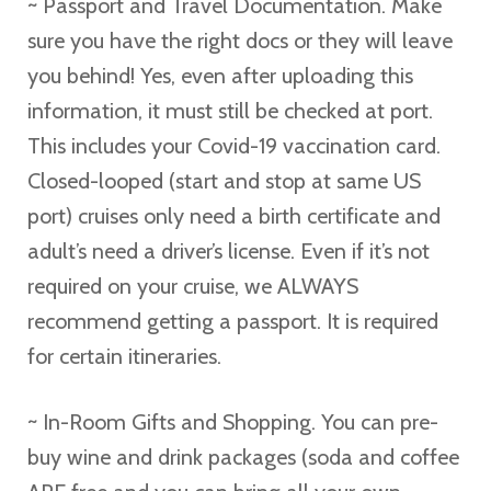
~ Passport and Travel Documentation. Make
sure you have the right docs or they will leave
you behind! Yes, even after uploading this
information, it must still be checked at port.
This includes your Covid-19 vaccination card.
Closed-looped (start and stop at same US
port) cruises only need a birth certificate and
adult’s need a driver’s license. Even if it’s not
required on your cruise, we ALWAYS
recommend getting a passport. It is required
for certain itineraries.
~ In-Room Gifts and Shopping. You can pre-
buy wine and drink packages (soda and coffee