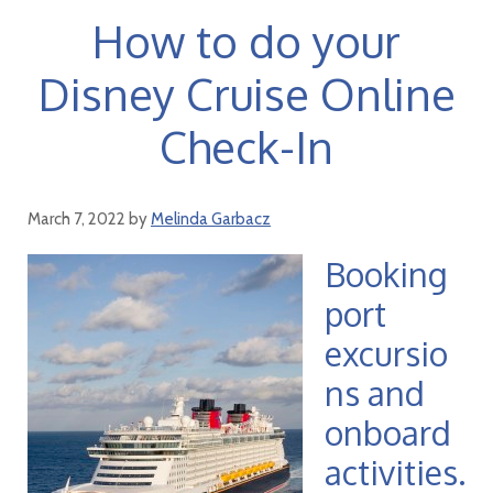
How to do your
Disney Cruise Online
Check-In
March 7, 2022
by
Melinda Garbacz
Booking
port
excursio
ns and
onboard
activities.