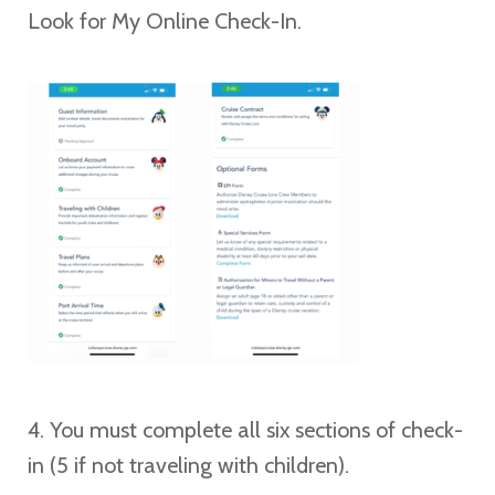
Look for My Online Check-In.
4. You must complete all six sections of check-
in (5 if not traveling with children).