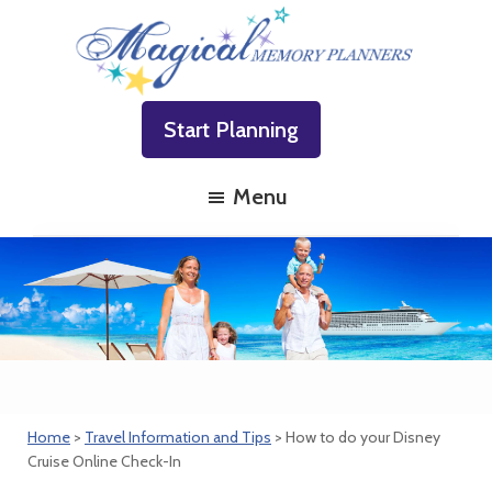
Skip
Skip
Skip
to
to
to
primary
main
footer
Magical
Family
navigation
content
Memory
Start Planning
Vacations
Planners
Made
Menu
Easy!
Home
>
Travel Information and Tips
> How to do your Disney
Cruise Online Check-In