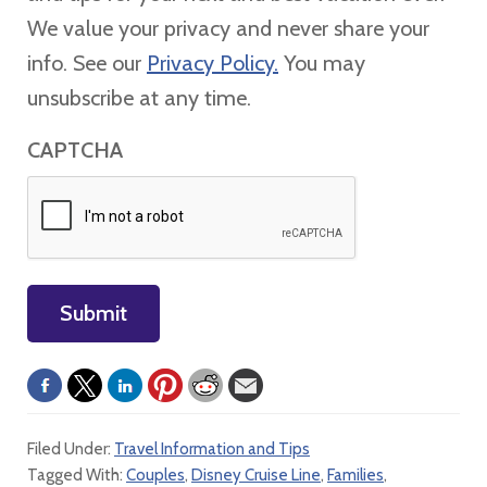
We value your privacy and never share your
info. See our
Privacy Policy.
You may
unsubscribe at any time.
CAPTCHA
Submit
Filed Under:
Travel Information and Tips
Tagged With:
Couples
,
Disney Cruise Line
,
Families
,