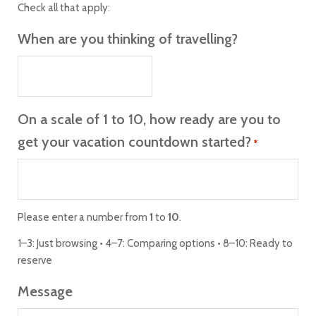
Check all that apply:
When are you thinking of travelling?
On a scale of 1 to 10, how ready are you to
get your vacation countdown started?
*
Please enter a number from
1
to
10
.
1–3: Just browsing • 4–7: Comparing options • 8–10: Ready to
reserve
Message