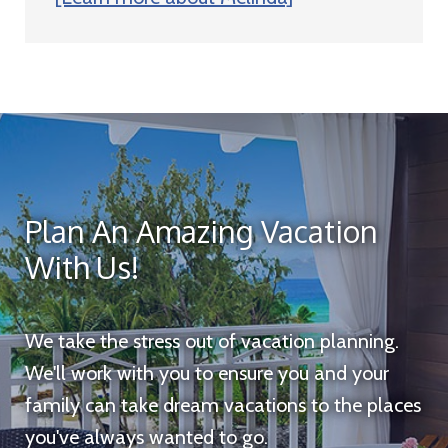
Plan An Amazing Vacation
With Us!
We take the stress out of vacation planning.
We'll work with you to ensure you and your
family can take dream vacations to the places
you've always wanted to go.