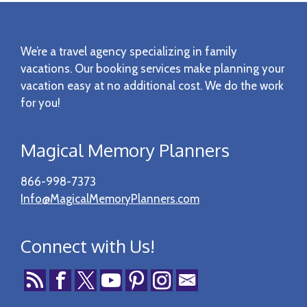
Footer
We’re a travel agency specializing in family
vacations. Our booking services make planning your
vacation easy at no additional cost. We do the work
for you!
Magical Memory Planners
866-998-7373
Info@MagicalMemoryPlanners.com
Connect with Us!