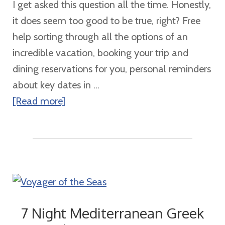
I get asked this question all the time. Honestly,
it does seem too good to be true, right? Free
help sorting through all the options of an
incredible vacation, booking your trip and
dining reservations for you, personal reminders
about key dates in ...
about
[Read more]
Is
It
REALLY
Free?
7 Night Mediterranean Greek