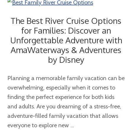
Travel
Agent
The Best River Cruise Options
for Families: Discover an
Unforgettable Adventure with
AmaWaterways & Adventures
by Disney
Planning a memorable family vacation can be
overwhelming, especially when it comes to
finding the perfect experience for both kids
and adults. Are you dreaming of a stress-free,
adventure-filled family vacation that allows
everyone to explore new ...