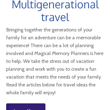
Multigenerational
travel
Bringing together the generations of your
family for an adventure can be a memorable
experience! There can be a lot of planning
involved and Magical Memory Planners is here
to help. We take the stress out of vacation
planning and work with you to create a fun
vacation that meets the needs of your family.
Read the articles below for travel ideas the
whole family will enjoy!