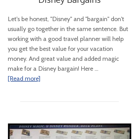
Let's be honest, "Disney" and "bargain" don't
usually go together in the same sentence. But
working with a good travel planner will help
you get the best value for your vacation
money. And great value and added magic
make for a Disney bargain! Here ...
about
[Read more]
Disney
Bargains