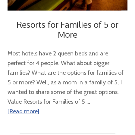
Resorts for Families of 5 or
More
Most hotels have 2 queen beds and are
perfect for 4 people. What about bigger
families? What are the options for families of
5 or more? Well, as a mom in a family of 5, I
wanted to share some of the great options.
Value Resorts for Families of 5 ...
about
[Read more]
Resorts
for