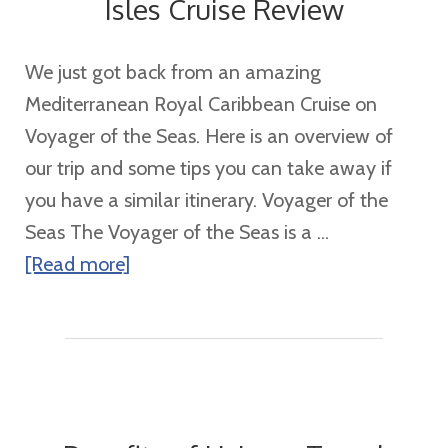
Isles Cruise Review
We just got back from an amazing
Mediterranean Royal Caribbean Cruise on
Voyager of the Seas. Here is an overview of
our trip and some tips you can take away if
you have a similar itinerary. Voyager of the
Seas The Voyager of the Seas is a ...
about
[Read more]
7
Night
Mediterranean
Greek
Isles