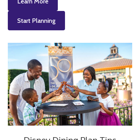
Learn More
Start Planning