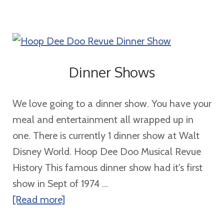
Families
of
5
or
Dinner Shows
More
We love going to a dinner show. You have your
meal and entertainment all wrapped up in
one. There is currently 1 dinner show at Walt
Disney World. Hoop Dee Doo Musical Revue
History This famous dinner show had it's first
show in Sept of 1974 ...
about
[Read more]
Dinner