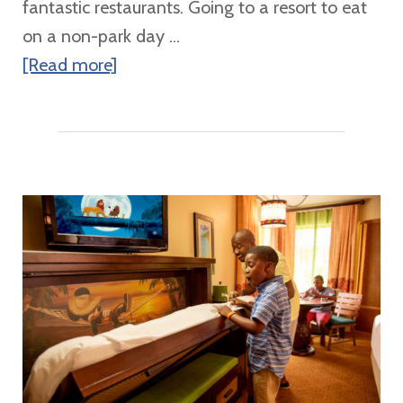
fantastic restaurants. Going to a resort to eat
&
on a non-park day ...
Adventures
about
[Read more]
by
Walt
Disney
Disney
World
Resorts
Table
Service
Dining