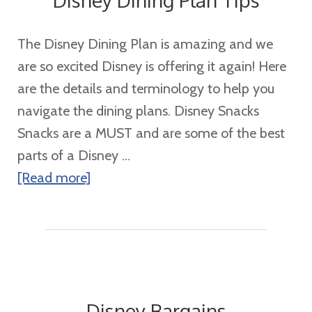
Disney Dining Plan Tips
The Disney Dining Plan is amazing and we
are so excited Disney is offering it again! Here
are the details and terminology to help you
navigate the dining plans. Disney Snacks
Snacks are a MUST and are some of the best
parts of a Disney ...
about
[Read more]
Disney
Dining
Plan
Tips
Disney Bargains