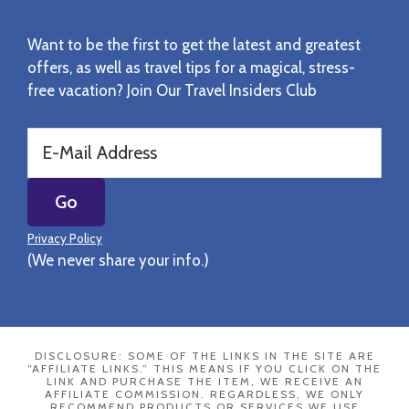
Want to be the first to get the latest and greatest
offers, as well as travel tips for a magical, stress-
free vacation? Join Our Travel Insiders Club
Privacy Policy
(We never share your info.)
DISCLOSURE: SOME OF THE LINKS IN THE SITE ARE
“AFFILIATE LINKS.” THIS MEANS IF YOU CLICK ON THE
LINK AND PURCHASE THE ITEM, WE RECEIVE AN
AFFILIATE COMMISSION. REGARDLESS, WE ONLY
RECOMMEND PRODUCTS OR SERVICES WE USE