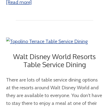
about
[Read more]
The
Best
River
Cruise
Options
for
Walt Disney World Resorts
Families:
Table Service Dining
Discover
an
There are lots of table service dining options
Unforgettable
at the resorts around Walt Disney World and
Adventure
they are available to everyone. You don't have
with
to stay there to enjoy a meal at one of their
AmaWaterways