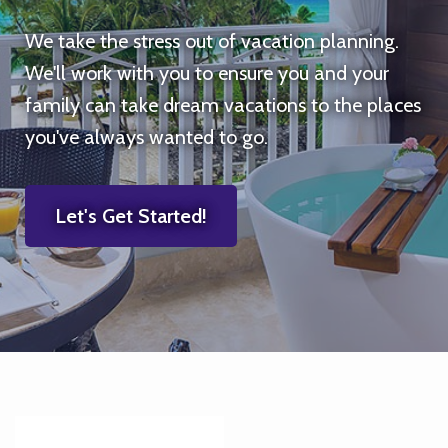
We take the stress out of vacation planning.
We'll work with you to ensure you and your
family can take dream vacations to the places
you've always wanted to go.
Let's Get Started!