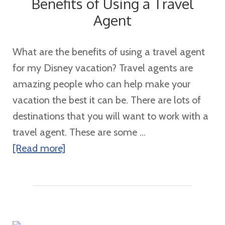
Benefits of Using a Travel
Cruise
Agent
Review
What are the benefits of using a travel agent
for my Disney vacation? Travel agents are
amazing people who can help make your
vacation the best it can be. There are lots of
destinations that you will want to work with a
travel agent. These are some ...
about
[Read more]
Benefits
of
Using
a