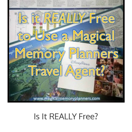
Is It REALLY Free?