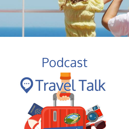
Podcast