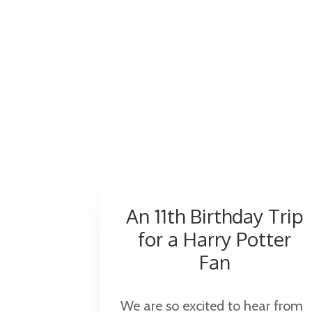
An 11th Birthday Trip
for a Harry Potter
Fan
We are so excited to hear from