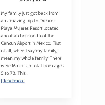
My family just got back from
an amazing trip to Dreams
Playa Mujeres Resort located
about an hour north of the
Cancun Airport in Mexico. First
of all, when I say my family, I
mean my whole family. There
were 16 of us in total from ages
5 to 78. This ...
about
[Read more]
Dreams
Playa
Mujeres