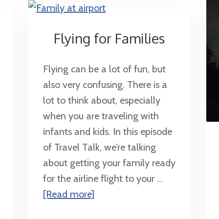
Flying for Families
Flying can be a lot of fun, but
also very confusing. There is a
lot to think about, especially
when you are traveling with
infants and kids. In this episode
of Travel Talk, we’re talking
about getting your family ready
for the airline flight to your ...
about
[Read more]
Flying