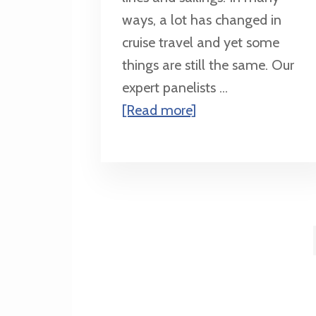
ways, a lot has changed in
cruise travel and yet some
things are still the same. Our
expert panelists ...
about
[Read more]
What’s
New
in
Cruising