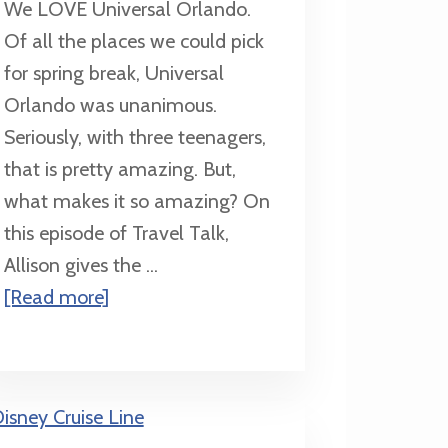
We LOVE Universal Orlando.
Of all the places we could pick
for spring break, Universal
Orlando was unanimous.
Seriously, with three teenagers,
that is pretty amazing. But,
what makes it so amazing? On
this episode of Travel Talk,
Allison gives the ...
about
[Read more]
3
Reasons
to
Make