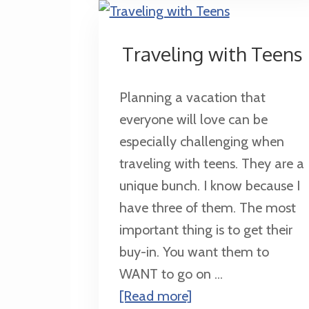
a
Harry
Traveling with Teens
Potter
Fan
Planning a vacation that
everyone will love can be
especially challenging when
traveling with teens. They are a
unique bunch. I know because I
have three of them. The most
important thing is to get their
buy-in. You want them to
WANT to go on ...
about
[Read more]