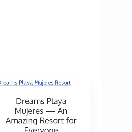
Dreams Playa
Mujeres — An
Amazing Resort for
Everyone