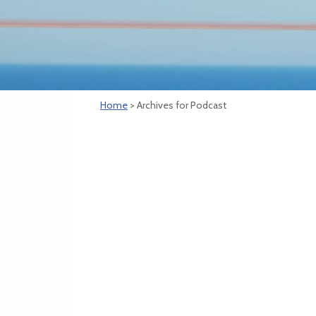
Home
> Archives for Podcast