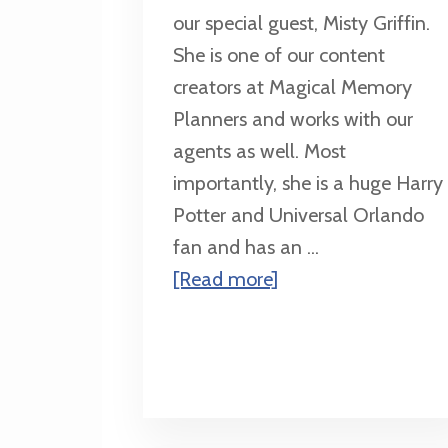
our special guest, Misty Griffin.
She is one of our content
creators at Magical Memory
Planners and works with our
agents as well. Most
importantly, she is a huge Harry
Potter and Universal Orlando
fan and has an ...
about
[Read more]
An
11th
Birthday
Trip
for