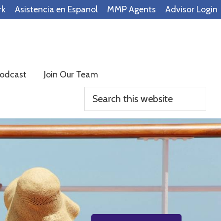
rk
Asistencia en Espanol
MMP Agents
Advisor Login
odcast
Join Our Team
Search
this
website