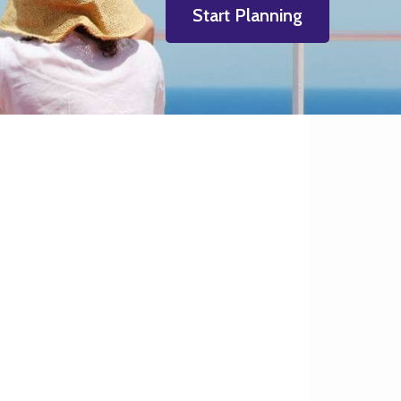
Start Planning