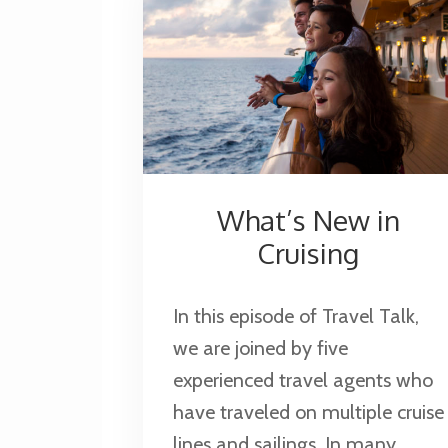
What’s New in
Cruising
In this episode of Travel Talk,
we are joined by five
experienced travel agents who
have traveled on multiple cruise
lines and sailings. In many