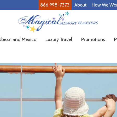
866 998-7373
About
How We Wo
Magical
Family
bbean and Mexico
Luxury Travel
Promotions
P
Memory
Vacations
Planners
Made
Easy!