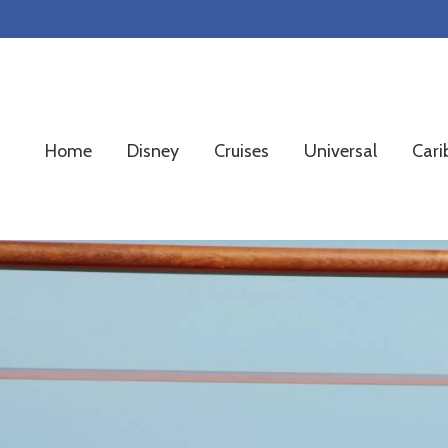
Skip
Skip
Skip
to
to
to
primary
main
footer
navigation
content
Home
Disney
Cruises
Universal
Cari