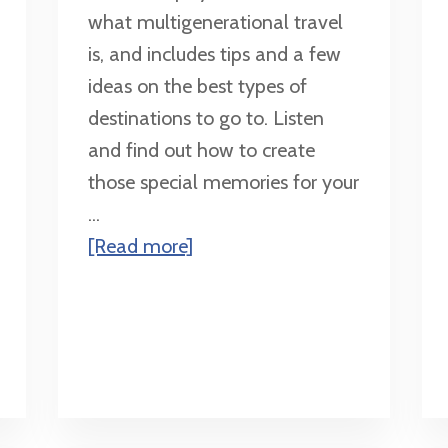
what multigenerational travel
is, and includes tips and a few
ideas on the best types of
destinations to go to. Listen
and find out how to create
those special memories for your
...
about
[Read more]
Multigenerational
Travel