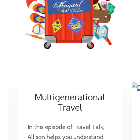
Multigenerational
Travel
In this episode of Travel Talk,
Allison helps you understand