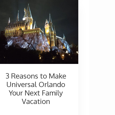
—
An
Amazing
Resort
for
Everyone
3 Reasons to Make
Universal Orlando
Your Next Family
Vacation