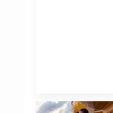
Traveling
with
Teens