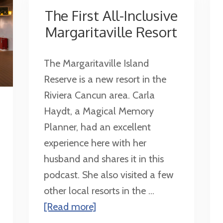
The First All-Inclusive
Margaritaville Resort
The Margaritaville Island
Reserve is a new resort in the
Riviera Cancun area. Carla
Haydt, a Magical Memory
Planner, had an excellent
experience here with her
husband and shares it in this
podcast. She also visited a few
other local resorts in the ...
about
[Read more]
The