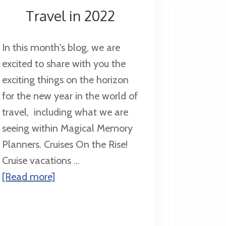
Universal
Travel in 2022
Orlando
Your
In this month's blog, we are
Next
excited to share with you the
Family
exciting things on the horizon
Vacation
for the new year in the world of
travel, including what we are
seeing within Magical Memory
Planners. Cruises On the Rise!
Cruise vacations ...
about
[Read more]
Travel
in
2022