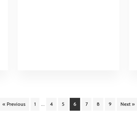
First
All-
Inclusive
Margaritaville
Resort
Interim
…
Page
Page
Page
Page
Page
Page
Page
« Previous
1
4
5
6
7
8
9
Next »
pages
omitted