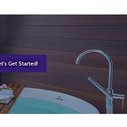
t's Get Started!