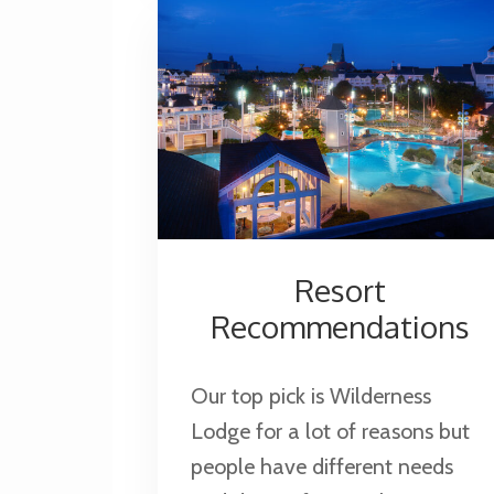
See
Castles
Resort
Recommendations
Our top pick is Wilderness
Lodge for a lot of reasons but
people have different needs