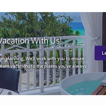
Vacation With Us!
Le
ion planning. We'll work with you to ensure
ream vacations to the places you've always