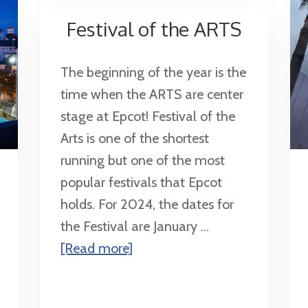
Disney
Festival of the ARTS
The beginning of the year is the
time when the ARTS are center
stage at Epcot! Festival of the
Arts is one of the shortest
running but one of the most
popular festivals that Epcot
holds. For 2024, the dates for
the Festival are January ...
about
[Read more]
Festival
of