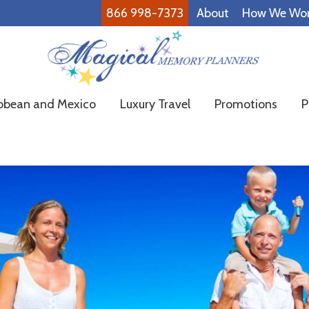
866 998-7373
About
How We Wo
Magical
Family
bbean and Mexico
Luxury Travel
Promotions
P
Memory
Vacations
Planners
Made
Easy!