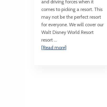
and driving forces when it
comes to picking a resort. This
may not be the perfect resort
for everyone. We will cover our
Walt Disney World Resort
resort ...
about
[Read more]
Resort
Recommendations