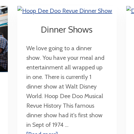
Dinner Shows
We love going to a dinner
show. You have your meal and
entertainment all wrapped up
in one. There is currently 1
dinner show at Walt Disney
World. Hoop Dee Doo Musical
Revue History This famous
dinner show had it's first show
in Sept of 1974 ...
about