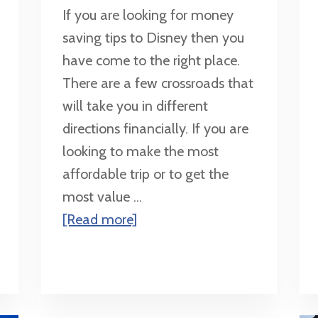
If you are looking for money
saving tips to Disney then you
have come to the right place.
There are a few crossroads that
will take you in different
directions financially. If you are
looking to make the most
affordable trip or to get the
most value ...
about
[Read more]
Money
Saving
Tips
for