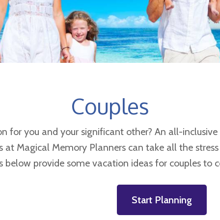
Couples
for you and your significant other? An all-inclusive r
ts at Magical Memory Planners can take all the stress
s below provide some vacation ideas for couples to c
Start Planning