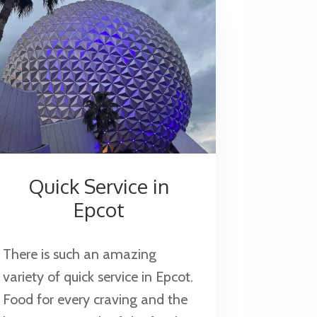
Quick Service in
Epcot
There is such an amazing
variety of quick service in Epcot.
Food for every craving and the