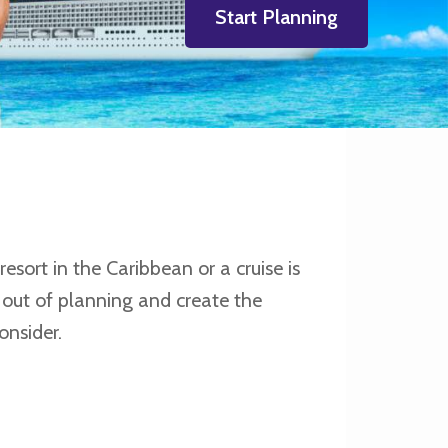
Start Planning
esort in the Caribbean or a cruise is
 out of planning and create the
onsider.