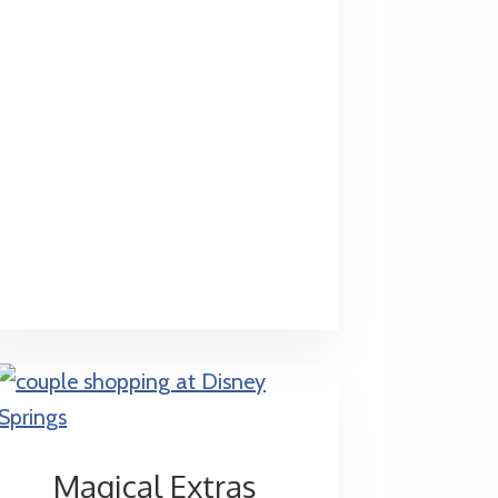
Do-
Overs
Magical Extras