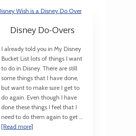
Disney Do-Overs
I already told you in My Disney
Bucket List lots of things I want
to do in Disney. There are still
some things that I have done,
but want to make sure I get to
do again. Even though I have
done these things I feel that I
need to do them again to get ...
about
[Read more]
Disney