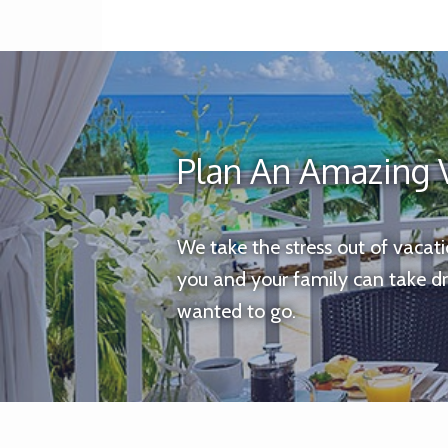
Plan An Amazing 
We take the stress out of vacat
you and your family can take d
wanted to go.