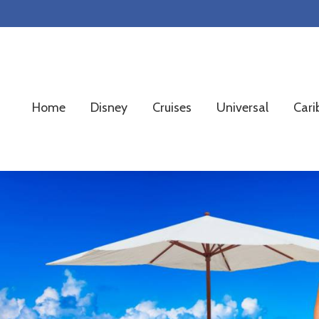
Skip
Skip
Skip
to
to
to
primary
main
footer
navigation
content
Home
Disney
Cruises
Universal
Cari