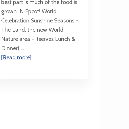
best part is much of the food is
grown IN Epcot! World
Celebration Sunshine Seasons -
The Land, the new World
Nature area - (serves Lunch &
Dinner) ...
about
[Read more]
Quick
Service
in
Epcot