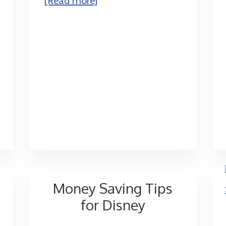
[Read more]
Dinner
Shows
Money Saving Tips
for Disney