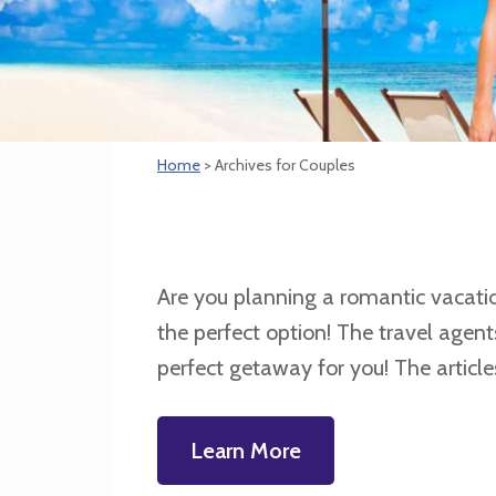
Home
> Archives for Couples
Are you planning a romantic vacation 
the perfect option! The travel agen
perfect getaway for you! The article
Learn More