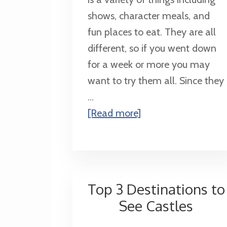
shows, character meals, and
fun places to eat. They are all
different, so if you went down
for a week or more you may
want to try them all. Since they
...
about
[Read more]
Top
10
Table
Service
Top 3 Destinations to
Restaurants
See Castles