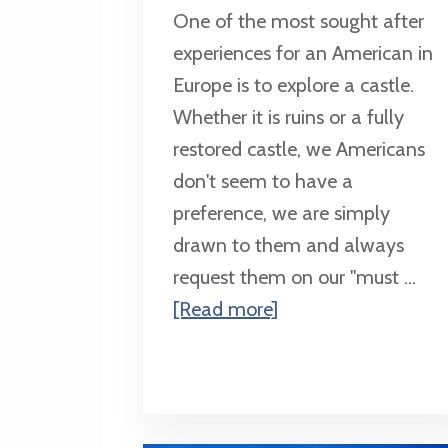
One of the most sought after
experiences for an American in
Europe is to explore a castle.
Whether it is ruins or a fully
restored castle, we Americans
don't seem to have a
preference, we are simply
drawn to them and always
request them on our "must ...
about
[Read more]
Top
3
Destinations
to