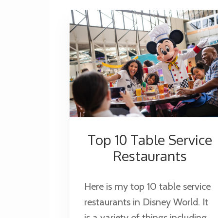
Top 10 Table Service
Restaurants
Here is my top 10 table service
restaurants in Disney World. It
is a variety of things including