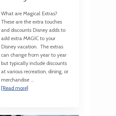
What are Magical Extras?
These are the extra touches
and discounts Disney adds to
add extra MAGIC to your
Disney vacation. The extras
can change from year to year
but typically include discounts
at various recreation, dining, or
merchandise ...
about
[Read more]
Magical
Extras