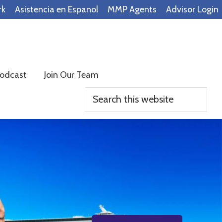
rk
Asistencia en Espanol
MMP Agents
Advisor Login
odcast
Join Our Team
Search
this
website