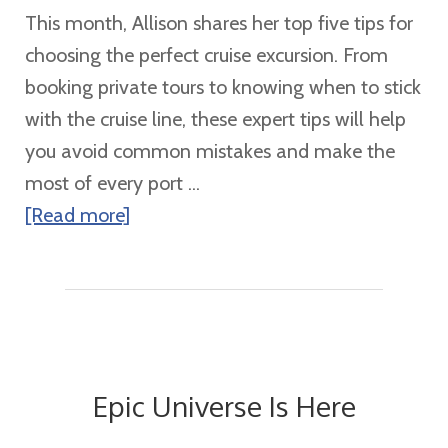
Class
This month, Allison shares her top five tips for
Ship
choosing the perfect cruise excursion. From
booking private tours to knowing when to stick
with the cruise line, these expert tips will help
you avoid common mistakes and make the
most of every port ...
about
[Read more]
Don’t
Book
Your
Cruise
Excursion
Epic Universe Is Here
Without
These