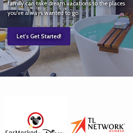
family can take dream vacations to the places
you've always wanted to go.
Let's Get Started!