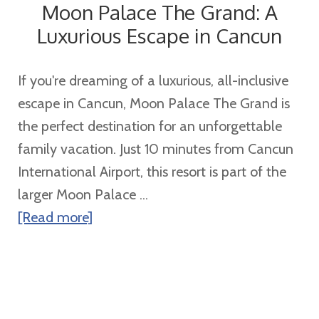
Moon Palace The Grand: A
Sandals
Luxurious Escape in Cancun
Regency
La
If you're dreaming of a luxurious, all-inclusive
Toc
escape in Cancun, Moon Palace The Grand is
the perfect destination for an unforgettable
family vacation. Just 10 minutes from Cancun
International Airport, this resort is part of the
larger Moon Palace ...
about
[Read more]
Moon
Palace
The
Grand: