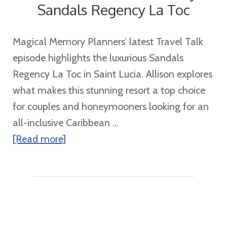
Sandals Regency La Toc
Magical Memory Planners’ latest Travel Talk
episode highlights the luxurious Sandals
Regency La Toc in Saint Lucia. Allison explores
what makes this stunning resort a top choice
for couples and honeymooners looking for an
all-inclusive Caribbean ...
about
[Read more]
Discover
the
Ultimate
Luxury
at