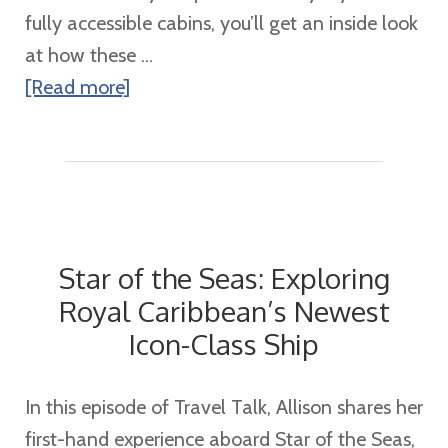
fully accessible cabins, you’ll get an inside look
at how these ...
about
[Read more]
Exploring
Star
of
the
Seas
Star of the Seas: Exploring
Staterooms:
Royal Caribbean’s Newest
A
Icon-Class Ship
Look
Inside
Your
In this episode of Travel Talk, Allison shares her
Home
first-hand experience aboard Star of the Seas,