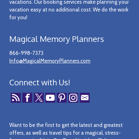
vacations. Our booking services make planning your
vacation easy at no additional cost. We do the work
for you!
Magical Memory Planners
866-998-7373
Info@MagicalMemoryPlanners.com
Connect with Us!
Want to be the first to get the latest and greatest
offers, as well as travel tips for a magical, stress-