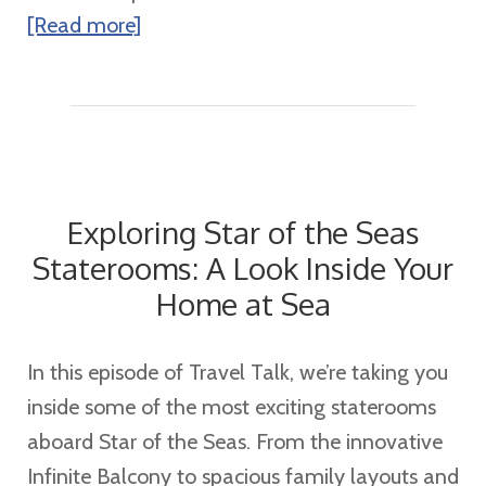
about
[Read more]
How
Disney
Cruise
Line
Concierge
Exploring Star of the Seas
Makes
Staterooms: A Look Inside Your
Your
Home at Sea
Vacation
Even
More
In this episode of Travel Talk, we’re taking you
Magical
inside some of the most exciting staterooms
aboard Star of the Seas. From the innovative
Infinite Balcony to spacious family layouts and