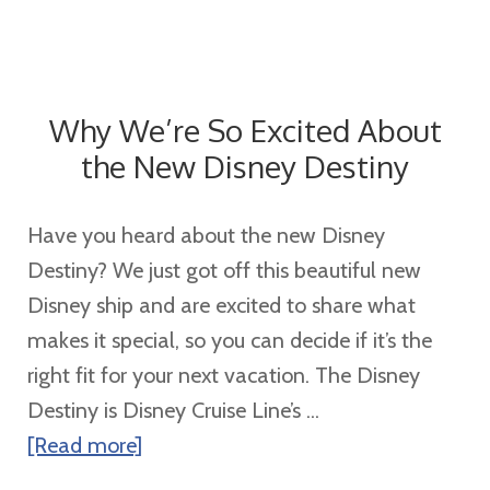
Why We’re So Excited About
the New Disney Destiny
Have you heard about the new Disney
Destiny? We just got off this beautiful new
Disney ship and are excited to share what
makes it special, so you can decide if it’s the
right fit for your next vacation. The Disney
Destiny is Disney Cruise Line’s ...
about
[Read more]
Why