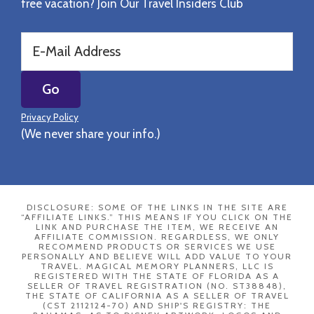
free vacation? Join Our Travel Insiders Club
Privacy Policy
(We never share your info.)
DISCLOSURE: SOME OF THE LINKS IN THE SITE ARE
“AFFILIATE LINKS.” THIS MEANS IF YOU CLICK ON THE
LINK AND PURCHASE THE ITEM, WE RECEIVE AN
AFFILIATE COMMISSION. REGARDLESS, WE ONLY
RECOMMEND PRODUCTS OR SERVICES WE USE
PERSONALLY AND BELIEVE WILL ADD VALUE TO YOUR
TRAVEL. MAGICAL MEMORY PLANNERS, LLC IS
REGISTERED WITH THE STATE OF FLORIDA AS A
SELLER OF TRAVEL REGISTRATION (NO. ST38848),
THE STATE OF CALIFORNIA AS A SELLER OF TRAVEL
(CST 2112124-70) AND SHIP'S REGISTRY: THE