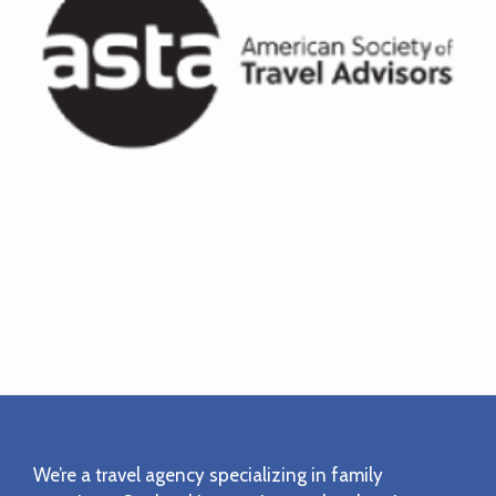
Footer
We’re a travel agency specializing in family