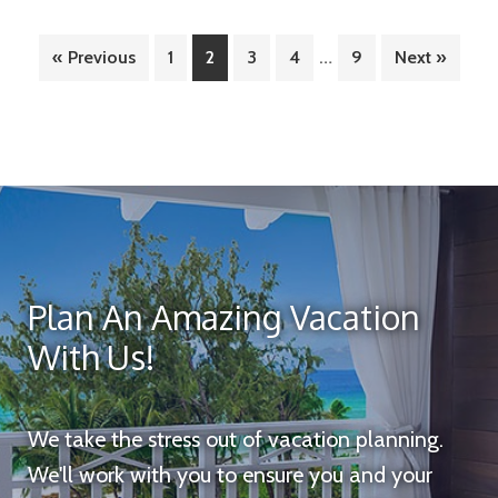
A
Interim
Luxurious
…
Page
Page
Page
Page
Page
« Previous
1
2
3
4
9
Next »
pages
Escape
omitted
in
Cancun
Plan An Amazing Vacation
With Us!
We take the stress out of vacation planning.
We'll work with you to ensure you and your