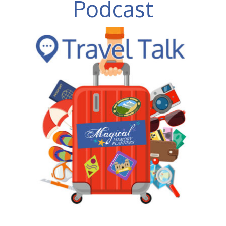
Podcast