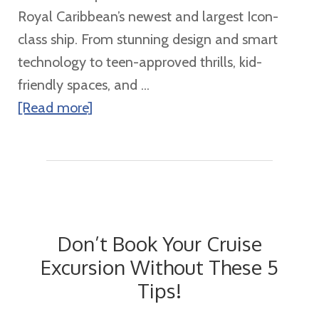
at
Royal Caribbean’s newest and largest Icon-
Sea
class ship. From stunning design and smart
technology to teen-approved thrills, kid-
friendly spaces, and ...
about
[Read more]
Star
of
the
Seas:
Exploring
Don’t Book Your Cruise
Royal
Excursion Without These 5
Caribbean’s
Tips!
Newest
Icon-