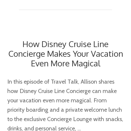
We’re
So
Excited
About
How Disney Cruise Line
the
Concierge Makes Your Vacation
New
Even More Magical
Disney
Destiny
In this episode of Travel Talk, Allison shares
how Disney Cruise Line Concierge can make
your vacation even more magical. From
priority boarding and a private welcome lunch
to the exclusive Concierge Lounge with snacks,
drinks, and personal service, ...