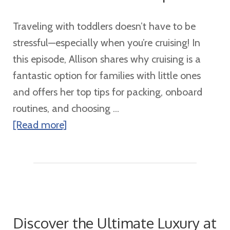
Traveling with toddlers doesn’t have to be
stressful—especially when you’re cruising! In
this episode, Allison shares why cruising is a
fantastic option for families with little ones
and offers her top tips for packing, onboard
routines, and choosing ...
about
[Read more]
Toddler
Cruise
Tips
Discover the Ultimate Luxury at