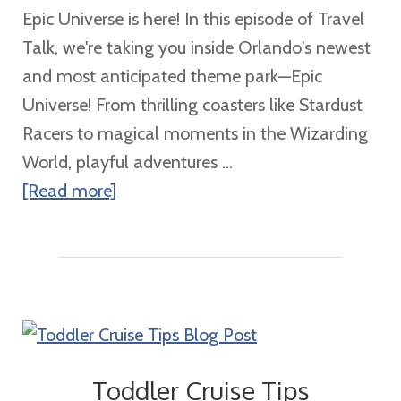
Epic Universe is here! In this episode of Travel
5
Talk, we're taking you inside Orlando's newest
Tips!
and most anticipated theme park—Epic
Universe! From thrilling coasters like Stardust
Racers to magical moments in the Wizarding
World, playful adventures ...
about
[Read more]
Epic
Universe
Is
Here
Toddler Cruise Tips